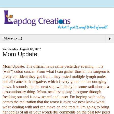
▼
Wednesday, August 08, 2007
Mom Update
Mom Update. The official news came yesterday evening... it is
(was?) colon cancer. From what I can gather thusfar, the surgeon is
pretty confident they got it all... they tested multiple lymph nodes
and all came back negative, which is very good and encouraging
news. It sounds like the next step will likely be some radiation as a
pro-cautionary thing. Mom, needless to say, has gone through
freaking out and is now scared and upset. I'm hoping with today
comes the realization that the worst is over, we now know what
we're dealing with and can move on and treat it
. I'm going to bring
her copies of all of your wonderful comments on the past few posts