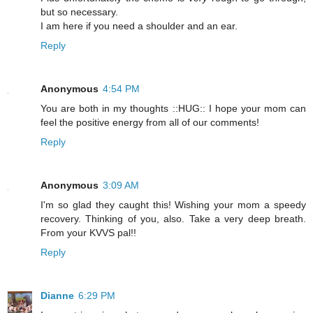
but so necessary.
I am here if you need a shoulder and an ear.
Reply
Anonymous
4:54 PM
You are both in my thoughts ::HUG:: I hope your mom can
feel the positive energy from all of our comments!
Reply
Anonymous
3:09 AM
I'm so glad they caught this! Wishing your mom a speedy
recovery. Thinking of you, also. Take a very deep breath.
From your KVVS pal!!
Reply
Dianne
6:29 PM