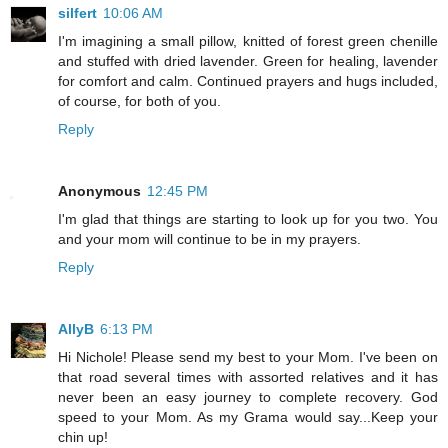
silfert
10:06 AM
I'm imagining a small pillow, knitted of forest green chenille
and stuffed with dried lavender. Green for healing, lavender
for comfort and calm. Continued prayers and hugs included,
of course, for both of you.
Reply
Anonymous
12:45 PM
I'm glad that things are starting to look up for you two. You
and your mom will continue to be in my prayers.
Reply
AllyB
6:13 PM
Hi Nichole! Please send my best to your Mom. I've been on
that road several times with assorted relatives and it has
never been an easy journey to complete recovery. God
speed to your Mom. As my Grama would say...Keep your
chin up!