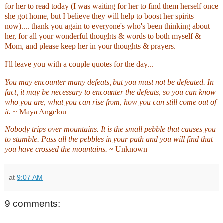
for her to read today (I was waiting for her to find them herself once
she got home, but I believe they will help to boost her spirits
now).... thank you again to everyone's who's been thinking about
her, for all your wonderful thoughts & words to both myself &
Mom, and please keep her in your thoughts & prayers.
I'll leave you with a couple quotes for the day...
You may encounter many defeats, but you must not be defeated. In
fact, it may be necessary to encounter the defeats, so you can know
who you are, what you can rise from, how you can still come out of
it.
~ Maya Angelou
Nobody trips over mountains. It is the small pebble that causes you
to stumble. Pass all the pebbles in your path and you will find that
you have crossed the mountains.
~ Unknown
at
9:07 AM
9 comments: