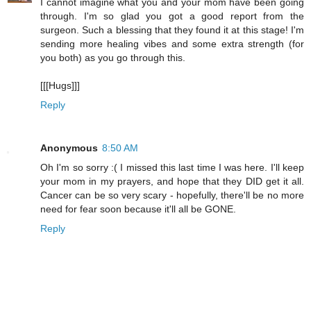
I cannot imagine what you and your mom have been going
through. I'm so glad you got a good report from the
surgeon. Such a blessing that they found it at this stage! I'm
sending more healing vibes and some extra strength (for
you both) as you go through this.
[[[Hugs]]]
Reply
Anonymous
8:50 AM
Oh I'm so sorry :( I missed this last time I was here. I'll keep
your mom in my prayers, and hope that they DID get it all.
Cancer can be so very scary - hopefully, there'll be no more
need for fear soon because it'll all be GONE.
Reply