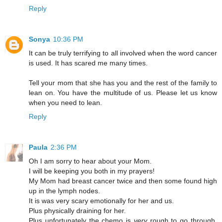
Reply
Sonya
10:36 PM
It can be truly terrifying to all involved when the word cancer
is used. It has scared me many times.
Tell your mom that she has you and the rest of the family to
lean on. You have the multitude of us. Please let us know
when you need to lean.
Reply
Paula
2:36 PM
Oh I am sorry to hear about your Mom.
I will be keeping you both in my prayers!
My Mom had breast cancer twice and then some found high
up in the lymph nodes.
It is was very scary emotionally for her and us.
Plus physically draining for her.
Plus unfortunately the chemo is
very
rough to go through,