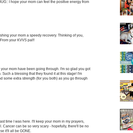
HUG:: I hope your mom can feel the positive energy from
Wishing your mom a speedy recovery. Thinking of you,
 From your KVVS pal!!
 your mom have been going through. I'm so glad you got
 Such a blessing that they found it at this stage! I'm
d some extra strength (for you both) as you go through
 last time I was here. I'll keep your mom in my prayers,
l. Cancer can be so very scary - hopefully, there'll be no
e it'll all be GONE.