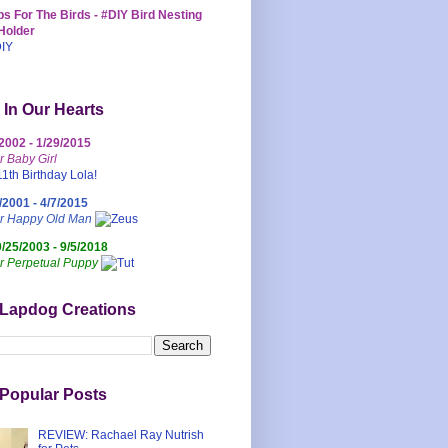
s For The Birds - #DIY Bird Nesting
Holder
 In Our Hearts
/2002 - 1/29/2015
r Baby Girl
/2001 - 4/7/2015
ur Happy Old Man
0/25/2003 - 9/5/2018
r Perpetual Puppy
 Lapdog Creations
Popular Posts
REVIEW: Rachael Ray Nutrish