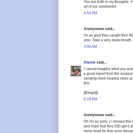
You are both in my thoughts ::
all of our comments!
4:54 PM
Anonymous said...
I'm so glad they caught this! 
also. Take a very deep breath.
3:09 AM
Dianne
said...
I cannot imagine what you and
a good report from the surgeon.
sending more healing vibes an
this.
[[[Hugs]]]
6:29 PM
Anonymous said...
Oh I'm so sorry :( I missed this
and hope that they DID get it al
more need for fear soon becaus