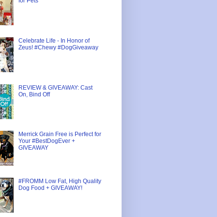
for Pets
Celebrate Life - In Honor of
Zeus! #Chewy #DogGiveaway
REVIEW & GIVEAWAY: Cast
On, Bind Off
Merrick Grain Free is Perfect for
Your #BestDogEver +
GIVEAWAY
#FROMM Low Fat, High Quality
Dog Food + GIVEAWAY!