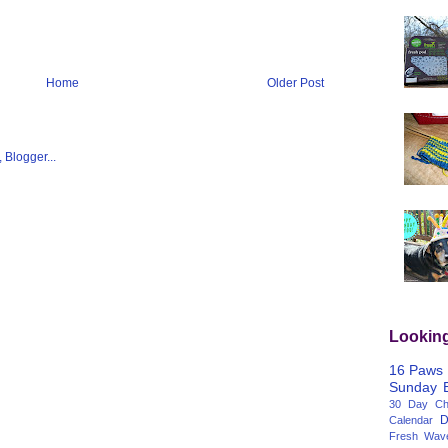
Home
Older Post
Lookin
16 Paws
Sunday
30 Day Cha
D
Calendar
Fresh Wav