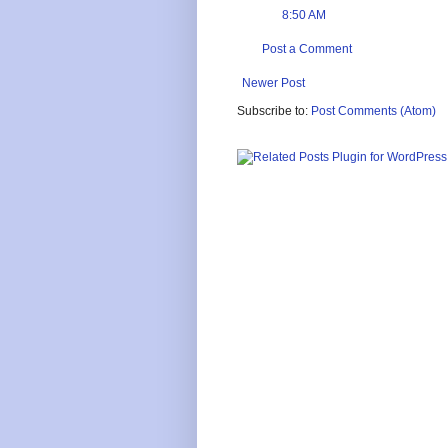
8:50 AM
Post a Comment
Newer Post
Subscribe to:
Post Comments (Atom)