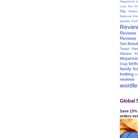
Happiness I
Lost Pet Pr
Day
Natio
National Pe
Qwerks
Pet
Revie
Reviews
Reviews
See Beauti
Teutul Panc
Wisdom Pa
Megaesop
birt
Dogs
family
fo
knitting
lo
reviews
wordl
Global 
Save 15% 
orders ov