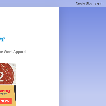
e Work Apparel