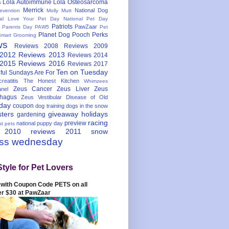
Lola Autoimmune
Lola Osteosarcoma
s
Merrick
National Dog
evention
Molly Mutt
nal Love Your Pet Day
National Pet Day
Patriots
PawZaar
t Parents Day
PAW5
Pet
Planet Dog
Pooch Perks
Smart Grooming
ws
Reviews 2008
Reviews 2009
 2012
Reviews 2013
Reviews 2014
 2015
Reviews 2016
Reviews 2017
Ten on Tuesday
ful
Sundays Are For
reatitis
The Honest Kitchen
Whimzees
Zeus Cancer
Zeus Liver
Zeus
nel
hagus
Zeus Vestibular Disease of Old
hday
coupon
dog training
dogs in the snow
sters
giveaway
holidays
gardening
racing
preview
national puppy day
st pets
 2010
reviews 2011
snow
ess wednesday
Style for Pet Lovers
with Coupon Code PETS on all
er $30 at PawZaar