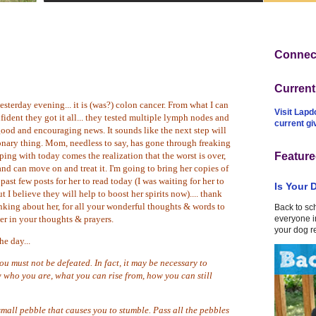
Connect
Curren
terday evening... it is (was?) colon cancer. From what I can
Visit Lapd
nfident they got it all... they tested multiple lymph nodes and
current g
good and encouraging news. It sounds like the next step will
ionary thing. Mom, needless to say, has gone through freaking
ping with today comes the realization that the worst is over,
Feature
nd can move on and treat it
. I'm going to bring her copies of
ast few posts for her to read today (I was waiting for her to
Is Your 
 I believe they will help to boost her spirits now).... thank
nking about her, for all your wonderful thoughts & words to
Back to sc
r in your thoughts & prayers.
everyone in
your dog r
he day...
u must not be defeated. In fact, it may be necessary to
 who you are, what you can rise from, how you can still
small pebble that causes you to stumble. Pass all the pebbles