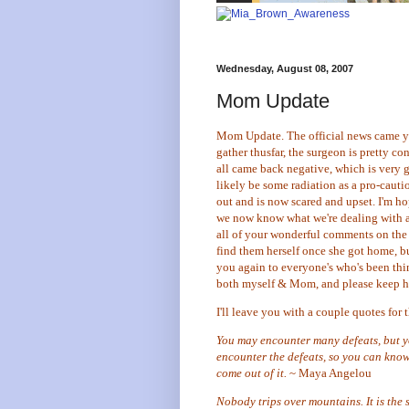
Wednesday, August 08, 2007
Mom Update
Mom Update. The official news came yes
gather thusfar, the surgeon is pretty co
all came back negative, which is very 
likely be some radiation as a pro-caut
out and is now scared and upset. I'm ho
we now know what we're dealing with a
all of your wonderful comments on the p
find them herself once she got home, but
you again to everyone's who's been thi
both myself & Mom, and please keep he
I'll leave you with a couple quotes for t
You may encounter many defeats, but yo
encounter the defeats, so you can know
come out of it.
~ Maya Angelou
Nobody trips over mountains. It is the 