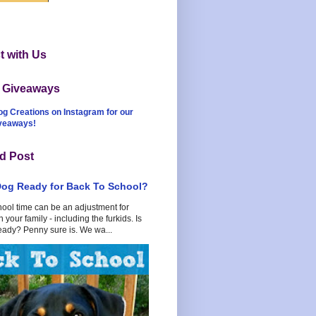
 with Us
t Giveaways
og Creations on Instagram for our
iveaways!
d Post
Dog Ready for Back To School?
hool time can be an adjustment for
 your family - including the furkids. Is
eady? Penny sure is. We wa...