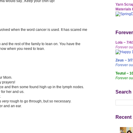
ma would say...Keep your chin up!
Yarn Scrap
Materials 
l involved when the word cancer is used. It has scared me
Forever
Lola ~ 7/4
and the rest of the family to lean on. You have the
Forever ou
 know when you need to lean.
Zeus ~ 3/7
Forever o
Teutul ~ 1
our Mom.
Forever ou
y prayers!
ce and then some found high up in the lymph nodes.
Search
 for her and us.
.
is
very
rough to go through, but so necessary.
er and an ear.
Recent 