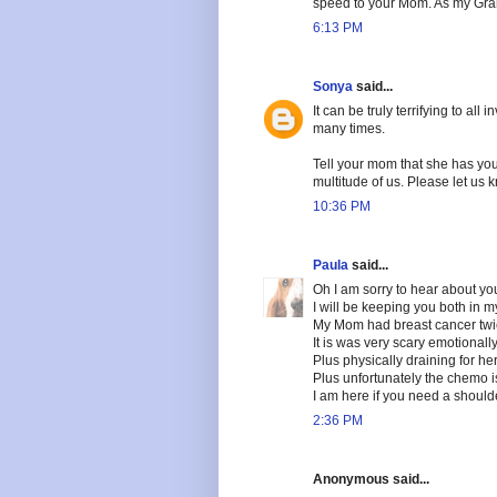
speed to your Mom. As my Gra
6:13 PM
Sonya
said...
It can be truly terrifying to al
many times.
Tell your mom that she has you 
multitude of us. Please let us
10:36 PM
Paula
said...
Oh I am sorry to hear about y
I will be keeping you both in m
My Mom had breast cancer twi
It is was very scary emotionally
Plus physically draining for her
Plus unfortunately the chemo 
I am here if you need a should
2:36 PM
Anonymous said...