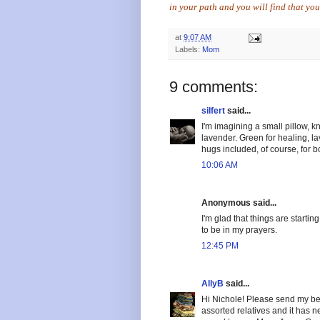
in your path and you will find that yo
at
9:07 AM
Labels:
Mom
9 comments:
silfert
said...
I'm imagining a small pillow, kn
lavender. Green for healing, l
hugs included, of course, for b
10:06 AM
Anonymous said...
I'm glad that things are starti
to be in my prayers.
12:45 PM
AllyB
said...
Hi Nichole! Please send my bes
assorted relatives and it has 