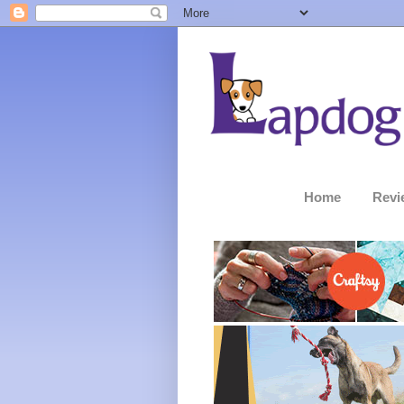
Home
Revi