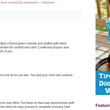
u have crossed the mountains.
~ Unknown
itted of forest green chenille and stuffed with dried
avender for comfort and calm. Continued prayers and
oth of you.
ng to look up for you two. You and your mom will continue
t to your Mom. I've been on that road several times with
Feature
never been an easy journey to complete recovery. God