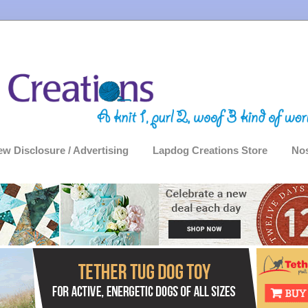
ew Disclosure / Advertising
Lapdog Creations Store
Nos