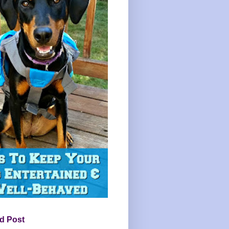
d Post