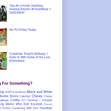
Tips for a Fresh Smelling
Holiday Kitchen #FreshWave +
GIVEAWAY
No FO Friday Today
Celebrate Teutul's Birthday +
Enter to WIN Some of His Loot
#Giveaway
g For Something?
 Up
Black and White
ASPCA
AvoDerm
Books
Chewy
Bruins
Calendar
Chewy
Craftsy
llenge
Desktop / Printable
DIY
og Moms Who Knit
Excerpts
Flavorit
Goodbye
e
Fromm
Gardening With Pets