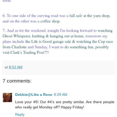
soon.
6. To one side of the curving road was a
fall
sale
at the yarn shop
,
and on the other was a
coffee shop
.
7. And as for the weekend, tonight I'm looking forward to
watching
Ghost Whisperer, knitting & hanging out at home
, tomorrow my
plans include
the Life is Good garage sale & watching the Cup race
from
Charlotte
and Sunday, I want to
do something fun, possibly
visit Clark's Trading Post??
!
at
8:52 AM
7 comments:
Debbie@Like a Rose
9:29 AM
Love your #5! Our #4's are pretty similar. Are there people
who really get Monday off? Happy Friday!
Reply