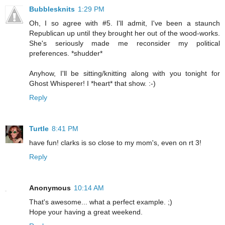
Bubblesknits
1:29 PM
Oh, I so agree with #5. I'll admit, I've been a staunch
Republican up until they brought her out of the wood-works.
She's seriously made me reconsider my political
preferences. *shudder*
Anyhow, I'll be sitting/knitting along with you tonight for
Ghost Whisperer! I *heart* that show. :-)
Reply
Turtle
8:41 PM
have fun! clarks is so close to my mom's, even on rt 3!
Reply
Anonymous
10:14 AM
That's awesome... what a perfect example. ;)
Hope your having a great weekend.