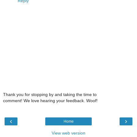
Reply
Thank you for stopping by and taking the time to
comment! We love hearing your feedback. Woof!
‹
›
Home
View web version