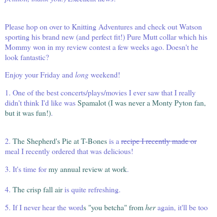
Please hop on over to
Knitting Adventures
and check out Watson
sporting his brand new (and perfect fit!) Pure Mutt collar which his
Mommy won in
my review contest
a few weeks ago. Doesn't he
look fantastic?
Enjoy your Friday and
long
weekend!
1. One of the best concerts/plays/movies I ever saw that I really
didn't think I'd like was
Spamalot (I was never a Monty Pyton fan,
but it was fun!)
.
2.
The Shepherd's Pie at T-Bones
is a
recipe I recently made or
meal I recently ordered that was delicious!
3. It's time for
my annual review at work
.
4.
The crisp fall air
is quite refreshing.
5. If I never hear the word
s
"you betcha" from
her
again, it'll be too