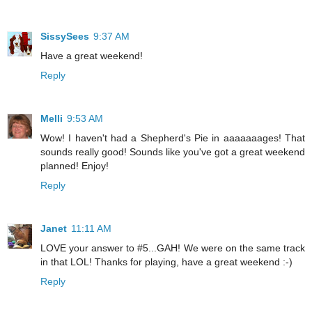
SissySees
9:37 AM
Have a great weekend!
Reply
Melli
9:53 AM
Wow! I haven't had a Shepherd's Pie in aaaaaaages! That
sounds really good! Sounds like you've got a great weekend
planned! Enjoy!
Reply
Janet
11:11 AM
LOVE your answer to #5...GAH! We were on the same track
in that LOL! Thanks for playing, have a great weekend :-)
Reply