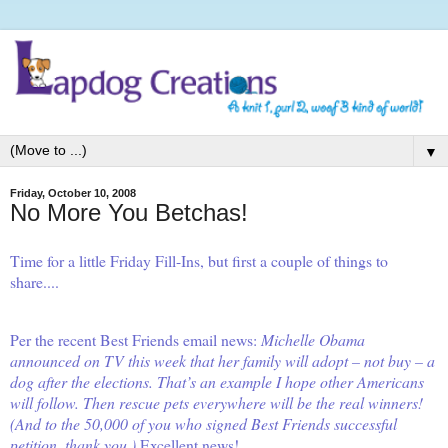
▼
Friday, October 10, 2008
No More You Betchas!
Time for a little
Friday Fill-Ins
, but first a couple of things to
share....
Per the recent
Best Friends
email news:
Michelle Obama
announced on TV this week that her family will adopt – not buy – a
dog after the elections. That’s an example I hope other Americans
will follow. Then rescue pets everywhere will be the real winners!
(And to the 50,000 of you who signed Best Friends successful
petition, thank you.)
Excellent news!