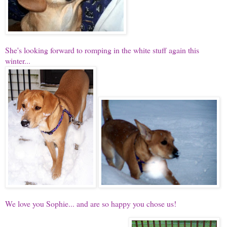
She's looking forward to romping in the white stuff again this
winter...
We love you Sophie... and are so happy you chose us!