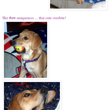
Her
flaw
uniqueness ... that cute overbite!