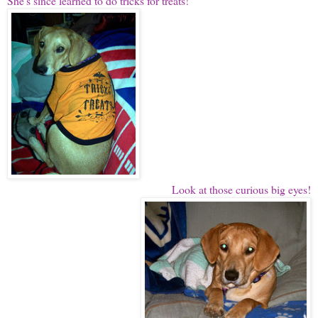
She's since learned to do tricks for treats!
Look at those curious big eyes!