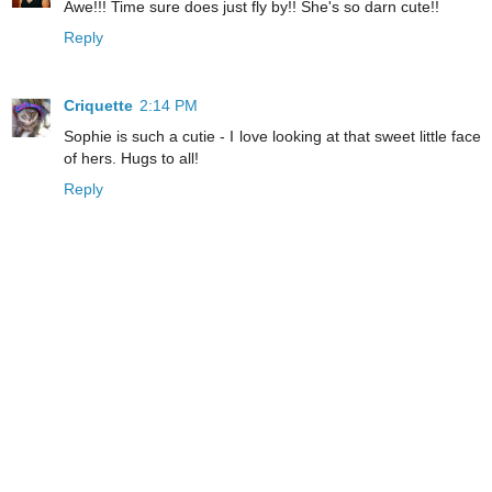
Awe!!! Time sure does just fly by!! She's so darn cute!!
Reply
Criquette
2:14 PM
Sophie is such a cutie - I love looking at that sweet little face
of hers. Hugs to all!
Reply