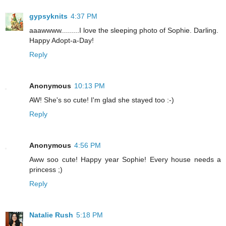
gypsyknits
4:37 PM
aaawwww.........I love the sleeping photo of Sophie. Darling.
Happy Adopt-a-Day!
Reply
Anonymous
10:13 PM
AW! She's so cute! I'm glad she stayed too :-)
Reply
Anonymous
4:56 PM
Aww soo cute! Happy year Sophie! Every house needs a
princess ;)
Reply
Natalie Rush
5:18 PM