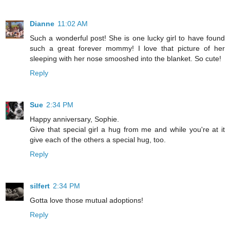
Dianne
11:02 AM
Such a wonderful post! She is one lucky girl to have found
such a great forever mommy! I love that picture of her
sleeping with her nose smooshed into the blanket. So cute!
Reply
Sue
2:34 PM
Happy anniversary, Sophie.
Give that special girl a hug from me and while you're at it
give each of the others a special hug, too.
Reply
silfert
2:34 PM
Gotta love those mutual adoptions!
Reply