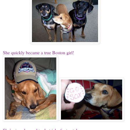
She quickly became a true Boston girl!