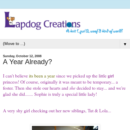
▼
Sunday, October 12, 2008
A Year Already?
I can't believe
its been a year
since we picked up the little
girl
princess! Of course, originally it was meant to be temporary... a
foster. Then she stole our hearts and
she
decided to stay... and we're
glad she did....... Sophie is truly a special little lady!
A very shy girl checking out her new siblings, Tut & Lola...