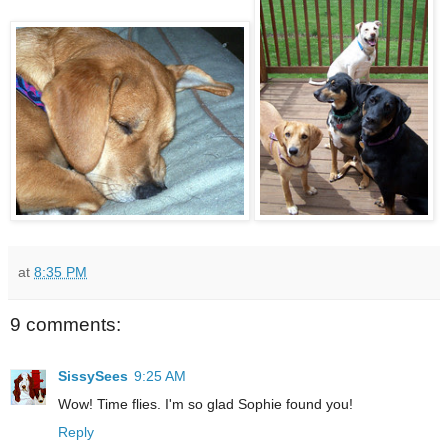
at
8:35 PM
9 comments:
SissySees
9:25 AM
Wow! Time flies. I'm so glad Sophie found you!
Reply