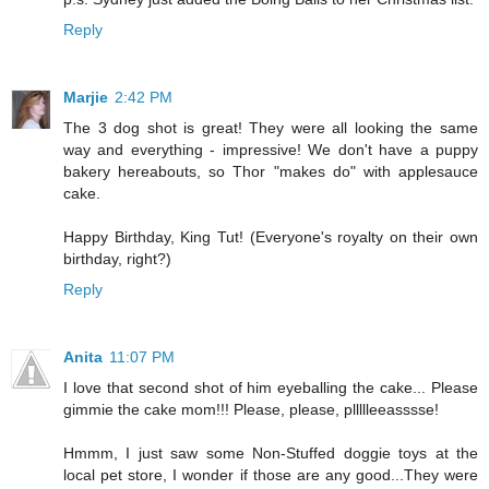
Reply
Marjie
2:42 PM
The 3 dog shot is great! They were all looking the same
way and everything - impressive! We don't have a puppy
bakery hereabouts, so Thor "makes do" with applesauce
cake.
Happy Birthday, King Tut! (Everyone's royalty on their own
birthday, right?)
Reply
Anita
11:07 PM
I love that second shot of him eyeballing the cake... Please
gimmie the cake mom!!! Please, please, pllllleeasssse!
Hmmm, I just saw some Non-Stuffed doggie toys at the
local pet store, I wonder if those are any good...They were