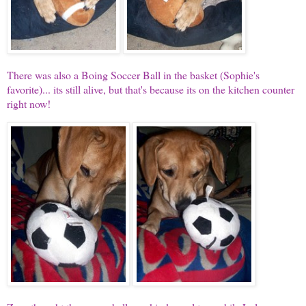
There was also a Boing Soccer Ball in the basket (Sophie's
favorite)... its still alive, but that's because its on the kitchen counter
right now!