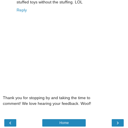
stuffed toys without the stuffing. LOL
Reply
Thank you for stopping by and taking the time to
comment! We love hearing your feedback. Woof!
‹
›
Home