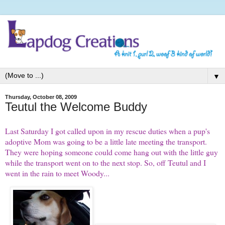
▼
Thursday, October 08, 2009
Teutul the Welcome Buddy
Last Saturday I got called upon in my rescue duties when a pup's
adoptive Mom was going to be a little late meeting the transport.
They were hoping someone could come hang out with the little guy
while the transport went on to the next stop. So, off Teutul and I
went in the rain to meet Woody...