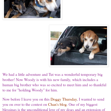
We had a little adventure and Tut was a wonderful temporary big
brother! Now Woody is with his new family, which includes a
human big brother who was so excited to meet him and so thankful
to me for "holding Woody" for him.
Now before I leave you on this
Doggy Thursday
, I wanted to send
you on over to the contest on
Chan's blog
. One of my biggest
blessings is the unconditional love of my dogs and an extension of