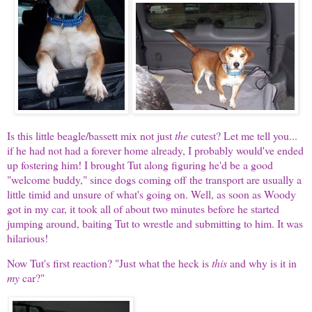
Is this little beagle/bassett mix not just
the
cutest? Let me tell you...
if he had not had a forever home already, I probably would've ended
up fostering him! I brought Tut along figuring he'd be a good
"welcome buddy," since dogs coming off the transport are usually a
little timid and unsure of what's going on. Well, as soon as Woody
got in my car, it took all of about two minutes before he started
jumping around, baiting Tut to wrestle and submitting to him. It was
hilarious!
Now Tut's first reaction? "Just what the heck is
this
and why is it in
my
car?"