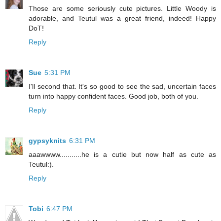
Those are some seriously cute pictures. Little Woody is
adorable, and Teutul was a great friend, indeed! Happy
DoT!
Reply
Sue
5:31 PM
I'll second that. It's so good to see the sad, uncertain faces
turn into happy confident faces. Good job, both of you.
Reply
gypsyknits
6:31 PM
aaawwww...........he is a cutie but now half as cute as
Teutul:).
Reply
Tobi
6:47 PM