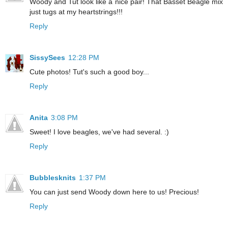
Woody and Tut look like a nice pair! That Basset Beagle mix
just tugs at my heartstrings!!!
Reply
SissySees
12:28 PM
Cute photos! Tut's such a good boy...
Reply
Anita
3:08 PM
Sweet! I love beagles, we've had several. :)
Reply
Bubblesknits
1:37 PM
You can just send Woody down here to us! Precious!
Reply