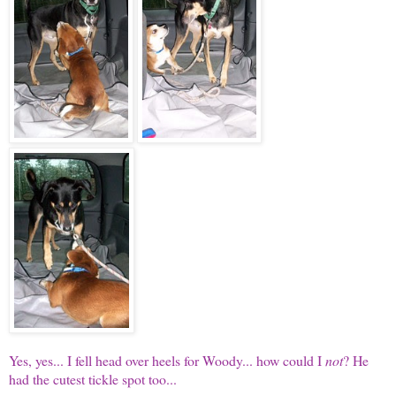
Yes, yes... I fell head over heels for Woody... how could I
not
? He
had the cutest tickle spot too...