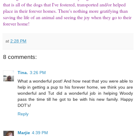
that is all of the dogs that I've fostered, transported and/or helped
place in their forever homes. There's nothing more gratifying than
saving the life of an animal and seeing the joy when they go to their
forever home!
at
2:28 PM
8 comments:
Tina.
3:26 PM
What a wonderful post! And how neat that you were able to
help in getting a pup to his forever home, we think you are
wonderful and Tut did a wonderful job in helping Woody
pass the time till he got to be with his new family. Happy
DOT's!
Reply
Marjie
4:39 PM