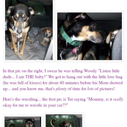
In that pic on the right, I swear he was telling Woody "Listen little
dude... I am THE baby!" We got to hang out with the little love bug
(he was full of kisses) for about 40 minutes before his Mom showed
up... and you know me, that's
plenty
of time for
lots
of pictures!
Here's the wrestling... the first pic is Tut saying "Mommy, is it
really
okay for me to wrestle in your car??"