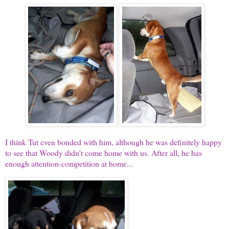
I think Tut even bonded with him, although he was definitely happy
to see that Woody didn't come home with us. After all, he has
enough attention-competition at home...