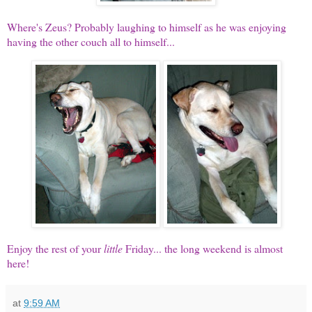
Where's Zeus? Probably laughing to himself as he was enjoying
having the other couch all to himself...
Enjoy the rest of your
little
Friday... the long weekend is almost
here!
at
9:59 AM