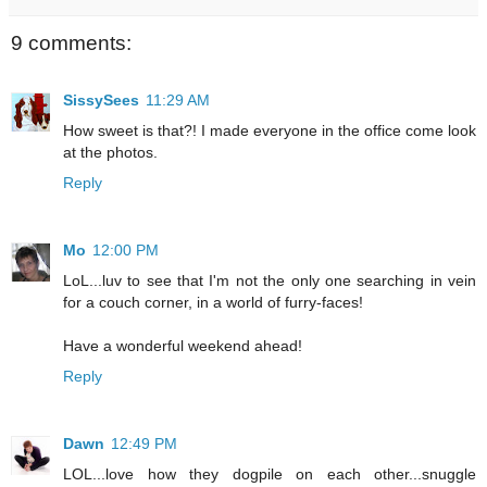
9 comments:
SissySees
11:29 AM
How sweet is that?! I made everyone in the office come look
at the photos.
Reply
Mo
12:00 PM
LoL...luv to see that I'm not the only one searching in vein
for a couch corner, in a world of furry-faces!
Have a wonderful weekend ahead!
Reply
Dawn
12:49 PM
LOL...love how they dogpile on each other...snuggle