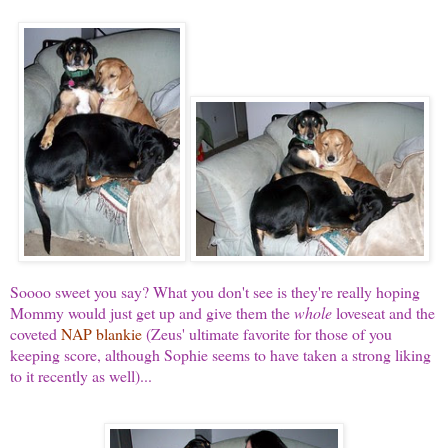
Soooo sweet you say? What you don't see is they're really hoping
Mommy would just get up and give them the
whole
loveseat and the
coveted
NAP blankie
(Zeus' ultimate favorite for those of you
keeping score, although Sophie seems to have taken a strong liking
to it recently as well)...