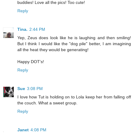
buddies! Love all the pics! Too cute!
Reply
Tina.
2:44 PM
Yep, Zeus does look like he is laughing and then smiling!
But I think I would like the "dog pile" better, I am imagining
all the heat they would be generating!
Happy DOT's!
Reply
Sue
3:08 PM
I love how Tut is holding on to Lola keep her from falling off
the couch. What a sweet group.
Reply
Janet
4:08 PM