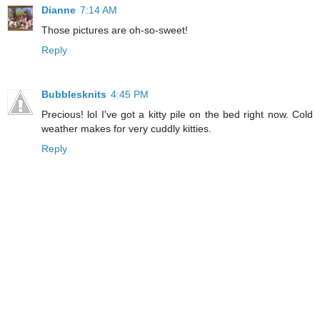
Dianne
7:14 AM
Those pictures are oh-so-sweet!
Reply
Bubblesknits
4:45 PM
Precious! lol I've got a kitty pile on the bed right now. Cold
weather makes for very cuddly kitties.
Reply