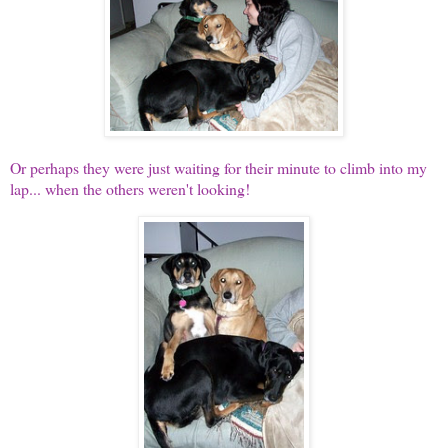
Or perhaps they were just waiting for their minute to climb into my
lap... when the others weren't looking!