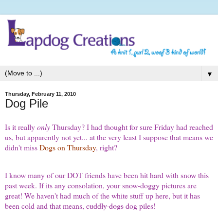
▼
Thursday, February 11, 2010
Dog Pile
Is it really
only
Thursday? I had thought for sure Friday had reached
us, but apparently not yet... at the very least I suppose that means we
didn't miss
Dogs on Thursday
, right?
I know many of our DOT friends have been hit hard with snow this
past week. If its any consolation, your snow-doggy pictures are
great! We haven't had much of the white stuff up here, but it has
been cold and that means,
cuddly dogs
dog piles!