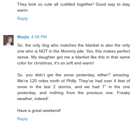
They look so cute all cuddled together! Good way to stay
warm.
Reply
Marjie
4:58 PM
So, the only dog who matches the blanket is also the only
one who is NOT in the Mommy pile. Yes, this makes perfect
sense. My daughter got me a blanket like this in that same
color for christmas; it's so soft and warm!
So, you didn't get the snow yesterday, either? amazing.
We're 120 miles north of Philly. They've had over 4 feet of
snow in the last 2 storms, and we had 7" in the one
yesterday, and nothing from the previous one. Freaky
weather, indeed!
Have a great weekend!
Reply