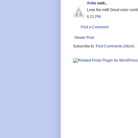
Anita
said...
Love the mitt! Great color com
6:21 PM
Post a Comment
Newer Post
Subscribe to:
Post Comments (Atom)