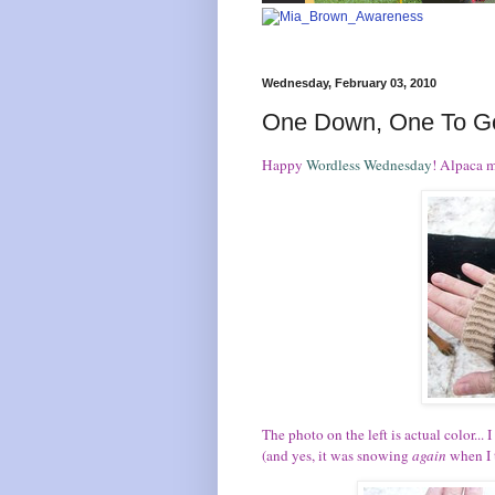
Wednesday, February 03, 2010
One Down, One To G
Happy
Wordless Wednesday
! Alpaca m
The photo on the left is actual color...
(and yes, it was snowing
again
when I t