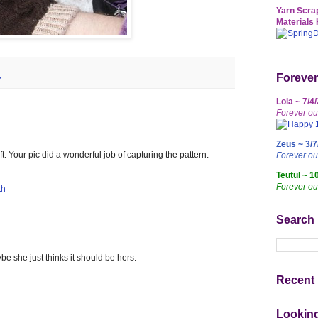
Yarn Scrap
Materials 
Forever
y
Lola ~ 7/4
Forever ou
Zeus ~ 3/7
t. Your pic did a wonderful job of capturing the pattern.
Forever o
Teutul ~ 1
Forever ou
th
Search
e she just thinks it should be hers.
Recent 
Lookin