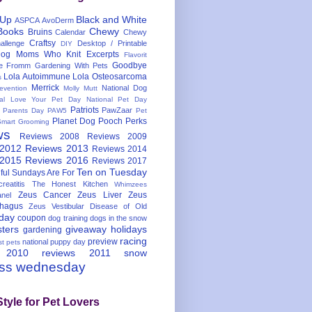
 Up
Black and White
ASPCA
AvoDerm
Books
Chewy
Bruins
Calendar
Chewy
Craftsy
llenge
Desktop / Printable
DIY
og Moms Who Knit
Excerpts
Flavorit
Goodbye
e
Fromm
Gardening With Pets
Lola Autoimmune
Lola Osteosarcoma
s
Merrick
National Dog
evention
Molly Mutt
nal Love Your Pet Day
National Pet Day
Patriots
PawZaar
t Parents Day
PAW5
Pet
Planet Dog
Pooch Perks
Smart Grooming
ws
Reviews 2008
Reviews 2009
 2012
Reviews 2013
Reviews 2014
 2015
Reviews 2016
Reviews 2017
Ten on Tuesday
ful
Sundays Are For
reatitis
The Honest Kitchen
Whimzees
Zeus Cancer
Zeus Liver
Zeus
nel
hagus
Zeus Vestibular Disease of Old
hday
coupon
dog training
dogs in the snow
sters
giveaway
holidays
gardening
racing
preview
national puppy day
st pets
 2010
reviews 2011
snow
ess wednesday
Style for Pet Lovers