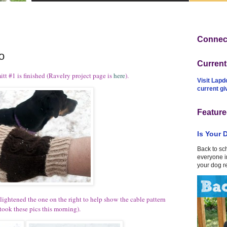
Connect
o
Curren
itt #1 is finished (Ravelry project page is
here
).
Visit Lapd
current g
Feature
Is Your 
Back to sc
everyone in
your dog r
 I lightened the one on the right to help show the cable pattern
ook these pics this morning).