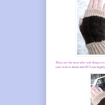
These are the most uber soft things eve
can't wait to finish mitt #2! Lola high