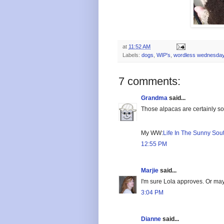
at
11:52 AM
Labels:
dogs
,
WIP's
,
wordless wednesda
7 comments:
Grandma
said...
Those alpacas are certainly sof
My WW:
Life In The Sunny Sou
12:55 PM
Marjie
said...
I'm sure Lola approves. Or mayb
3:04 PM
Dianne
said...