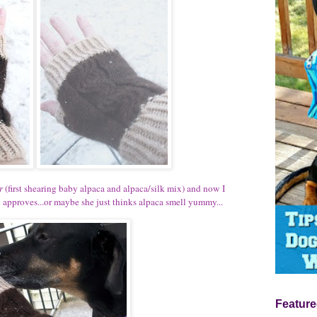
r
(first shearing baby alpaca and alpaca/silk mix) and now I
ly approves...or maybe she just thinks alpaca smell yummy...
Feature