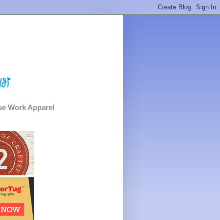
e Work Apparel