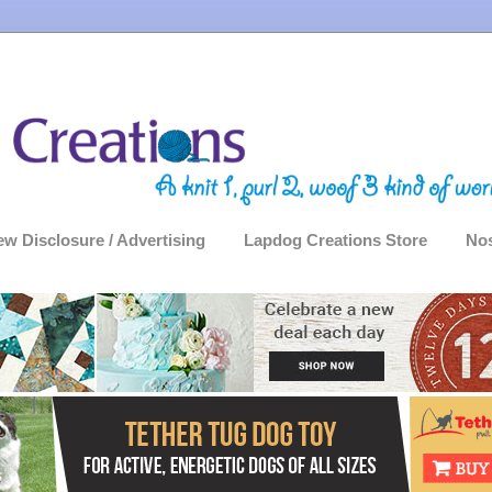
ew Disclosure / Advertising
Lapdog Creations Store
Nos