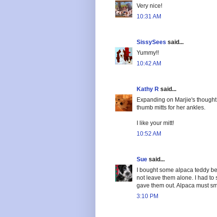
Very nice!
10:31 AM
SissySees
said...
Yummy!!
10:42 AM
Kathy R
said...
Expanding on Marjie's thought
thumb mitts for her ankles.
I like your mitt!
10:52 AM
Sue
said...
I bought some alpaca teddy be
not leave them alone. I had to s
gave them out. Alpaca must sme
3:10 PM