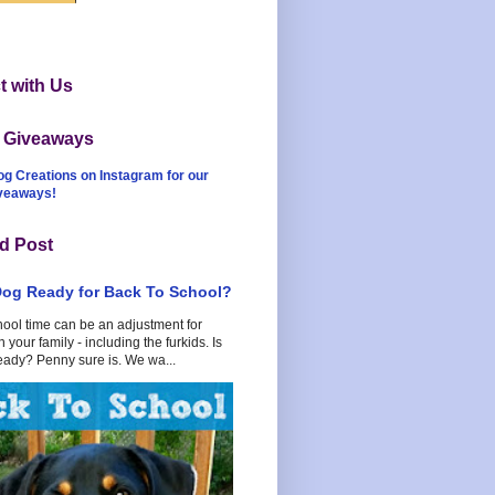
 with Us
t Giveaways
og Creations on Instagram for our
iveaways!
d Post
Dog Ready for Back To School?
hool time can be an adjustment for
 your family - including the furkids. Is
eady? Penny sure is. We wa...