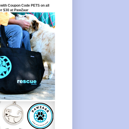
with Coupon Code PETS on all
er $30 at PawZaar