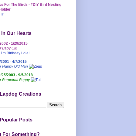
s For The Birds - #DIY Bird Nesting
Holder
 In Our Hearts
/2002 - 1/29/2015
r Baby Girl
/2001 - 4/7/2015
ur Happy Old Man
0/25/2003 - 9/5/2018
r Perpetual Puppy
 Lapdog Creations
Popular Posts
g For Something?