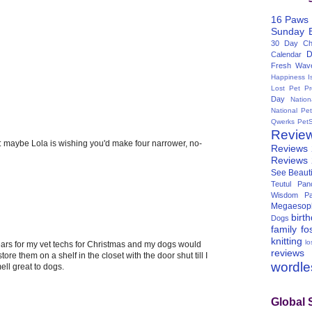
16 Paws
Sunday
30 Day Cha
D
Calendar
Fresh Wav
Happiness I
Lost Pet Pr
Day
Natio
National Pe
Qwerks
Pet
Revie
: maybe Lola is wishing you'd make four narrower, no-
Reviews
Reviews
See Beauti
Teutul Panc
Wisdom Pa
Megaesop
birt
Dogs
family
fo
knitting
lo
ars for my vet techs for Christmas and my dogs would
reviews
tore them on a shelf in the closet with the door shut till I
wordl
ll great to dogs.
Global 