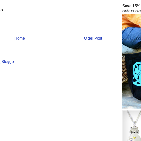
Save 15% 
bo.
orders ov
Home
Older Post