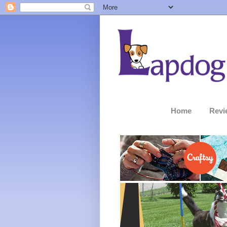
Home
Revi