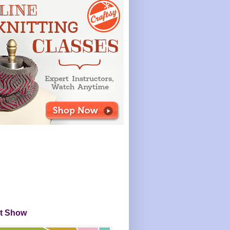
it Show