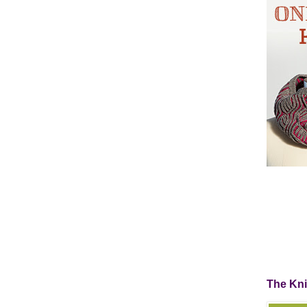
The Kn