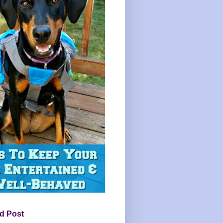
d Post