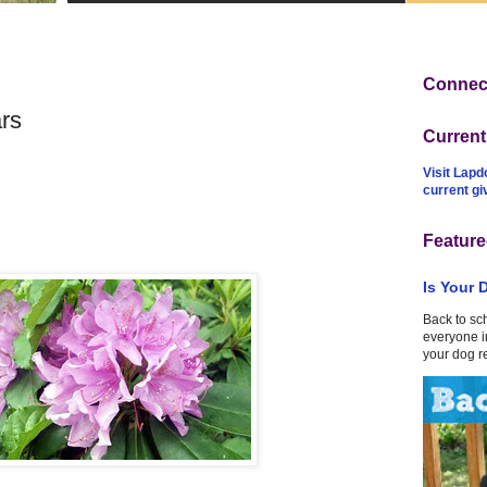
Connect
rs
Curren
Visit Lapd
current g
Feature
Is Your 
Back to sc
everyone in
your dog r