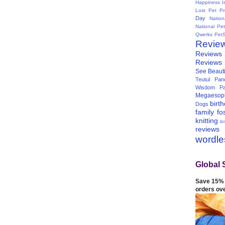
Happiness I
Lost Pet Pr
Day
Natio
National Pe
Qwerks
Pet
Revie
Reviews
Reviews
See Beauti
Teutul Panc
Wisdom Pa
Megaesop
birt
Dogs
family
fo
knitting
lo
reviews
wordl
Global 
Save 15% 
orders ov