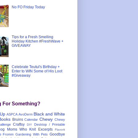
No FO Friday Today
Tips for a Fresh Smelling
Holiday Kitchen #FreshWave +
GIVEAWAY
Celebrate Teutul's Birthday +
Enter to WIN Some of His Loot
#Giveaway
g For Something?
 Up
Black and White
ASPCA
AvoDerm
Books
Chewy
Bruins
Calendar
Chewy
Craftsy
llenge
Desktop / Printable
DIY
og Moms Who Knit
Excerpts
Flavorit
Goodbye
e
Fromm
Gardening With Pets