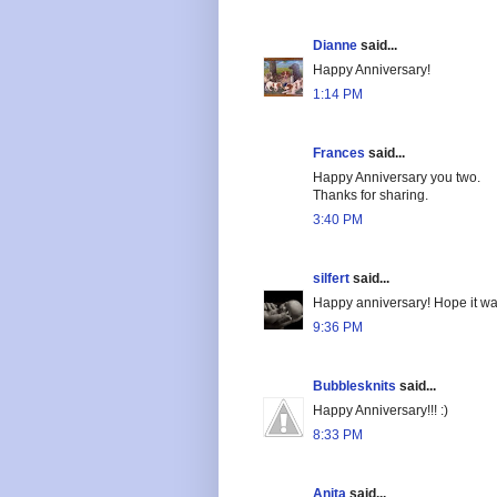
Dianne
said...
Happy Anniversary!
1:14 PM
Frances
said...
Happy Anniversary you two.
Thanks for sharing.
3:40 PM
silfert
said...
Happy anniversary! Hope it wa
9:36 PM
Bubblesknits
said...
Happy Anniversary!!! :)
8:33 PM
Anita
said...