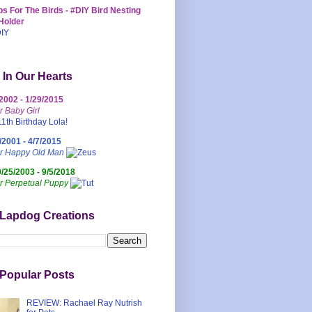
s For The Birds - #DIY Bird Nesting
Holder
 In Our Hearts
/2002 - 1/29/2015
r Baby Girl
/2001 - 4/7/2015
ur Happy Old Man
0/25/2003 - 9/5/2018
r Perpetual Puppy
 Lapdog Creations
Popular Posts
REVIEW: Rachael Ray Nutrish