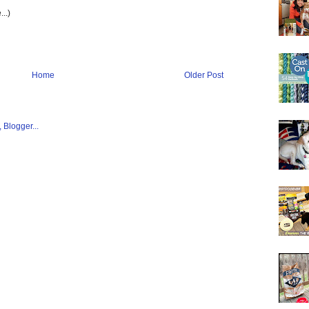
...)
Home
Older Post