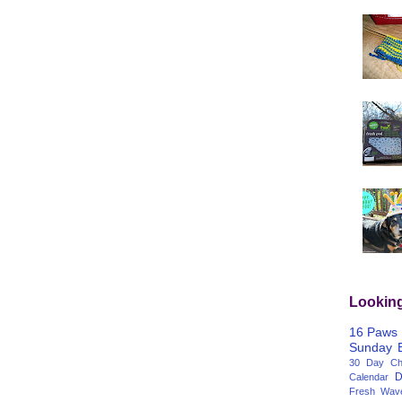
Lookin
16 Paws
Sunday
30 Day Cha
D
Calendar
Fresh Wav