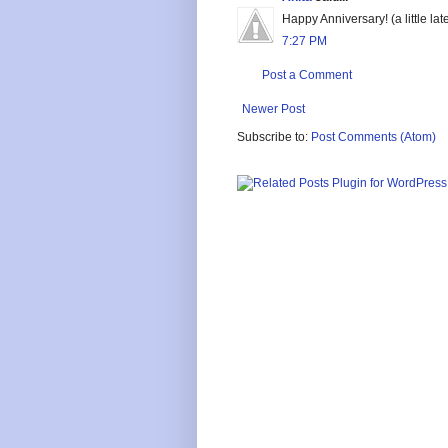
Happy Anniversary! (a little late
7:27 PM
Post a Comment
Newer Post
Subscribe to:
Post Comments (Atom)