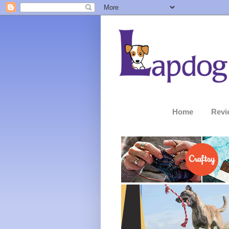
Home
Revi