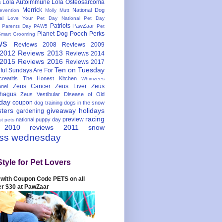
Lola Autoimmune
Lola Osteosarcoma
s
Merrick
National Dog
evention
Molly Mutt
nal Love Your Pet Day
National Pet Day
Patriots
PawZaar
t Parents Day
PAW5
Pet
Planet Dog
Pooch Perks
Smart Grooming
ws
Reviews 2008
Reviews 2009
 2012
Reviews 2013
Reviews 2014
 2015
Reviews 2016
Reviews 2017
Ten on Tuesday
ful
Sundays Are For
reatitis
The Honest Kitchen
Whimzees
Zeus Cancer
Zeus Liver
Zeus
nel
hagus
Zeus Vestibular Disease of Old
hday
coupon
dog training
dogs in the snow
sters
giveaway
holidays
gardening
racing
preview
national puppy day
st pets
 2010
reviews 2011
snow
ess wednesday
Style for Pet Lovers
with Coupon Code PETS on all
er $30 at PawZaar