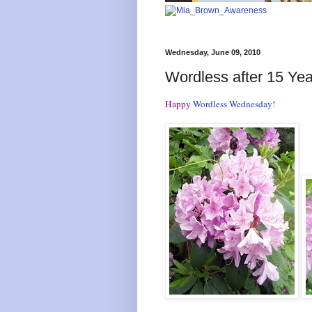
Wednesday, June 09, 2010
Wordless after 15 Yea
Happy
Wordless Wednesday
!