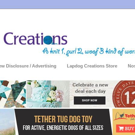
ew Disclosure / Advertising
Lapdog Creations Store
Nos