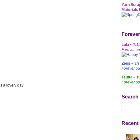
Yarn Scrap
Materials 
Forever
Lola ~ 7/4
Forever ou
Zeus ~ 3/7
Forever o
Teutul ~ 1
Forever ou
s a lovely day!
Search
Recent 