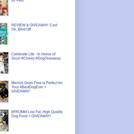
for Pets
REVIEW & GIVEAWAY: Cast
On, Bind Off
Celebrate Life - In Honor of
Zeus! #Chewy #DogGiveaway
Merrick Grain Free is Perfect for
Your #BestDogEver +
GIVEAWAY
#FROMM Low Fat, High Quality
Dog Food + GIVEAWAY!