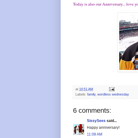
Today is also our Anniversary... love y
at
10:51 AM
Labels:
family
,
wordless wednesday
6 comments:
SissySees
said...
Happy anniversary!
11:08 AM