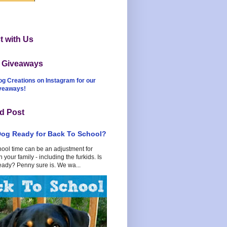
 with Us
t Giveaways
og Creations on Instagram for our
iveaways!
d Post
Dog Ready for Back To School?
hool time can be an adjustment for
 your family - including the furkids. Is
eady? Penny sure is. We wa...