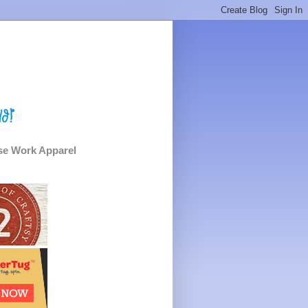
e Work Apparel