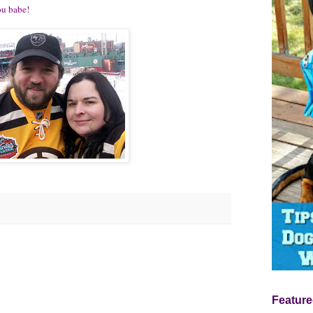
ou babe!
Feature