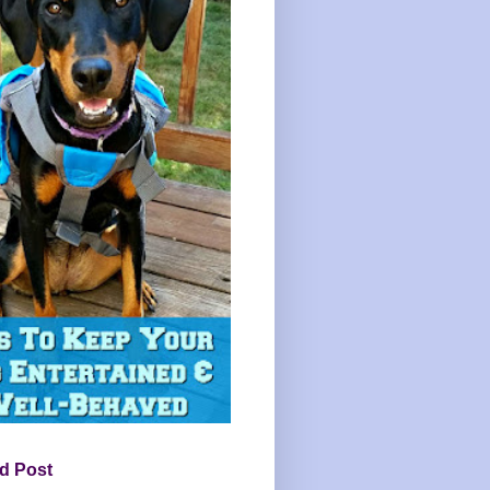
d Post