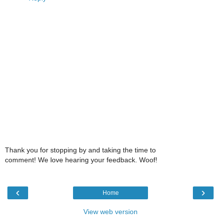
Thank you for stopping by and taking the time to
comment! We love hearing your feedback. Woof!
‹
›
Home
View web version