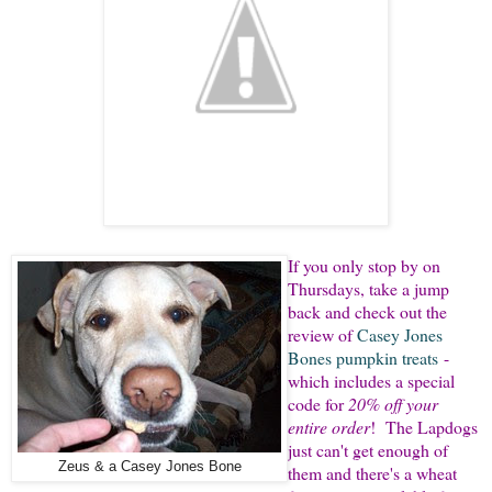
If you only stop by on
Thursdays, take a jump
back and check out the
review of
Casey Jones
Bones pumpkin treats
-
which includes a special
code for
20% off your
entire order
! The Lapdogs
just can't get enough of
Zeus & a Casey Jones Bone
them and there's a wheat