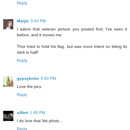
Reply
Marjie
3:43 PM
I adore that veteran picture you posted first; I've seen it
before, and it moves me.
Thor tried to hold his flag, but was more intent on biting its
stick in half!
Reply
gypsyknits
9:50 PM
Love the pics.
Reply
silfert
1:45 PM
I do love that Vet photo...
Reply