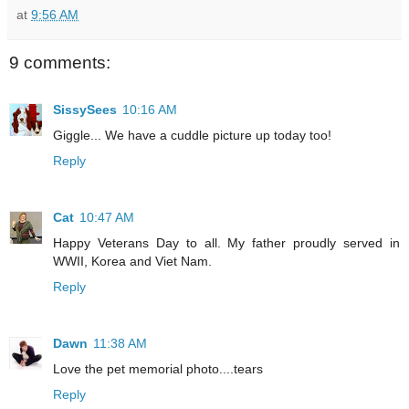
at
9:56 AM
9 comments:
SissySees
10:16 AM
Giggle... We have a cuddle picture up today too!
Reply
Cat
10:47 AM
Happy Veterans Day to all. My father proudly served in
WWII, Korea and Viet Nam.
Reply
Dawn
11:38 AM
Love the pet memorial photo....tears
Reply