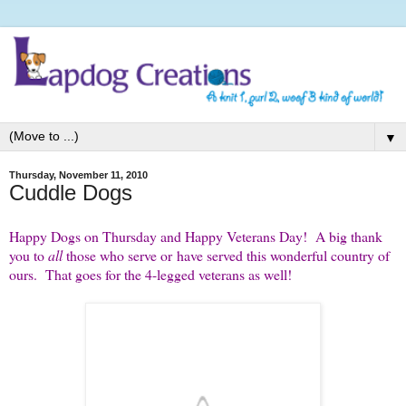
▼
Thursday, November 11, 2010
Cuddle Dogs
Happy Dogs on Thursday and Happy Veterans Day! A big thank
you to
all
those who serve or have served this wonderful country of
ours. That goes for the 4-legged veterans as well!