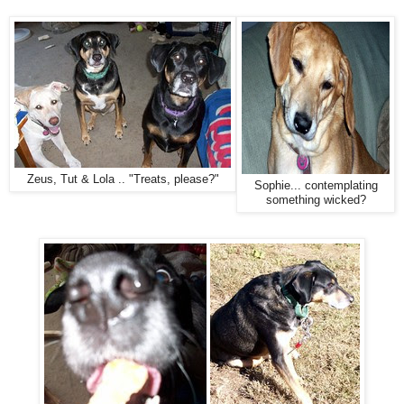
Zeus, Tut & Lola .. "Treats, please?"
Sophie... contemplating
something wicked?