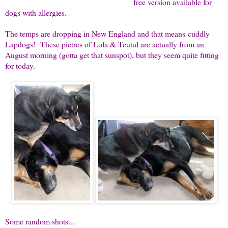
free version available for
dogs with allergies.
The temps are dropping in New England and that means cuddly
Lapdogs! These pictres of Lola & Teutul are actually from an
August morning (gotta get that sunspot), but they seem quite fitting
for today.
Some random shots...