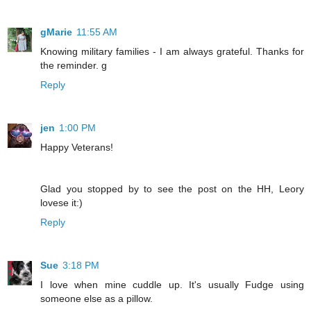
gMarie
11:55 AM
Knowing military families - I am always grateful. Thanks for
the reminder. g
Reply
jen
1:00 PM
Happy Veterans!
Glad you stopped by to see the post on the HH, Leory
lovese it:)
Reply
Sue
3:18 PM
I love when mine cuddle up. It's usually Fudge using
someone else as a pillow.