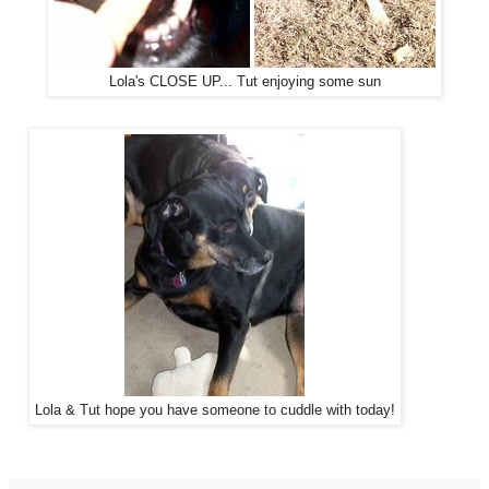
Lola's CLOSE UP... Tut enjoying some sun
Lola & Tut hope you have someone to cuddle with today!