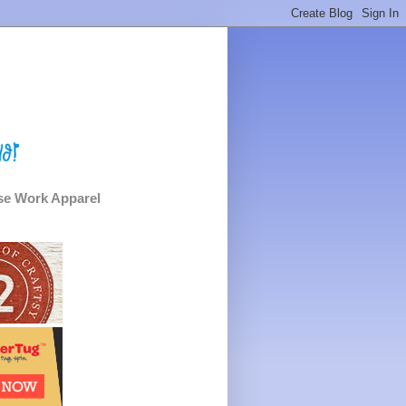
e Work Apparel