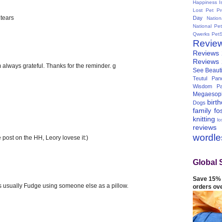
Happiness I
Lost Pet Pr
.tears
Day
Natio
National Pe
Qwerks
Pet
Revie
Reviews
Reviews
m always grateful. Thanks for the reminder. g
See Beauti
Teutul Panc
Wisdom Pa
Megaesop
birt
Dogs
family
fo
knitting
lo
reviews
wordl
 post on the HH, Leory lovese it:)
Global 
Save 15% 
's usually Fudge using someone else as a pillow.
orders ov