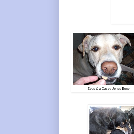
Zeus & a Casey Jones Bone