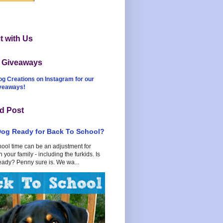
 with Us
t Giveaways
og Creations on Instagram for our
iveaways!
d Post
Dog Ready for Back To School?
hool time can be an adjustment for
 your family - including the furkids. Is
eady? Penny sure is. We wa...