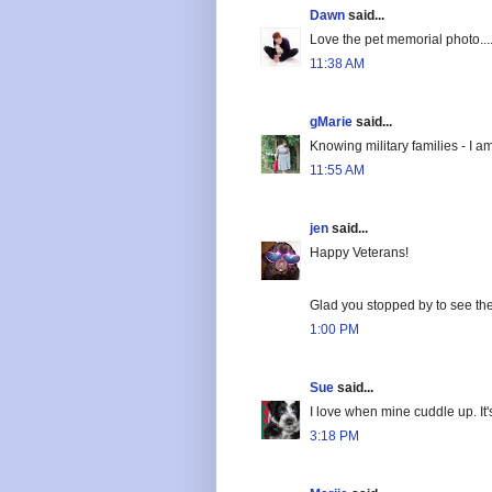
Dawn
said...
Love the pet memorial photo...
11:38 AM
gMarie
said...
Knowing military families - I a
11:55 AM
jen
said...
Happy Veterans!
Glad you stopped by to see the
1:00 PM
Sue
said...
I love when mine cuddle up. It
3:18 PM