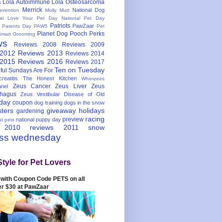
Lola Autoimmune
Lola Osteosarcoma
s
Merrick
National Dog
evention
Molly Mutt
nal Love Your Pet Day
National Pet Day
Patriots
PawZaar
t Parents Day
PAW5
Pet
Planet Dog
Pooch Perks
Smart Grooming
ws
Reviews 2008
Reviews 2009
 2012
Reviews 2013
Reviews 2014
 2015
Reviews 2016
Reviews 2017
Ten on Tuesday
ful
Sundays Are For
reatitis
The Honest Kitchen
Whimzees
Zeus Cancer
Zeus Liver
Zeus
nel
hagus
Zeus Vestibular Disease of Old
hday
coupon
dog training
dogs in the snow
sters
giveaway
holidays
gardening
racing
preview
national puppy day
st pets
 2010
reviews 2011
snow
ess wednesday
Style for Pet Lovers
with Coupon Code PETS on all
er $30 at PawZaar