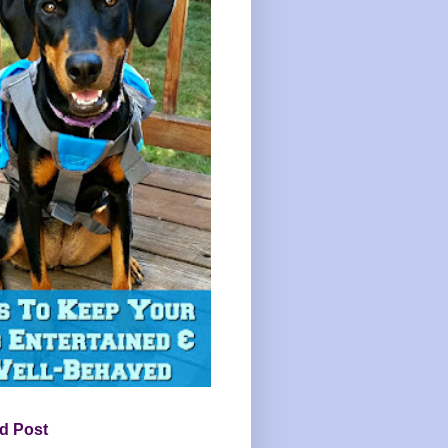
d Post