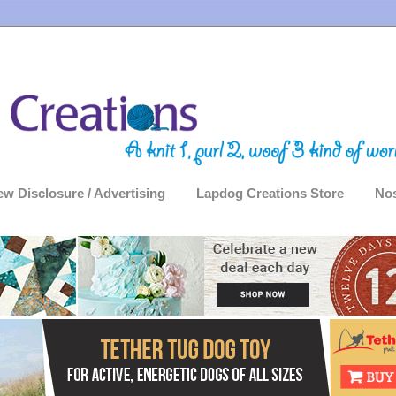
ew Disclosure / Advertising
Lapdog Creations Store
Nos