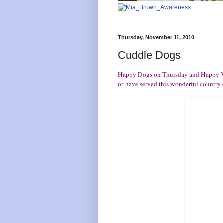
Thursday, November 11, 2010
Cuddle Dogs
Happy Dogs on Thursday and Happy V
or have served this wonderful country o