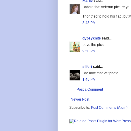
Marjie
said...
I adore that veteran picture you
Thor tried to hold his flag, but 
3:43 PM
gypsyknits
said...
Love the pics.
9:50 PM
silfert
said...
I do love that Vet photo...
1:45 PM
Post a Comment
Newer Post
Subscribe to:
Post Comments (Atom)