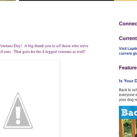
Connect
Curren
eterans Day! A big thank you to
all
those who serve
Visit Lapd
f ours. That goes for the 4-legged veterans as well!
current g
Feature
Is Your 
Back to sc
everyone in
your dog r