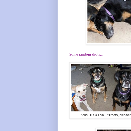
Some random shots...
Zeus, Tut & Lola .. "Treats, please?