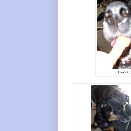
Lola's C