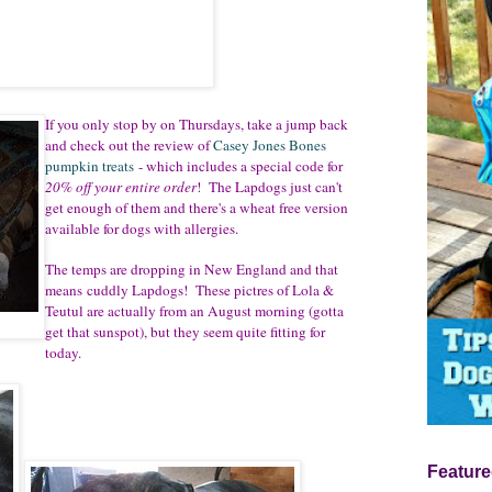
If you only stop by on Thursdays, take a jump back
and check out the review of
Casey Jones Bones
pumpkin treats
- which includes a special code for
20% off your entire order
! The Lapdogs just can't
get enough of them and there's a wheat free version
available for dogs with allergies.
The temps are dropping in New England and that
means cuddly Lapdogs! These pictres of Lola &
Teutul are actually from an August morning (gotta
get that sunspot), but they seem quite fitting for
today.
Feature