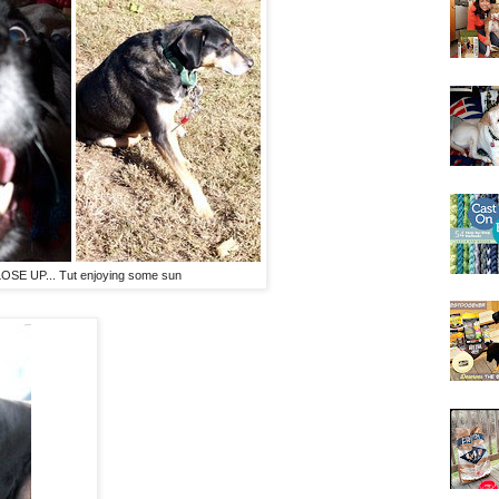
LOSE UP... Tut enjoying some sun