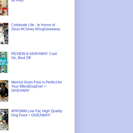
for Pets
Celebrate Life - In Honor of
Zeus! #Chewy #DogGiveaway
REVIEW & GIVEAWAY: Cast
On, Bind Off
Merrick Grain Free is Perfect for
Your #BestDogEver +
GIVEAWAY
#FROMM Low Fat, High Quality
Dog Food + GIVEAWAY!