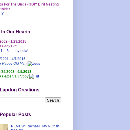
s For The Birds - #DIY Bird Nesting
Holder
 In Our Hearts
/2002 - 1/29/2015
r Baby Girl
/2001 - 4/7/2015
ur Happy Old Man
0/25/2003 - 9/5/2018
r Perpetual Puppy
 Lapdog Creations
Popular Posts
REVIEW: Rachael Ray Nutrish