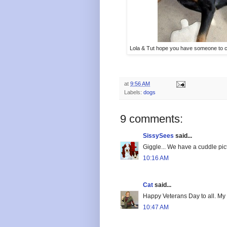
Lola & Tut hope you have someone to c
at
9:56 AM
Labels:
dogs
9 comments:
SissySees
said...
Giggle... We have a cuddle pic
10:16 AM
Cat
said...
Happy Veterans Day to all. My
10:47 AM