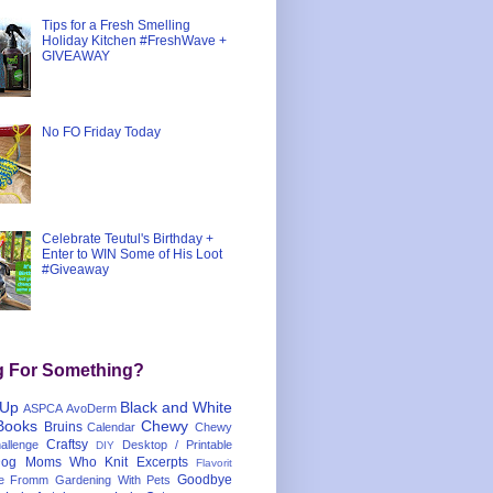
Tips for a Fresh Smelling
Holiday Kitchen #FreshWave +
GIVEAWAY
No FO Friday Today
Celebrate Teutul's Birthday +
Enter to WIN Some of His Loot
#Giveaway
g For Something?
 Up
Black and White
ASPCA
AvoDerm
Books
Chewy
Bruins
Calendar
Chewy
Craftsy
llenge
Desktop / Printable
DIY
og Moms Who Knit
Excerpts
Flavorit
Goodbye
e
Fromm
Gardening With Pets