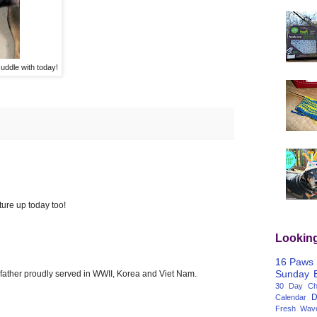
uddle with today!
ture up today too!
Lookin
16 Paws
Sunday
 father proudly served in WWII, Korea and Viet Nam.
30 Day Cha
D
Calendar
Fresh Wav