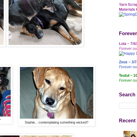
Yarn Scrap
Materials 
Forever
Lola ~ 7/4
Forever ou
Zeus ~ 3/7
Forever o
Teutul ~ 1
Forever ou
Search
Recent 
"
Sophie... contemplating something wicked?