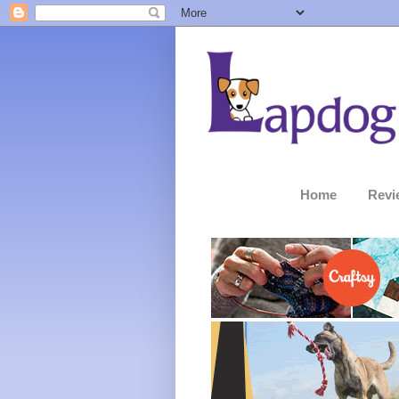
Home
Revi