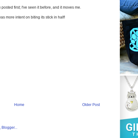
 posted first; I've seen it before, and it moves me.
was more intent on biting its stick in half!
Home
Older Post