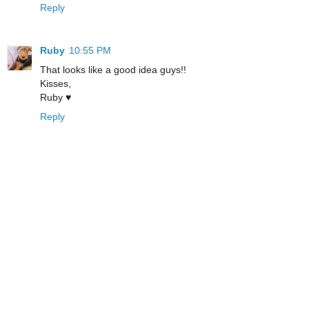
Reply
Ruby
10:55 PM
That looks like a good idea guys!!
Kisses,
Ruby ♥
Reply