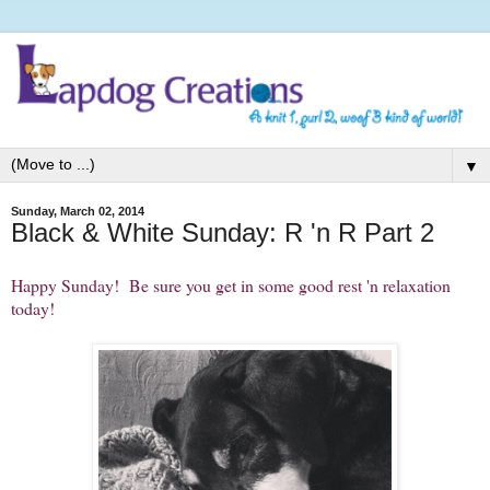
▼
Sunday, March 02, 2014
Black & White Sunday: R 'n R Part 2
Happy Sunday! Be sure you get in some good rest 'n relaxation
today!