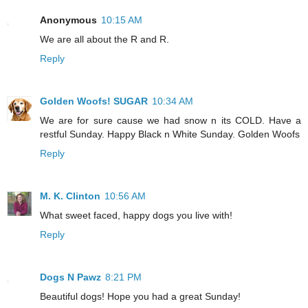
Anonymous
10:15 AM
We are all about the R and R.
Reply
Golden Woofs! SUGAR
10:34 AM
We are for sure cause we had snow n its COLD. Have a
restful Sunday. Happy Black n White Sunday. Golden Woofs
Reply
M. K. Clinton
10:56 AM
What sweet faced, happy dogs you live with!
Reply
Dogs N Pawz
8:21 PM
Beautiful dogs! Hope you had a great Sunday!