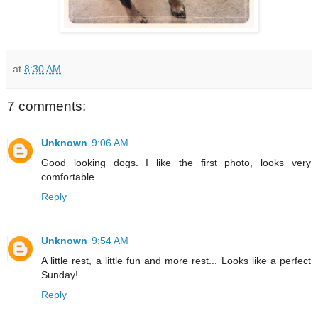
at
8:30 AM
7 comments:
Unknown
9:06 AM
Good looking dogs. I like the first photo, looks very
comfortable.
Reply
Unknown
9:54 AM
A little rest, a little fun and more rest... Looks like a perfect
Sunday!
Reply