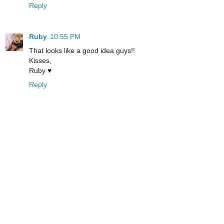
Reply
Ruby
10:55 PM
That looks like a good idea guys!!
Kisses,
Ruby ♥
Reply