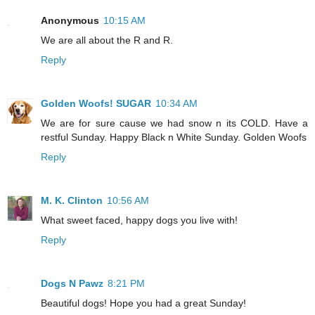
Anonymous
10:15 AM
We are all about the R and R.
Reply
Golden Woofs! SUGAR
10:34 AM
We are for sure cause we had snow n its COLD. Have a
restful Sunday. Happy Black n White Sunday. Golden Woofs
Reply
M. K. Clinton
10:56 AM
What sweet faced, happy dogs you live with!
Reply
Dogs N Pawz
8:21 PM
Beautiful dogs! Hope you had a great Sunday!