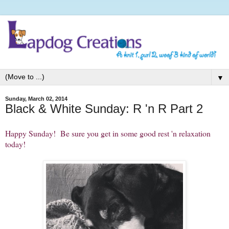
▼
Sunday, March 02, 2014
Black & White Sunday: R 'n R Part 2
Happy Sunday! Be sure you get in some good rest 'n relaxation
today!