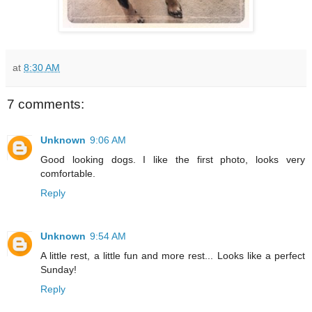
at
8:30 AM
7 comments:
Unknown
9:06 AM
Good looking dogs. I like the first photo, looks very
comfortable.
Reply
Unknown
9:54 AM
A little rest, a little fun and more rest... Looks like a perfect
Sunday!
Reply