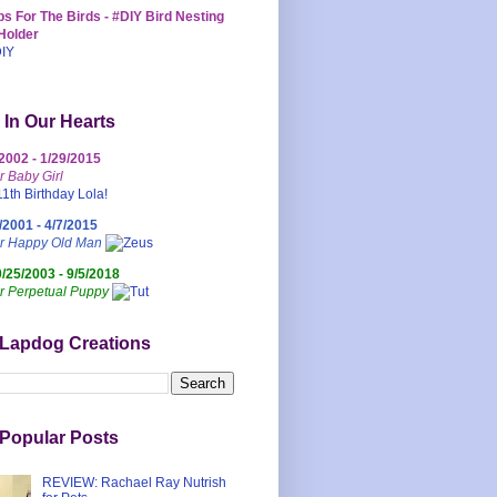
s For The Birds - #DIY Bird Nesting
Holder
 In Our Hearts
/2002 - 1/29/2015
r Baby Girl
/2001 - 4/7/2015
ur Happy Old Man
0/25/2003 - 9/5/2018
r Perpetual Puppy
 Lapdog Creations
Popular Posts
REVIEW: Rachael Ray Nutrish