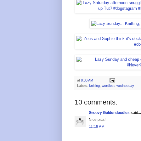
at
8:30 AM
Labels:
knitting
,
wordless wednesday
10 comments:
Groovy Goldendoodles
said...
Nice pics!
11:19 AM