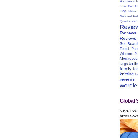
Happiness I
Lost Pet Pr
Day
Natio
National Pe
Qwerks
Pet
Revie
Reviews
Reviews
See Beauti
Teutul Panc
Wisdom Pa
Megaesop
birt
Dogs
family
fo
knitting
lo
reviews
wordl
Global 
Save 15% 
orders ov