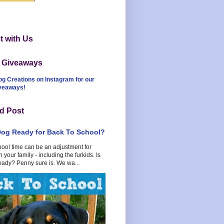
 with Us
t Giveaways
og Creations on Instagram for our
iveaways!
d Post
Dog Ready for Back To School?
hool time can be an adjustment for
 your family - including the furkids. Is
eady? Penny sure is. We wa...