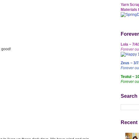
Yarn Scrap
Materials 
Forever
Lola ~ 7/4
 good!
Forever ou
Zeus ~ 3/7
Forever o
Teutul ~ 1
Forever ou
Search
Recent 