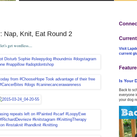
Connect
 Nap, Knit, Eat Round 2
Curren
t's get wordless....
Visit Lapd
current g
Feature
Is Your 
Back to sc
everyone in
your dog r