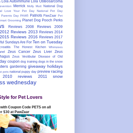
Lola Autoimmune
Lola Osteosarcoma
s
Merrick
National Dog
evention
Molly Mutt
nal Love Your Pet Day
National Pet Day
Patriots
PawZaar
t Parents Day
PAW5
Pet
Planet Dog
Pooch Perks
Smart Grooming
ws
Reviews 2008
Reviews 2009
 2012
Reviews 2013
Reviews 2014
 2015
Reviews 2016
Reviews 2017
Ten on Tuesday
ful
Sundays Are For
reatitis
The Honest Kitchen
Whimzees
Zeus Cancer
Zeus Liver
Zeus
nel
hagus
Zeus Vestibular Disease of Old
hday
coupon
dog training
dogs in the snow
sters
giveaway
holidays
gardening
racing
preview
national puppy day
st pets
 2010
reviews 2011
snow
ess wednesday
Style for Pet Lovers
with Coupon Code PETS on all
er $30 at PawZaar