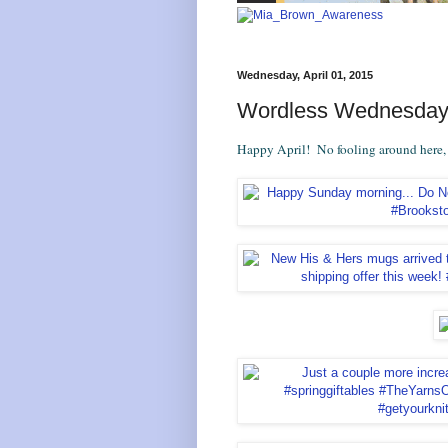
Wednesday, April 01, 2015
Wordless Wednesday:
Happy April! No fooling around here, le