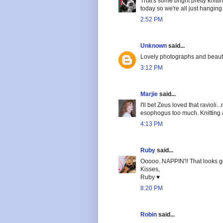
That's some bright pretty knitt
today so we're all just hangin
2:52 PM
Unknown
said...
Lovely photographs and beautif
3:12 PM
Marjie
said...
I'll bet Zeus loved that ravioli
esophogus too much. Knitting a
4:13 PM
Ruby
said...
Ooooo..NAPPIN'!! That looks g
Kisses,
Ruby ♥
8:20 PM
Robin
said...