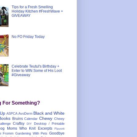
Tips for a Fresh Smelling
Holiday Kitchen #FreshWave +
GIVEAWAY
No FO Friday Today
Celebrate Teutul's Birthday +
Enter to WIN Some of His Loot
#Giveaway
g For Something?
 Up
Black and White
ASPCA
AvoDerm
Books
Chewy
Bruins
Calendar
Chewy
Craftsy
llenge
Desktop / Printable
DIY
og Moms Who Knit
Excerpts
Flavorit
Goodbye
e
Fromm
Gardening With Pets