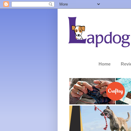
Home
Revi