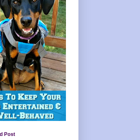
d Post