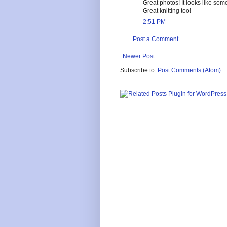
Great photos! It looks like so
Great knitting too!
2:51 PM
Post a Comment
Newer Post
Subscribe to:
Post Comments (Atom)