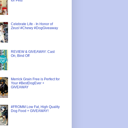
for Pets
Celebrate Life - In Honor of
Zeus! #Chewy #DogGiveaway
REVIEW & GIVEAWAY: Cast
On, Bind Off
Merrick Grain Free is Perfect for
Your #BestDogEver +
GIVEAWAY
#FROMM Low Fat, High Quality
Dog Food + GIVEAWAY!