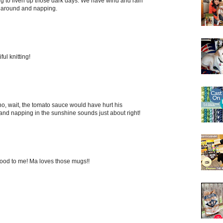
ing to liven up those dark days. We have wind and rain
g around and napping.
ul knitting!
...no, wait, the tomato sauce would have hurt his
nd napping in the sunshine sounds just about right!
ood to me! Ma loves those mugs!!