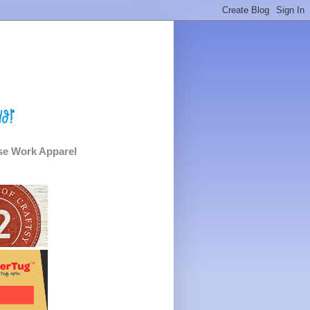
e Work Apparel