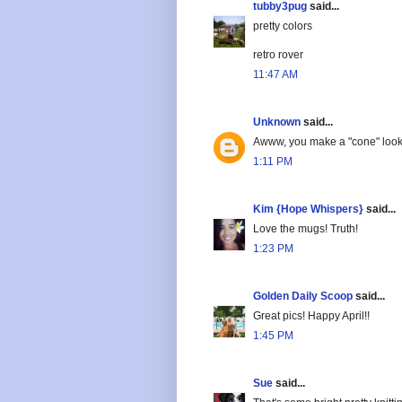
tubby3pug
said...
pretty colors
retro rover
11:47 AM
Unknown
said...
Awww, you make a "cone" look
1:11 PM
Kim {Hope Whispers}
said...
Love the mugs! Truth!
1:23 PM
Golden Daily Scoop
said...
Great pics! Happy April!!
1:45 PM
Sue
said...