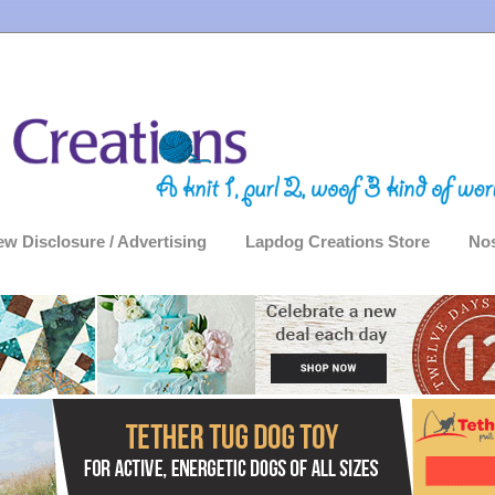
ew Disclosure / Advertising
Lapdog Creations Store
Nos