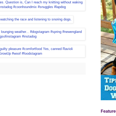
Feature