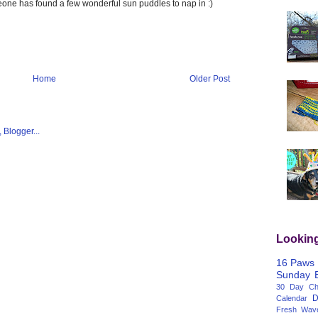
meone has found a few wonderful sun puddles to nap in :)
Home
Older Post
Lookin
16 Paws
Sunday
30 Day Cha
D
Calendar
Fresh Wav