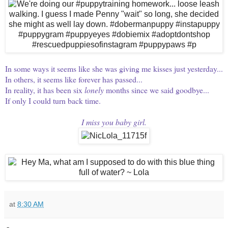
In some ways it seems like she was giving me kisses just yesterday...
In others, it seems like forever has passed...
In reality, it has been six
lonely
months since we said goodbye...
If only I could turn back time.
I miss you baby girl.
at
8:30 AM