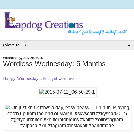
▼
Wednesday, July 29, 2015
Wordless Wednesday: 6 Months
Happy Wednesday... let's get wordless.