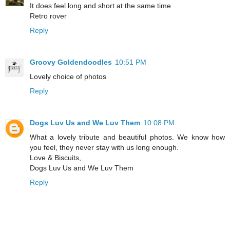
It does feel long and short at the same time
Retro rover
Reply
Groovy Goldendoodles
10:51 PM
Lovely choice of photos
Reply
Dogs Luv Us and We Luv Them
10:08 PM
What a lovely tribute and beautiful photos. We know how
you feel, they never stay with us long enough.
Love & Biscuits,
Dogs Luv Us and We Luv Them
Reply