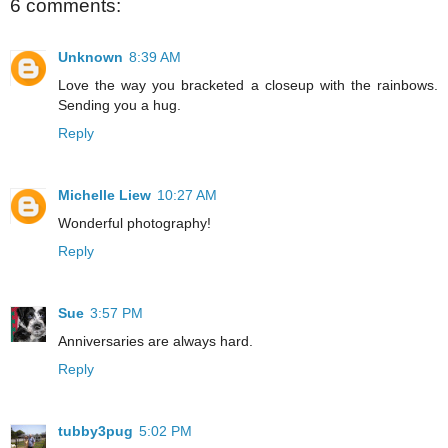
6 comments:
Unknown
8:39 AM
Love the way you bracketed a closeup with the rainbows.
Sending you a hug.
Reply
Michelle Liew
10:27 AM
Wonderful photography!
Reply
Sue
3:57 PM
Anniversaries are always hard.
Reply
tubby3pug
5:02 PM