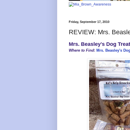
Friday, September 17, 2010
REVIEW: Mrs. Beasley
Mrs. Beasley's Dog Treat
Where to Find
:
Mrs. Beasley's Dog