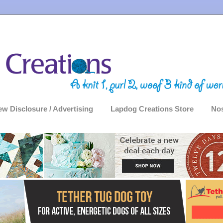
ew Disclosure / Advertising
Lapdog Creations Store
Nos