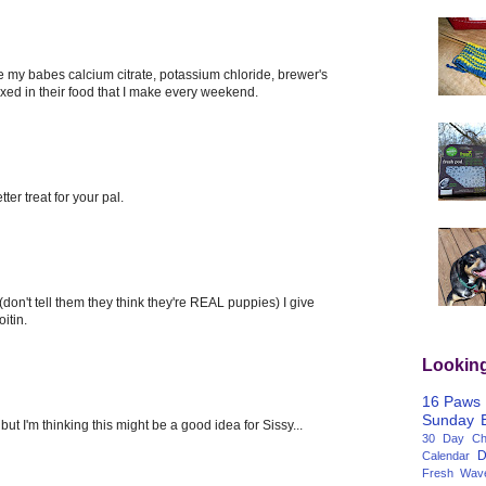
e my babes calcium citrate, potassium chloride, brewer's
ixed in their food that I make every weekend.
tter treat for your pal.
don't tell them they think they're REAL puppies) I give
itin.
Lookin
16 Paws
Sunday
ut I'm thinking this might be a good idea for Sissy...
30 Day Cha
D
Calendar
Fresh Wav