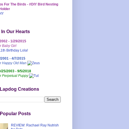
s For The Birds - #DIY Bird Nesting
Holder
 In Our Hearts
/2002 - 1/29/2015
r Baby Girl
/2001 - 4/7/2015
ur Happy Old Man
0/25/2003 - 9/5/2018
r Perpetual Puppy
 Lapdog Creations
Popular Posts
REVIEW: Rachael Ray Nutrish