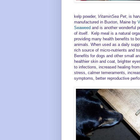
kelp powder,
VitaminSea Pet
, is ha
manufactured in Buxton, Maine by
V
Seaweed
and is another wonderful p
of itself. Kelp meal is a natural or
providing many health benefits to bo
animals. When used as a daily suppl
rich source of micro-nutrients and t
Benefits for dogs and other small an
healthier skin and coat, brighter eye
to infections, increased healing from
stress, calmer temeraments, increase
symptoms, better reproductive perfo