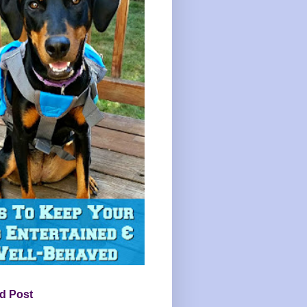
d Post