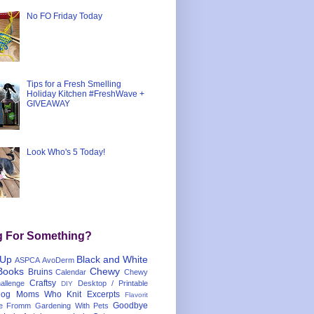
No FO Friday Today
Tips for a Fresh Smelling
Holiday Kitchen #FreshWave +
GIVEAWAY
Look Who's 5 Today!
g For Something?
 Up
Black and White
ASPCA
AvoDerm
Books
Chewy
Bruins
Calendar
Chewy
Craftsy
llenge
Desktop / Printable
DIY
og Moms Who Knit
Excerpts
Flavorit
Goodbye
e
Fromm
Gardening With Pets