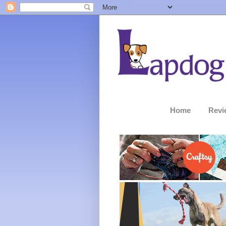
Home
Revi