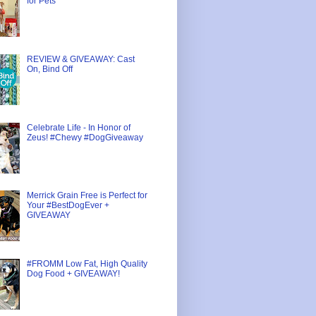
for Pets
REVIEW & GIVEAWAY: Cast
On, Bind Off
Celebrate Life - In Honor of
Zeus! #Chewy #DogGiveaway
Merrick Grain Free is Perfect for
Your #BestDogEver +
GIVEAWAY
#FROMM Low Fat, High Quality
Dog Food + GIVEAWAY!