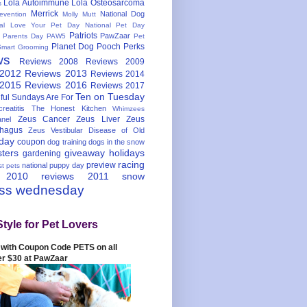
Lola Autoimmune
Lola Osteosarcoma
s
Merrick
National Dog
evention
Molly Mutt
nal Love Your Pet Day
National Pet Day
Patriots
PawZaar
t Parents Day
PAW5
Pet
Planet Dog
Pooch Perks
Smart Grooming
ws
Reviews 2008
Reviews 2009
 2012
Reviews 2013
Reviews 2014
 2015
Reviews 2016
Reviews 2017
Ten on Tuesday
ful
Sundays Are For
reatitis
The Honest Kitchen
Whimzees
Zeus Cancer
Zeus Liver
Zeus
nel
hagus
Zeus Vestibular Disease of Old
hday
coupon
dog training
dogs in the snow
sters
giveaway
holidays
gardening
racing
preview
national puppy day
st pets
 2010
reviews 2011
snow
ess wednesday
Style for Pet Lovers
with Coupon Code PETS on all
er $30 at PawZaar