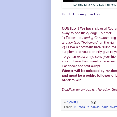
Longing for a K.C.'s Kelp Krunchie
KCKELP during checkout.
CONTEST!
We have a bag of
K.C.'
away to one lucky dog! To enter:
1)
Follow the
Lapdog Creations
blog 
already (see "Followers" on the righ
2) Leave a comment here telling me 
supplements you currently give to y
To get an extra entry, send your frie
sure to have them mention your name
Facebook and text away!
Winner will be selected by rand
and must be a public follower of 
order to win.
Deadline for entires is Thursday, Se
at
2:00 PM
Labels:
16 Paws Up
,
contest
,
dogs
,
give