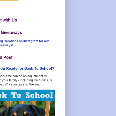
 with Us
t Giveaways
og Creations on Instagram for our
iveaways!
d Post
Dog Ready for Back To School?
hool time can be an adjustment for
 your family - including the furkids. Is
eady? Penny sure is. We wa...