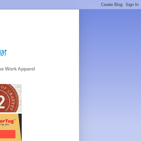
e Work Apparel