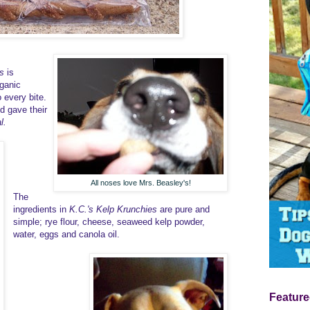
s
is
ganic
 every bite.
d gave their
l.
All noses love Mrs. Beasley's!
The
ingredients in
K.C.'s Kelp Krunchies
are pure and
simple; rye flour, cheese, seaweed kelp powder,
water, eggs and canola oil.
Feature