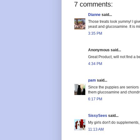
7 comments:
Dianne
said...
Those treats look yummy! I giv
yeast and glucosamine. It is m
3:35 PM
Anonymous said...
Great Product, will not find a be
4:34 PM
pam
said...
Since the puppies are seniors (
them glucosamine and chondro
6:17 PM
SissySees
said...
My girls don't do supplements, b
11:13 AM