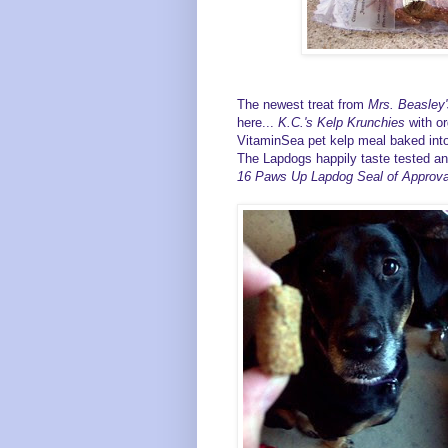
The newest treat from
Mrs. Beasley'
here...
K.C.'s Kelp Krunchies
with or
VitaminSea pet kelp meal baked into
The Lapdogs happily taste tested an
16
Paws Up Lapdog Seal of Approva