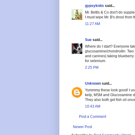
gypsyknits
said...
Mr. Bettis & Co don't do suppl
I must wipe Mr. B's drool from 
11:27 AM
Sue
said...
Where do I start? Everyone take
glucosamine/chondroitin. Two t
and canines) taking blueberry 
for selenium.
2:25 PM
Unknown
said...
Yummmy these look good! I use
kelp, MSM and Glucosamine da
They also both get fish oil onc
10:43 AM
Post a Comment
Newer Post