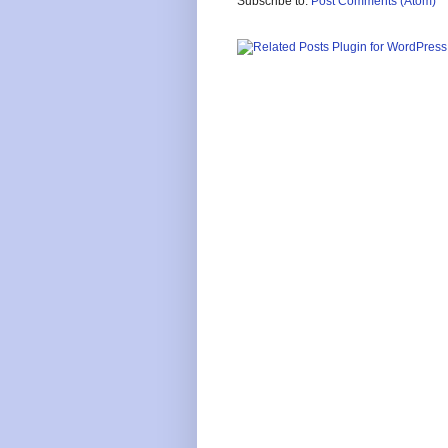
Subscribe to:
Post Comments (Atom)