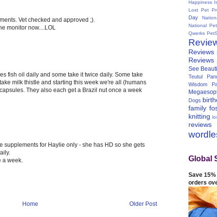
Happiness I
Lost Pet Pr
Day
Natio
ements. Vet checked and approved ;).
National Pe
the monitor now....LOL
Qwerks
Pet
Revie
Reviews
Reviews
See Beauti
s fish oil daily and some take it twice daily. Some take
Teutul Panc
ake milk thistle and starting this week we're all (humans
Wisdom Pa
capsules. They also each get a Brazil nut once a week
Megaesop
birt
Dogs
family
fo
knitting
lo
reviews
wordl
 supplements for Haylie only - she has HD so she gets
ily.
Global 
e a week.
Save 15% 
orders ov
Home
Older Post