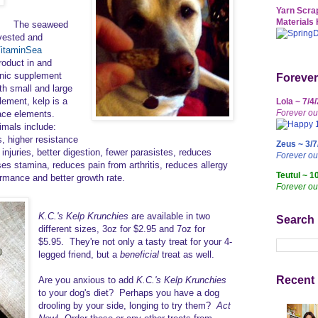
Yarn Scrap
Materials 
The seaweed
rvested and
itaminSea
roduct in and
ganic supplement
Forever
th small and large
ement, kelp is a
Lola ~ 7/4
Forever ou
race elements.
imals include:
s, higher resistance
Zeus ~ 3/7
 injuries, better digestion, fewer parasistes, reduces
Forever o
s stamina, reduces pain from arthritis, reduces allergy
Teutul ~ 1
rmance and better growth rate.
Forever ou
K.C.'s Kelp Krunchies
are available in two
Search
different sizes, 3oz for $2.95 and 7oz for
$5.95. They're not only a tasty treat for your 4-
legged friend, but a
beneficial
treat as well.
Recent 
Are you anxious to add
K.C.'s Kelp Krunchies
to your dog's diet? Perhaps you have a dog
drooling by your side, longing to try them?
Act