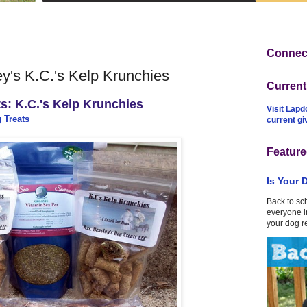
Connect
's K.C.'s Kelp Krunchies
Curren
s: K.C.'s Kelp Krunchies
Visit Lapd
 Treats
current g
Feature
Is Your 
Back to sc
everyone in
your dog r