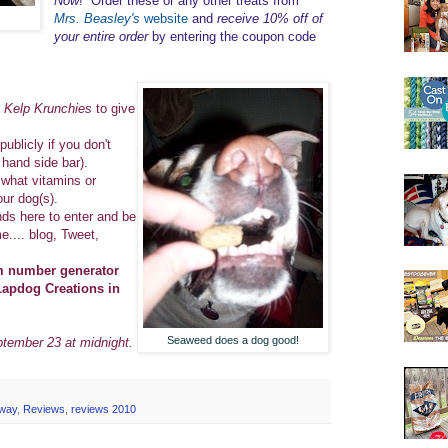
Now
! Order these or any other treats from
Mrs. Beasley's
website
and
receive 10% off of
your entire order
by entering the coupon code
s Kelp Krunchies
to give
publicly if you don't
t hand side bar).
what vitamins or
our dog(s).
nds here to enter and be
.... blog, Tweet,
om number generator
Lapdog Creations in
Seaweed does a dog good!
ptember 23 at midnight.
away
,
Reviews
,
reviews 2010