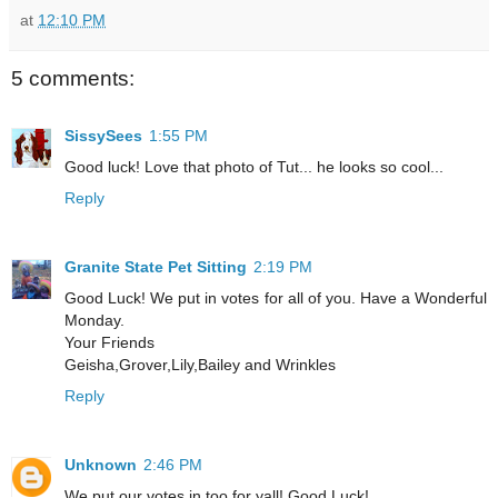
at
12:10 PM
5 comments:
SissySees
1:55 PM
Good luck! Love that photo of Tut... he looks so cool...
Reply
Granite State Pet Sitting
2:19 PM
Good Luck! We put in votes for all of you. Have a Wonderful
Monday.
Your Friends
Geisha,Grover,Lily,Bailey and Wrinkles
Reply
Unknown
2:46 PM
We put our votes in too for yall! Good Luck!