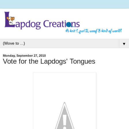
▼
Monday, September 27, 2010
Vote for the Lapdogs' Tongues