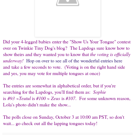
Did your 4-legged babies enter the "Show Us Your Tongue" contest
over on Twinkie Tiny Dog's blog? The Lapdogs sure know how to
show theirs and they wanted you to know that
the voting is officially
underway!
Hop on over to see all of the wonderful entries here
and take a few seconds to vote. (Voting is on the right hand side
and yes, you may vote for multiple tongues at once)
The entries are somewhat in alphabetical order, but if you're
searching for the Lapdogs, you'll find them as:
Sophie
is
#93
~
Teutul
is
#100
~
Zeus
is
#107
. For some unknown reason,
Lola's photo didn't make the show...
The polls close on Sunday, October 3 at 10:00 am PST, so don't
wait... go check out all the lapping tongues today!