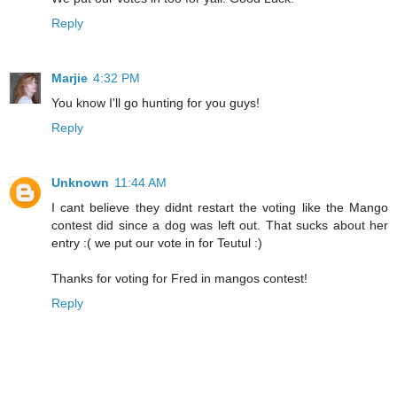
Reply
Marjie
4:32 PM
You know I'll go hunting for you guys!
Reply
Unknown
11:44 AM
I cant believe they didnt restart the voting like the Mango
contest did since a dog was left out. That sucks about her
entry :( we put our vote in for Teutul :)
Thanks for voting for Fred in mangos contest!
Reply