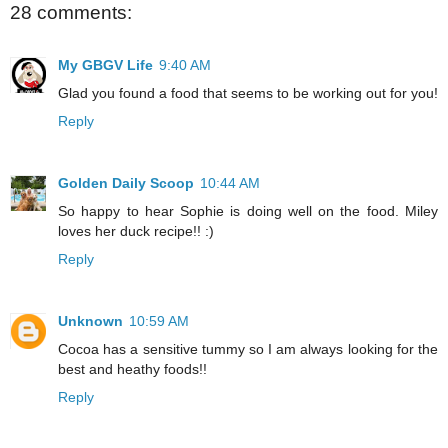
28 comments:
My GBGV Life
9:40 AM
Glad you found a food that seems to be working out for you!
Reply
Golden Daily Scoop
10:44 AM
So happy to hear Sophie is doing well on the food. Miley
loves her duck recipe!! :)
Reply
Unknown
10:59 AM
Cocoa has a sensitive tummy so I am always looking for the
best and heathy foods!!
Reply