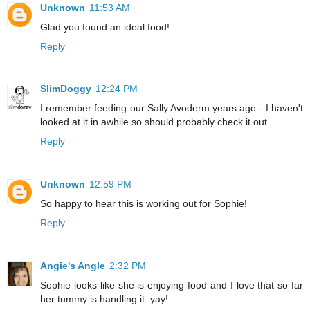
Unknown
11:53 AM
Glad you found an ideal food!
Reply
SlimDoggy
12:24 PM
I remember feeding our Sally Avoderm years ago - I haven't
looked at it in awhile so should probably check it out.
Reply
Unknown
12:59 PM
So happy to hear this is working out for Sophie!
Reply
Angie's Angle
2:32 PM
Sophie looks like she is enjoying food and I love that so far
her tummy is handling it. yay!