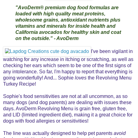
"AvoDerm® premium dog food formulas are
loaded with high quality meat proteins,
wholesome grains, antioxidant nutrients plus
vitamins and minerals for inside health and
California avocados for healthy skin and coat
on the outside." - AvoDerm
I've been vigilant in
watching for any increase in itching or scratching, as well as
checking her ears which seem to be one of the first signs of
any intolerance. So far, I'm happy to report that everything is
going wonderfully! And... Sophie
loves
the Revolving Menu
Turkey Recipe!
Sophie's food sensitivities are not at all uncommon, as so
many dogs (and dog parents) are dealing with issues these
days. AvoDerm Revolving Menu is grain free, gluten free,
and LID (limited ingredient diet), making it a great choice for
dogs with food allergies or sensitivities!
The line was actually designed to help pet parents
avoid