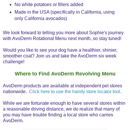
No white potatoes or fillers added
Made in the USA (specifically in California, using
only California avocados)
We look forward to telling you more about Sophie's journey
with AvoDerm Rotational Menu next month, so stay tuned!
Would you like to see your dog have a healthier, shinier,
smoother coat? Join us and take the AvoDerm six week
challenge!
Where to Find AvoDerm Revolving Menu
AvoDerm products are available at independent pet stores
nationwide.
Click here to use the handy store locator tool
.
While we are fortunate enough to have several stores within
a reasonable driving distance, we do realize that many of
you may have trouble finding a local store who carries
AvoDerm.