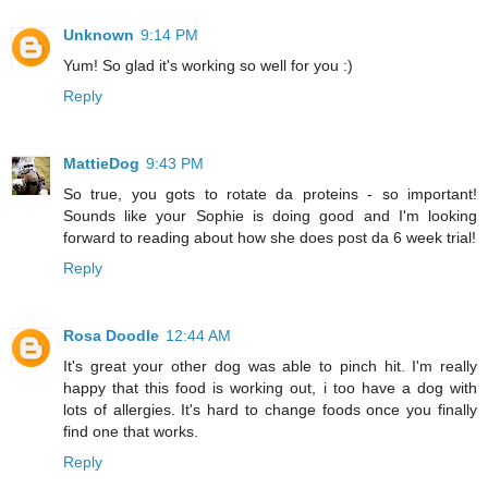
Unknown
9:14 PM
Yum! So glad it's working so well for you :)
Reply
MattieDog
9:43 PM
So true, you gots to rotate da proteins - so important!
Sounds like your Sophie is doing good and I'm looking
forward to reading about how she does post da 6 week trial!
Reply
Rosa Doodle
12:44 AM
It's great your other dog was able to pinch hit. I'm really
happy that this food is working out, i too have a dog with
lots of allergies. It's hard to change foods once you finally
find one that works.
Reply