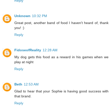
Reply
Unknown
10:32 PM
Great post, another band of food I haven't heard of, thank
you! :)
Reply
FidoseofReality
12:28 AM
My dog gets this food as a reward in his games when we
play at night
Reply
Beth
12:53 AM
Glad to hear that your Sophie is having good success with
that brand.
Reply