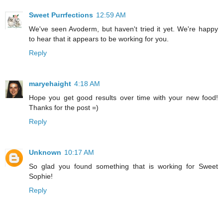
Sweet Purrfections
12:59 AM
We've seen Avoderm, but haven't tried it yet. We're happy
to hear that it appears to be working for you.
Reply
maryehaight
4:18 AM
Hope you get good results over time with your new food!
Thanks for the post =)
Reply
Unknown
10:17 AM
So glad you found something that is working for Sweet
Sophie!
Reply