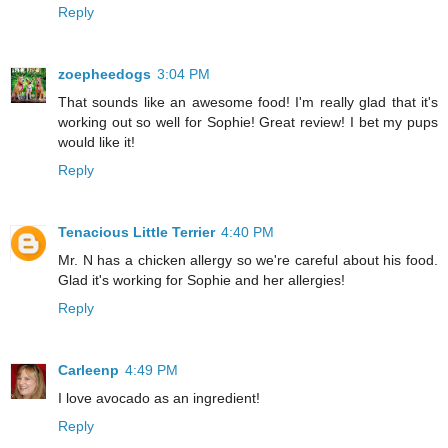
Reply
zoepheedogs
3:04 PM
That sounds like an awesome food! I'm really glad that it's
working out so well for Sophie! Great review! I bet my pups
would like it!
Reply
Tenacious Little Terrier
4:40 PM
Mr. N has a chicken allergy so we're careful about his food.
Glad it's working for Sophie and her allergies!
Reply
Carleenp
4:49 PM
I love avocado as an ingredient!
Reply