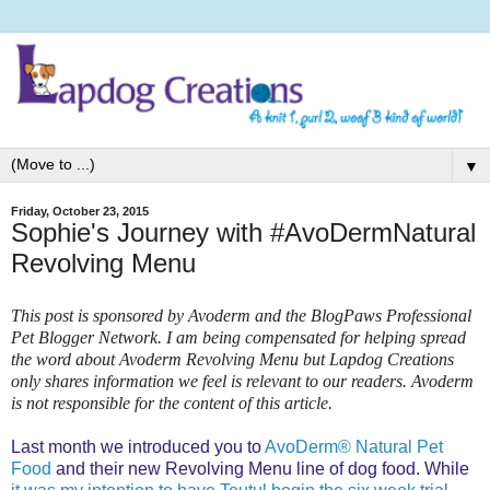
▼
Friday, October 23, 2015
Sophie's Journey with #AvoDermNatural
Revolving Menu
This post is sponsored by Avoderm and the BlogPaws Professional
Pet Blogger Network. I am being compensated for helping spread
the word about Avoderm Revolving Menu but Lapdog Creations
only shares information we feel is relevant to our readers. Avoderm
is not responsible for the content of this article.
Last month we introduced you to
AvoDerm® Natural Pet
Food
and their new Revolving Menu line of dog food. While