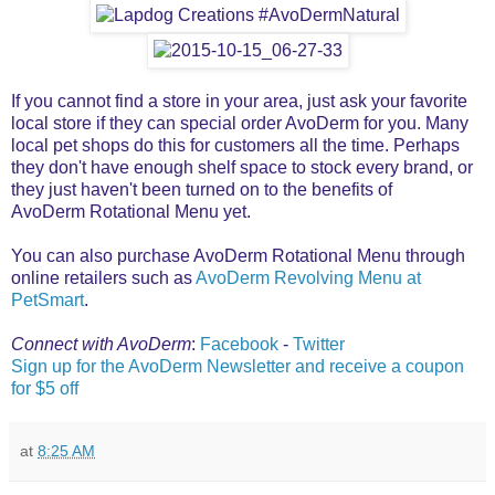
If you cannot find a store in your area, just ask your favorite
local store if they can special order AvoDerm for you. Many
local pet shops do this for customers all the time. Perhaps
they don't have enough shelf space to stock every brand, or
they just haven't been turned on to the benefits of
AvoDerm Rotational Menu yet.
You can also purchase AvoDerm Rotational Menu through
online retailers such as
AvoDerm Revolving Menu at
PetSmart
.
Connect with AvoDerm
:
Facebook
-
Twitter
Sign up for the AvoDerm Newsletter and receive a coupon
for $5 off
at
8:25 AM