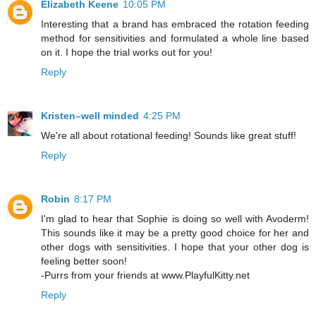
Elizabeth Keene
10:05 PM
Interesting that a brand has embraced the rotation feeding
method for sensitivities and formulated a whole line based
on it. I hope the trial works out for you!
Reply
Kristen–well minded
4:25 PM
We're all about rotational feeding! Sounds like great stuff!
Reply
Robin
8:17 PM
I'm glad to hear that Sophie is doing so well with Avoderm!
This sounds like it may be a pretty good choice for her and
other dogs with sensitivities. I hope that your other dog is
feeling better soon!
-Purrs from your friends at www.PlayfulKitty.net
Reply