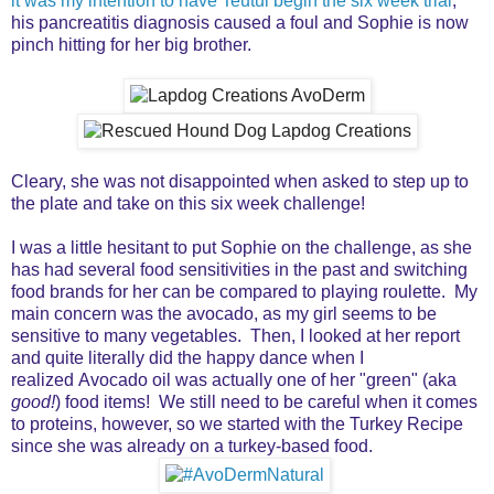
it was my intention to have Teutul begin the six week trial
,
his pancreatitis diagnosis caused a foul and Sophie is now
pinch hitting for her big brother.
Cleary, she was not disappointed when asked to step up to
the plate and take on this six week challenge!
I was a little hesitant to put Sophie on the challenge, as she
has had several food sensitivities in the past and switching
food brands for her can be compared to playing roulette. My
main concern was the avocado, as my girl seems to be
sensitive to many vegetables. Then, I looked at her report
and quite literally did the happy dance when I
realized Avocado oil was actually one of her "green" (aka
good!
) food items! We still need to be careful when it comes
to proteins, however, so we started with the Turkey Recipe
since she was already on a turkey-based food.