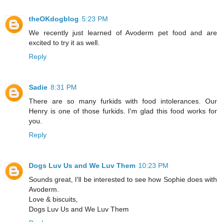
theOKdogblog
5:23 PM
We recently just learned of Avoderm pet food and are
excited to try it as well.
Reply
Sadie
8:31 PM
There are so many furkids with food intolerances. Our
Henry is one of those furkids. I'm glad this food works for
you.
Reply
Dogs Luv Us and We Luv Them
10:23 PM
Sounds great, I'll be interested to see how Sophie does with
Avoderm.
Love & biscuits,
Dogs Luv Us and We Luv Them