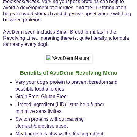
food sensitivities
. Varying your pet's proteins can help to
avoid a development of allergies, and the LID formulation
helps to avoid stomach and digestive upset when switching
between proteins.
AvoDerm even includes Small Breed formulas in the
Revolving Line... meaning there is, quite literally, a formula
for nearly every dog!
Benefits of AvoDerm Revolving Menu
Vary your dog's protein to prevent boredom and
possible food allergies
Grain Free, Gluten Free
Limited Ingredient (LID) list to help further
minimize sensitivities
Switch proteins without causing
stomach/digestive upset
Meat protein is always the first ingredient