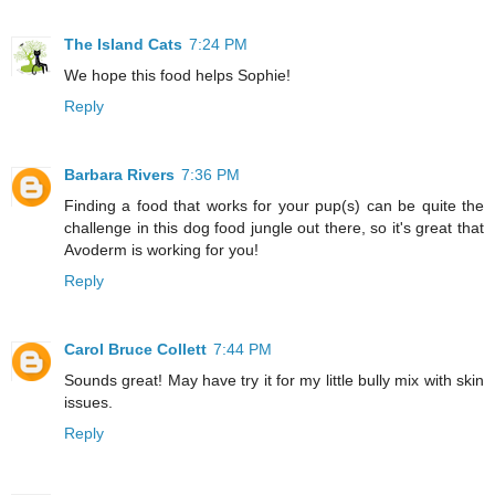
The Island Cats
7:24 PM
We hope this food helps Sophie!
Reply
Barbara Rivers
7:36 PM
Finding a food that works for your pup(s) can be quite the
challenge in this dog food jungle out there, so it's great that
Avoderm is working for you!
Reply
Carol Bruce Collett
7:44 PM
Sounds great! May have try it for my little bully mix with skin
issues.
Reply