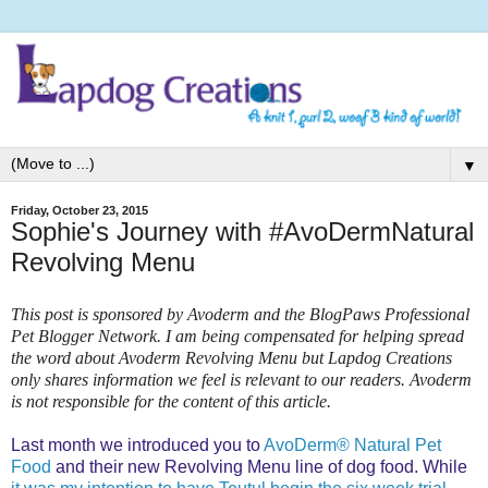
▼
Friday, October 23, 2015
Sophie's Journey with #AvoDermNatural
Revolving Menu
This post is sponsored by Avoderm and the BlogPaws Professional
Pet Blogger Network. I am being compensated for helping spread
the word about Avoderm Revolving Menu but Lapdog Creations
only shares information we feel is relevant to our readers. Avoderm
is not responsible for the content of this article.
Last month we introduced you to
AvoDerm® Natural Pet
Food
and their new Revolving Menu line of dog food. While