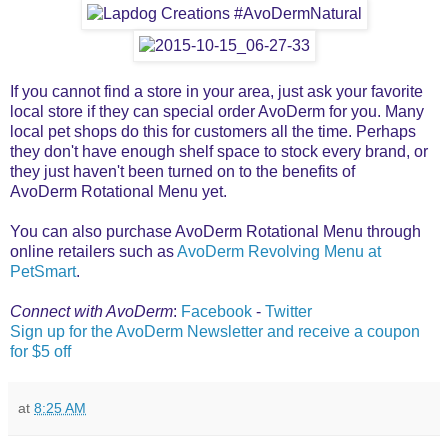
If you cannot find a store in your area, just ask your favorite
local store if they can special order AvoDerm for you. Many
local pet shops do this for customers all the time. Perhaps
they don't have enough shelf space to stock every brand, or
they just haven't been turned on to the benefits of
AvoDerm Rotational Menu yet.
You can also purchase AvoDerm Rotational Menu through
online retailers such as
AvoDerm Revolving Menu at
PetSmart
.
Connect with AvoDerm
:
Facebook
-
Twitter
Sign up for the AvoDerm Newsletter and receive a coupon
for $5 off
at
8:25 AM