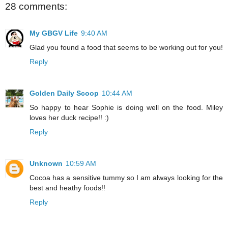
28 comments:
My GBGV Life
9:40 AM
Glad you found a food that seems to be working out for you!
Reply
Golden Daily Scoop
10:44 AM
So happy to hear Sophie is doing well on the food. Miley
loves her duck recipe!! :)
Reply
Unknown
10:59 AM
Cocoa has a sensitive tummy so I am always looking for the
best and heathy foods!!
Reply