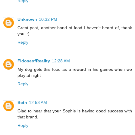
Reply
Unknown
10:32 PM
Great post, another band of food I haven't heard of, thank
you! :)
Reply
FidoseofReality
12:28 AM
My dog gets this food as a reward in his games when we
play at night
Reply
Beth
12:53 AM
Glad to hear that your Sophie is having good success with
that brand.
Reply