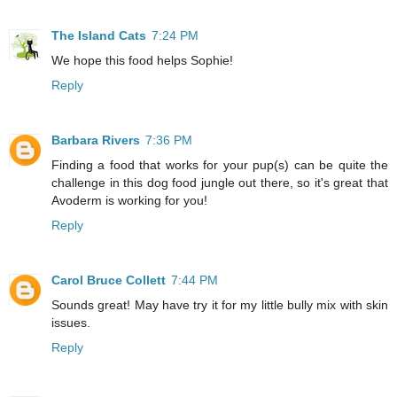
The Island Cats
7:24 PM
We hope this food helps Sophie!
Reply
Barbara Rivers
7:36 PM
Finding a food that works for your pup(s) can be quite the
challenge in this dog food jungle out there, so it's great that
Avoderm is working for you!
Reply
Carol Bruce Collett
7:44 PM
Sounds great! May have try it for my little bully mix with skin
issues.
Reply