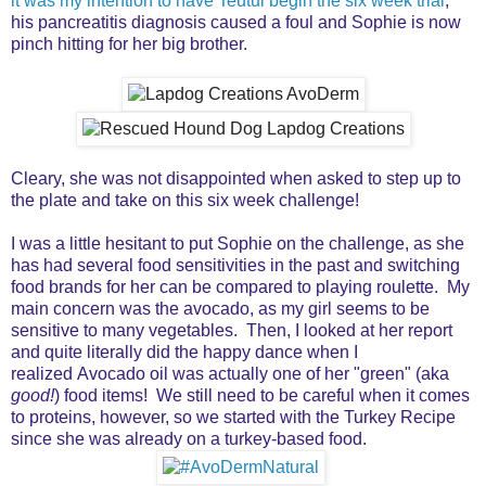
it was my intention to have Teutul begin the six week trial
,
his pancreatitis diagnosis caused a foul and Sophie is now
pinch hitting for her big brother.
Cleary, she was not disappointed when asked to step up to
the plate and take on this six week challenge!
I was a little hesitant to put Sophie on the challenge, as she
has had several food sensitivities in the past and switching
food brands for her can be compared to playing roulette. My
main concern was the avocado, as my girl seems to be
sensitive to many vegetables. Then, I looked at her report
and quite literally did the happy dance when I
realized Avocado oil was actually one of her "green" (aka
good!
) food items! We still need to be careful when it comes
to proteins, however, so we started with the Turkey Recipe
since she was already on a turkey-based food.