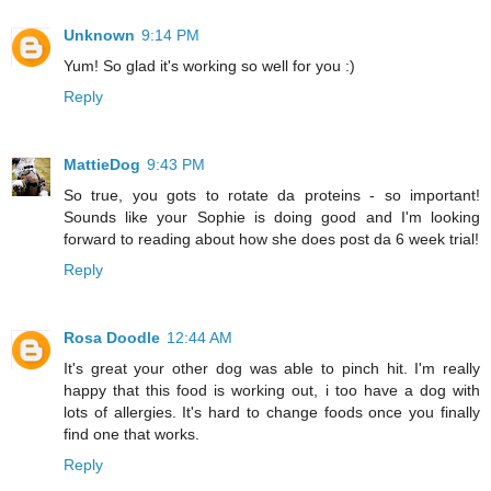
Unknown
9:14 PM
Yum! So glad it's working so well for you :)
Reply
MattieDog
9:43 PM
So true, you gots to rotate da proteins - so important!
Sounds like your Sophie is doing good and I'm looking
forward to reading about how she does post da 6 week trial!
Reply
Rosa Doodle
12:44 AM
It's great your other dog was able to pinch hit. I'm really
happy that this food is working out, i too have a dog with
lots of allergies. It's hard to change foods once you finally
find one that works.
Reply