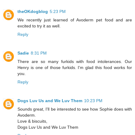
theOKdogblog
5:23 PM
We recently just learned of Avoderm pet food and are
excited to try it as well.
Reply
Sadie
8:31 PM
There are so many furkids with food intolerances. Our
Henry is one of those furkids. I'm glad this food works for
you.
Reply
Dogs Luv Us and We Luv Them
10:23 PM
Sounds great, I'll be interested to see how Sophie does with
Avoderm.
Love & biscuits,
Dogs Luv Us and We Luv Them