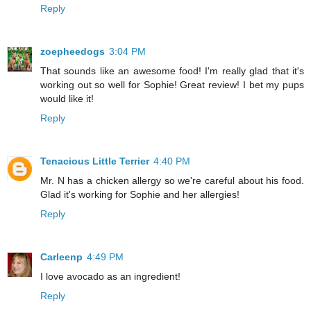
Reply
zoepheedogs
3:04 PM
That sounds like an awesome food! I'm really glad that it's
working out so well for Sophie! Great review! I bet my pups
would like it!
Reply
Tenacious Little Terrier
4:40 PM
Mr. N has a chicken allergy so we're careful about his food.
Glad it's working for Sophie and her allergies!
Reply
Carleenp
4:49 PM
I love avocado as an ingredient!
Reply