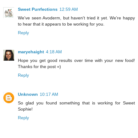
Sweet Purrfections
12:59 AM
We've seen Avoderm, but haven't tried it yet. We're happy
to hear that it appears to be working for you.
Reply
maryehaight
4:18 AM
Hope you get good results over time with your new food!
Thanks for the post =)
Reply
Unknown
10:17 AM
So glad you found something that is working for Sweet
Sophie!
Reply