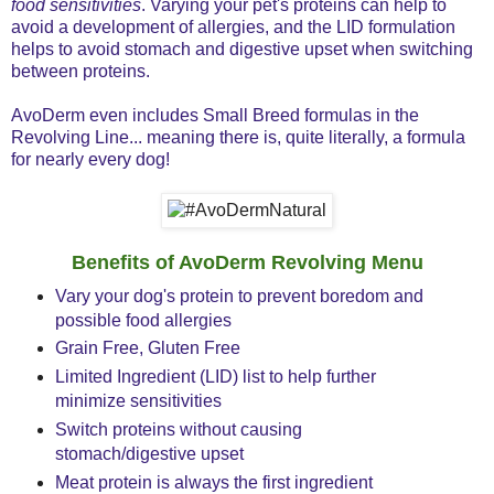
food sensitivities
. Varying your pet's proteins can help to
avoid a development of allergies, and the LID formulation
helps to avoid stomach and digestive upset when switching
between proteins.
AvoDerm even includes Small Breed formulas in the
Revolving Line... meaning there is, quite literally, a formula
for nearly every dog!
Benefits of AvoDerm Revolving Menu
Vary your dog's protein to prevent boredom and
possible food allergies
Grain Free, Gluten Free
Limited Ingredient (LID) list to help further
minimize sensitivities
Switch proteins without causing
stomach/digestive upset
Meat protein is always the first ingredient