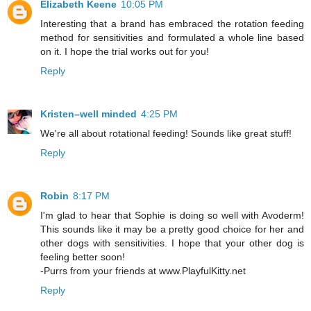
Elizabeth Keene
10:05 PM
Interesting that a brand has embraced the rotation feeding
method for sensitivities and formulated a whole line based
on it. I hope the trial works out for you!
Reply
Kristen–well minded
4:25 PM
We're all about rotational feeding! Sounds like great stuff!
Reply
Robin
8:17 PM
I'm glad to hear that Sophie is doing so well with Avoderm!
This sounds like it may be a pretty good choice for her and
other dogs with sensitivities. I hope that your other dog is
feeling better soon!
-Purrs from your friends at www.PlayfulKitty.net
Reply