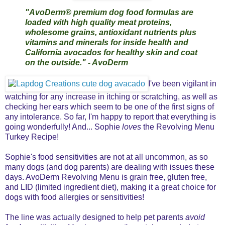
"AvoDerm® premium dog food formulas are
loaded with high quality meat proteins,
wholesome grains, antioxidant nutrients plus
vitamins and minerals for inside health and
California avocados for healthy skin and coat
on the outside." - AvoDerm
I've been vigilant in
watching for any increase in itching or scratching, as well as
checking her ears which seem to be one of the first signs of
any intolerance. So far, I'm happy to report that everything is
going wonderfully! And... Sophie
loves
the Revolving Menu
Turkey Recipe!
Sophie's food sensitivities are not at all uncommon, as so
many dogs (and dog parents) are dealing with issues these
days. AvoDerm Revolving Menu is grain free, gluten free,
and LID (limited ingredient diet), making it a great choice for
dogs with food allergies or sensitivities!
The line was actually designed to help pet parents
avoid