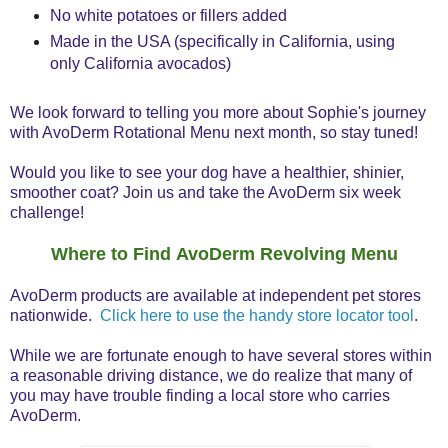
No white potatoes or fillers added
Made in the USA (specifically in California, using
only California avocados)
We look forward to telling you more about Sophie's journey
with AvoDerm Rotational Menu next month, so stay tuned!
Would you like to see your dog have a healthier, shinier,
smoother coat? Join us and take the AvoDerm six week
challenge!
Where to Find AvoDerm Revolving Menu
AvoDerm products are available at independent pet stores
nationwide.
Click here to use the handy store locator tool
.
While we are fortunate enough to have several stores within
a reasonable driving distance, we do realize that many of
you may have trouble finding a local store who carries
AvoDerm.