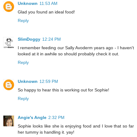
Unknown
11:53 AM
Glad you found an ideal food!
Reply
SlimDoggy
12:24 PM
I remember feeding our Sally Avoderm years ago - I haven't
looked at it in awhile so should probably check it out.
Reply
Unknown
12:59 PM
So happy to hear this is working out for Sophie!
Reply
Angie's Angle
2:32 PM
Sophie looks like she is enjoying food and I love that so far
her tummy is handling it. yay!