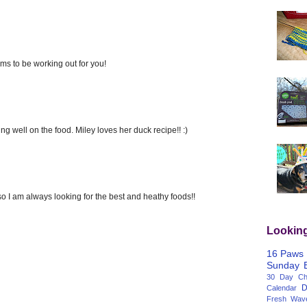
ms to be working out for you!
g well on the food. Miley loves her duck recipe!! :)
 I am always looking for the best and heathy foods!!
Lookin
16 Paws
Sunday
30 Day Cha
D
Calendar
Fresh Wav