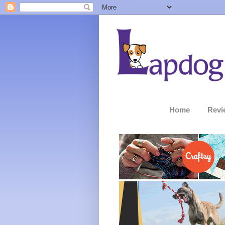
Home
Revi