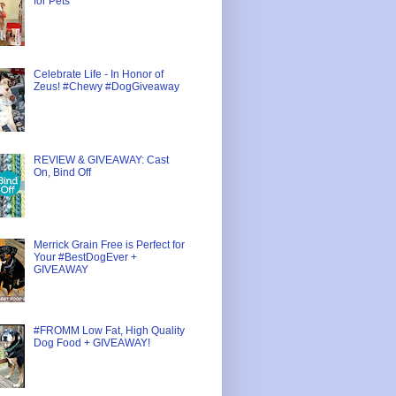
for Pets
Celebrate Life - In Honor of
Zeus! #Chewy #DogGiveaway
REVIEW & GIVEAWAY: Cast
On, Bind Off
Merrick Grain Free is Perfect for
Your #BestDogEver +
GIVEAWAY
#FROMM Low Fat, High Quality
Dog Food + GIVEAWAY!