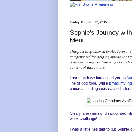
Friday, October 23, 2015
Sophie's Journey wit
Menu
This post is sponsored by Avoderm and
compensated for helping spread the 
only shares information we feel is rele
content of this article.
Last month we introduced you to
Av
line of dog food. While
it was my int
pancreatitis diagnosis caused a foul 
Cleary, she was not disappointed whe
week challenge!
I was a little hesitant to put Sophie