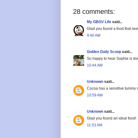
28 comments:
My GBGV Life
said...
Glad you found a food that see
9:40 AM
Golden Daily Scoop
said...
So happy to hear Sophie is doin
10:44 AM
Unknown
said...
Cocoa has a sensitive tummy so
10:59 AM
Unknown
said...
Glad you found an ideal food!
11:53 AM