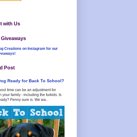
 with Us
t Giveaways
og Creations on Instagram for our
iveaways!
d Post
Dog Ready for Back To School?
hool time can be an adjustment for
 your family - including the furkids. Is
eady? Penny sure is. We wa...