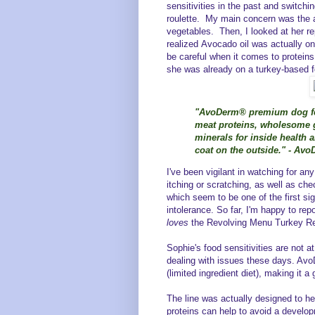
sensitivities in the past and switch
roulette. My main concern was the 
vegetables. Then, I looked at her re
realized Avocado oil was actually on
be careful when it comes to protein
she was already on a turkey-based 
"AvoDerm® premium dog foo
meat proteins, wholesome g
minerals for inside health 
coat on the outside." - Av
I've been vigilant in watching for any
itching or scratching, as well as che
which seem to be one of the first si
intolerance. So far, I'm happy to rep
loves
the Revolving Menu Turkey Re
Sophie's food sensitivities are not
dealing with issues these days. Avo
(limited ingredient diet), making it a 
The line was actually designed to he
proteins can help to avoid a develop