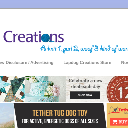
ew Disclosure / Advertising
Lapdog Creations Store
Nos