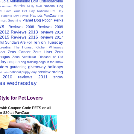
Lola Autoimmune
Lola Osteosarcoma
s
Merrick
National Dog
evention
Molly Mutt
nal Love Your Pet Day
National Pet Day
Patriots
PawZaar
t Parents Day
PAW5
Pet
Planet Dog
Pooch Perks
Smart Grooming
ws
Reviews 2008
Reviews 2009
 2012
Reviews 2013
Reviews 2014
 2015
Reviews 2016
Reviews 2017
Ten on Tuesday
ful
Sundays Are For
reatitis
The Honest Kitchen
Whimzees
Zeus Cancer
Zeus Liver
Zeus
nel
hagus
Zeus Vestibular Disease of Old
hday
coupon
dog training
dogs in the snow
sters
giveaway
holidays
gardening
racing
preview
national puppy day
st pets
 2010
reviews 2011
snow
ess wednesday
Style for Pet Lovers
with Coupon Code PETS on all
er $30 at PawZaar