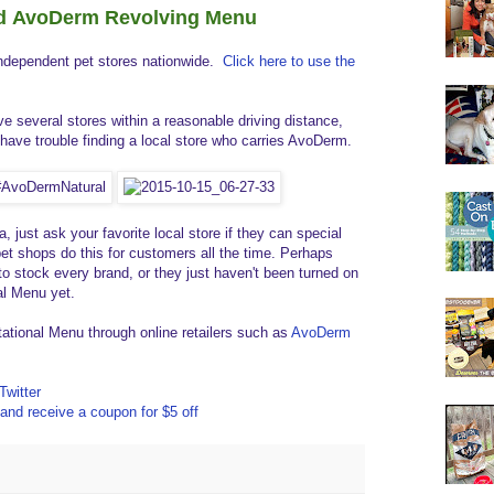
nd AvoDerm Revolving Menu
independent pet stores nationwide.
Click here to use the
e several stores within a reasonable driving distance,
have trouble finding a local store who carries AvoDerm.
a, just ask your favorite local store if they can special
et shops do this for customers all the time. Perhaps
o stock every brand, or they just haven't been turned on
al Menu yet.
tional Menu through online retailers such as
AvoDerm
Twitter
and receive a coupon for $5 off