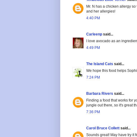
Mr. N has a chicken allergy so 
and her allergies!
4:40 PM
Carleenp
said...
I love avocado as an ingredien
4:49 PM
The Island Cats
said...
We hope this food helps Sophi
7:24 PM
Barbara Rivers
said...
Finding a food that works for y
jungle out there, so it's great 
7:36 PM
Carol Bruce Collett
said...
Sounds great! May have try it fo