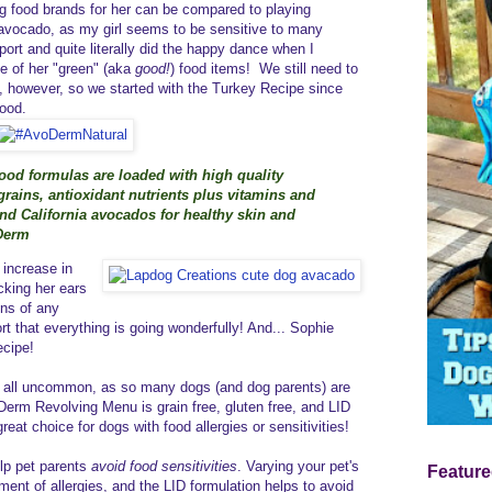
ing food brands for her can be compared to playing
avocado, as my girl seems to be sensitive to many
port and quite literally did the happy dance when I
e of her "green" (aka
good!
) food items! We still need to
s, however, so we started with the Turkey Recipe since
food.
d formulas are loaded with high quality
rains, antioxidant nutrients plus vitamins and
and California avocados for healthy skin and
oDerm
 increase in
cking her ears
gns of any
ort that everything is going wonderfully! And... Sophie
cipe!
 at all uncommon, as so many dogs (and dog parents) are
Derm Revolving Menu is grain free, gluten free, and LID
great choice for dogs with food allergies or sensitivities!
lp pet parents
avoid food sensitivities
. Varying your pet's
Feature
ment of allergies, and the LID formulation helps to avoid