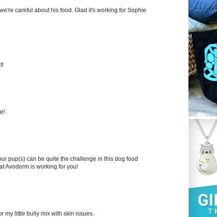
we're careful about his food. Glad it's working for Sophie
t!
e!
our pup(s) can be quite the challenge in this dog food
that Avoderm is working for you!
r my little bully mix with skin issues.