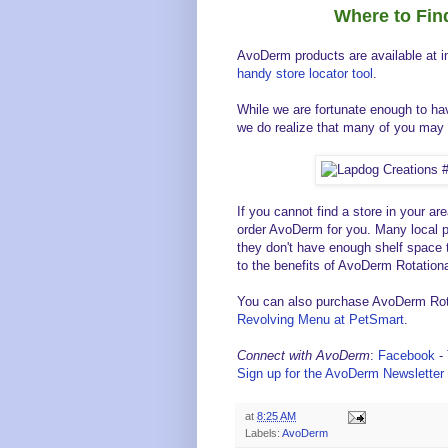
Where to Fi
AvoDerm products are available at 
handy store locator tool
.
While we are fortunate enough to hav
we do realize that many of you may 
If you cannot find a store in your are
order AvoDerm for you. Many local p
they don't have enough shelf space t
to the benefits of AvoDerm Rotation
You can also purchase AvoDerm Rota
Revolving Menu at PetSmart
.
Connect with AvoDerm
:
Facebook
-
Sign up for the AvoDerm Newsletter 
at
8:25 AM
Labels:
AvoDerm