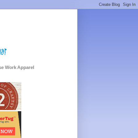
e Work Apparel