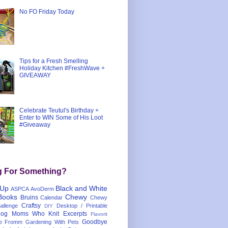
No FO Friday Today
Tips for a Fresh Smelling
Holiday Kitchen #FreshWave +
GIVEAWAY
Celebrate Teutul's Birthday +
Enter to WIN Some of His Loot
#Giveaway
g For Something?
 Up
Black and White
ASPCA
AvoDerm
Books
Chewy
Bruins
Calendar
Chewy
Craftsy
llenge
Desktop / Printable
DIY
og Moms Who Knit
Excerpts
Flavorit
Goodbye
e
Fromm
Gardening With Pets