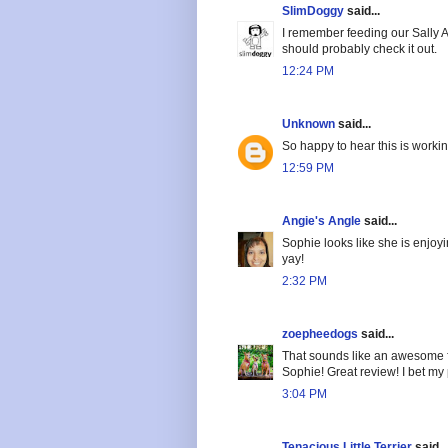
SlimDoggy
said...
I remember feeding our Sally A
should probably check it out.
12:24 PM
Unknown
said...
So happy to hear this is workin
12:59 PM
Angie's Angle
said...
Sophie looks like she is enjoyi
yay!
2:32 PM
zoepheedogs
said...
That sounds like an awesome foo
Sophie! Great review! I bet my 
3:04 PM
Tenacious Little Terrier
said...