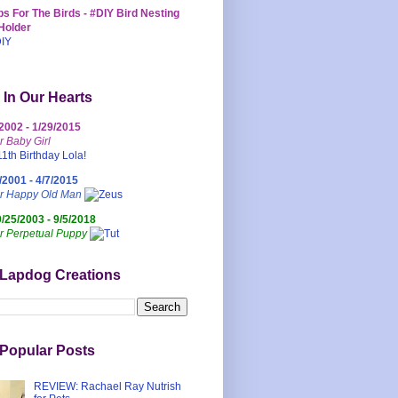
s For The Birds - #DIY Bird Nesting
Holder
 In Our Hearts
/2002 - 1/29/2015
r Baby Girl
/2001 - 4/7/2015
ur Happy Old Man
0/25/2003 - 9/5/2018
r Perpetual Puppy
 Lapdog Creations
Popular Posts
REVIEW: Rachael Ray Nutrish