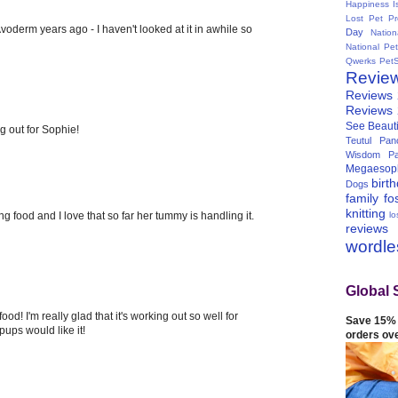
Happiness I
Lost Pet Pr
voderm years ago - I haven't looked at it in awhile so
Day
Natio
National Pe
Qwerks
Pet
Revie
Reviews
Reviews
See Beauti
g out for Sophie!
Teutul Panc
Wisdom Pa
Megaesop
birt
Dogs
family
fo
knitting
lo
ng food and I love that so far her tummy is handling it.
reviews
wordl
Global 
d! I'm really glad that it's working out so well for
Save 15% 
pups would like it!
orders ov