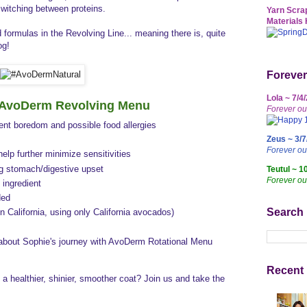
witching between proteins.
Yarn Scrap
Materials 
ormulas in the Revolving Line... meaning there is, quite
og!
Forever
Lola ~ 7/4
f AvoDerm Revolving Menu
Forever ou
vent boredom and possible food allergies
Zeus ~ 3/7
Forever o
 help further minimize sensitivities
ng stomach/digestive upset
Teutul ~ 1
Forever ou
 ingredient
ded
Search
n California, using only California avocados)
 about Sophie's journey with AvoDerm Rotational Menu
Recent 
a healthier, shinier, smoother coat? Join us and take the