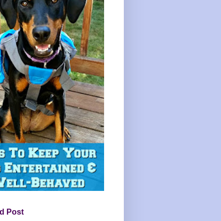
d Post