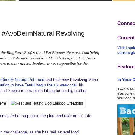
Connect
h #AvoDermNatural Revolving
Curren
Visit Lapd
 the BlogPaws Professional Pet Blogger Network. I am being
current g
word about Avoderm Revolving Menu but Lapdog Creations
vant to our readers. Avoderm is not responsible for the
Feature
Is Your 
oDerm® Natural Pet Food
and their new Revolving Menu
ention to have Teutul begin the six week trial
, his
Back to sc
and Sophie is now pinch hitting for her big brother.
everyone in
your dog r
n asked to step up to the plate and take on this six
 on the challenge, as she has had several food