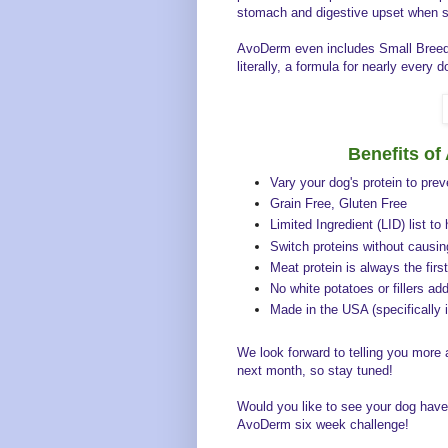
stomach and digestive upset when s
AvoDerm even includes Small Breed f
literally, a formula for nearly every d
Benefits o
Vary your dog's protein to pre
Grain Free, Gluten Free
Limited Ingredient (LID) list to
Switch proteins without causi
Meat protein is always the first
No white potatoes or fillers ad
Made in the USA (specifically i
We look forward to telling you more
next month, so stay tuned!
Would you like to see your dog have 
AvoDerm six week challenge!