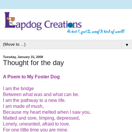
▼
Tuesday, January 15, 2008
Thought for the day
A Poem to My Foster Dog
I am the bridge
Between what was and what can be.
I am the pathway to a new life.
I am made of mush,
Because my heart melted when I saw you,
Matted and sore, limping, depressed,
Lonely, unwanted, afraid to love.
For one little time you are mine.