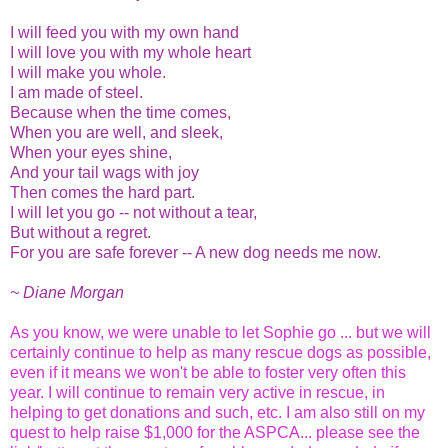
I will feed you with my own hand
I will love you with my whole heart
I will make you whole.
I am made of steel.
Because when the time comes,
When you are well, and sleek,
When your eyes shine,
And your tail wags with joy
Then comes the hard part.
I will let you go -- not without a tear,
But without a regret.
For you are safe forever -- A new dog needs me now.
~ Diane Morgan
As you know, we were unable to let Sophie go ... but we will
certainly continue to help as many rescue dogs as possible,
even if it means we won't be able to foster very often this
year. I will continue to remain very active in rescue, in
helping to get donations and such, etc. I am also still on my
quest to help raise $1,000 for the ASPCA... please see the