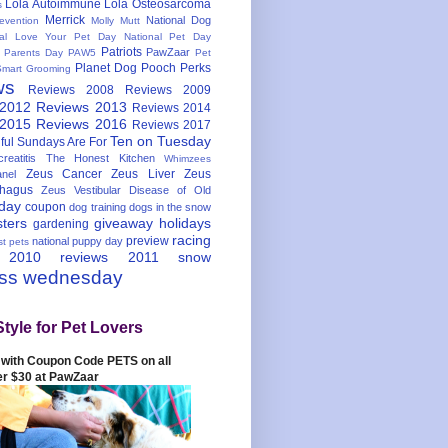
Lola Autoimmune
Lola Osteosarcoma
s
Merrick
National Dog
evention
Molly Mutt
nal Love Your Pet Day
National Pet Day
Patriots
PawZaar
t Parents Day
PAW5
Pet
Planet Dog
Pooch Perks
Smart Grooming
ws
Reviews 2008
Reviews 2009
 2012
Reviews 2013
Reviews 2014
 2015
Reviews 2016
Reviews 2017
Ten on Tuesday
ful
Sundays Are For
reatitis
The Honest Kitchen
Whimzees
Zeus Cancer
Zeus Liver
Zeus
nel
hagus
Zeus Vestibular Disease of Old
hday
coupon
dog training
dogs in the snow
sters
giveaway
holidays
gardening
racing
preview
national puppy day
st pets
 2010
reviews 2011
snow
ess wednesday
Style for Pet Lovers
with Coupon Code PETS on all
er $30 at PawZaar