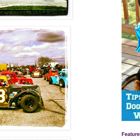
Feature