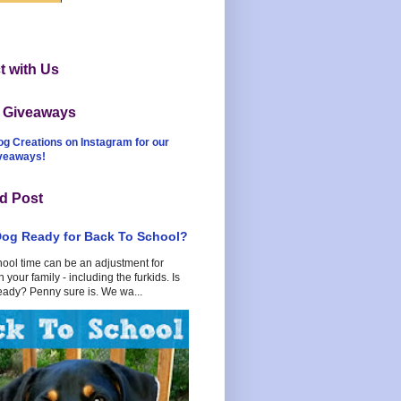
 with Us
t Giveaways
og Creations on Instagram for our
iveaways!
d Post
Dog Ready for Back To School?
hool time can be an adjustment for
 your family - including the furkids. Is
eady? Penny sure is. We wa...