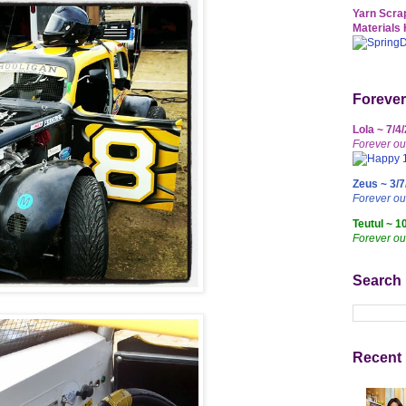
Yarn Scrap
Materials 
Forever
Lola ~ 7/4
Forever ou
Zeus ~ 3/7
Forever o
Teutul ~ 1
Forever ou
Search
Recent 