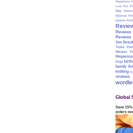
Happiness I
Lost Pet Pr
Day
Natio
National Pe
Qwerks
Pet
Revie
Reviews
Reviews
See Beauti
Teutul Panc
Wisdom Pa
Megaesop
birt
Dogs
family
fo
knitting
lo
reviews
wordl
Global 
Save 15% 
orders ov