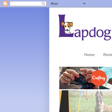
Home
Revi