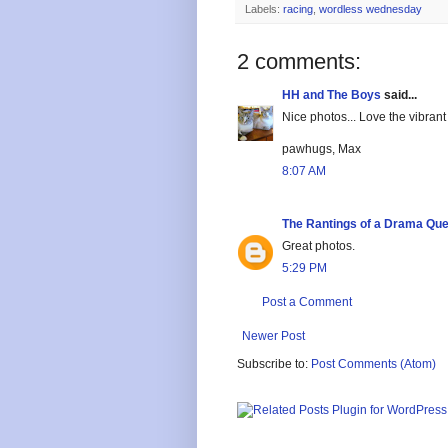
Labels:
racing
,
wordless wednesday
2 comments:
HH and The Boys
said...
Nice photos... Love the vibrant
pawhugs, Max
8:07 AM
The Rantings of a Drama Qu
Great photos.
5:29 PM
Post a Comment
Newer Post
Subscribe to:
Post Comments (Atom)