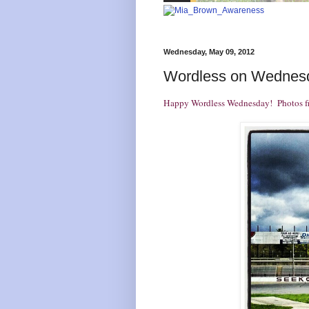
Wednesday, May 09, 2012
Wordless on Wednes
Happy
Wordless Wednesday
! Photos f