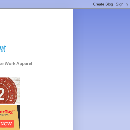
e Work Apparel