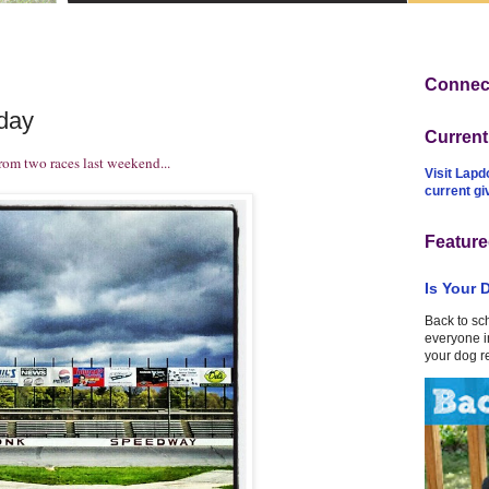
Connect
day
Curren
rom two races last weekend...
Visit Lapd
current g
Feature
Is Your 
Back to sc
everyone in
your dog r