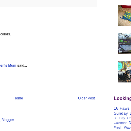
 colors.
een's Mum
said...
Lookin
Home
Older Post
16 Paws
Sunday
30 Day Cha
D
Calendar
Fresh Wav