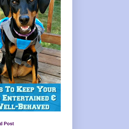
d Post