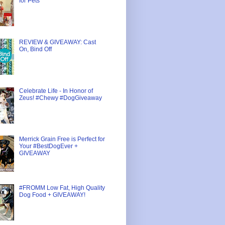
for Pets
REVIEW & GIVEAWAY: Cast
On, Bind Off
Celebrate Life - In Honor of
Zeus! #Chewy #DogGiveaway
Merrick Grain Free is Perfect for
Your #BestDogEver +
GIVEAWAY
#FROMM Low Fat, High Quality
Dog Food + GIVEAWAY!