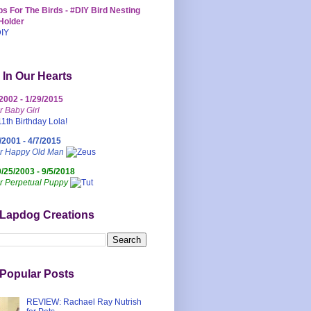
s For The Birds - #DIY Bird Nesting
Holder
 In Our Hearts
/2002 - 1/29/2015
r Baby Girl
/2001 - 4/7/2015
ur Happy Old Man
0/25/2003 - 9/5/2018
r Perpetual Puppy
 Lapdog Creations
Popular Posts
REVIEW: Rachael Ray Nutrish