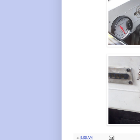
at
8:00 AM