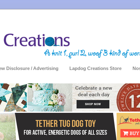
ew Disclosure / Advertising
Lapdog Creations Store
Nos