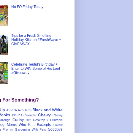
No FO Friday Today
Tips for a Fresh Smelling
Holiday Kitchen #FreshWave +
GIVEAWAY
Celebrate Teutul's Birthday +
Enter to WIN Some of His Loot
#Giveaway
g For Something?
 Up
Black and White
ASPCA
AvoDerm
Books
Chewy
Bruins
Calendar
Chewy
Craftsy
llenge
Desktop / Printable
DIY
og Moms Who Knit
Excerpts
Flavorit
Goodbye
e
Fromm
Gardening With Pets