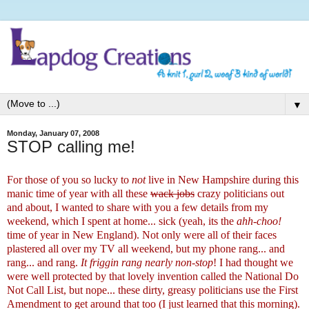
▼
Monday, January 07, 2008
STOP calling me!
For those of you so lucky to
not
live in New Hampshire during this
manic time of year with all these
wack jobs
crazy politicians out
and about, I wanted to share with you a few details from my
weekend, which I spent at home... sick (yeah, its the
ahh-choo!
time of year in New England). Not only were all of their faces
plastered all over my TV all weekend, but my phone rang... and
rang... and rang.
It
friggin rang nearly non-stop
! I had thought we
were well protected by that lovely invention called the National Do
Not Call List, but nope... these dirty, greasy politicians
use the First
Amendment to get around that too
(I just learned that this morning).