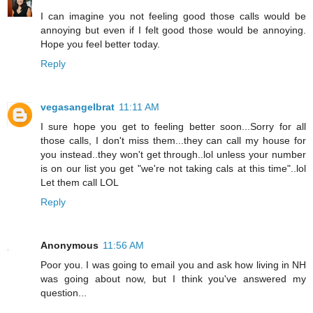
I can imagine you not feeling good those calls would be
annoying but even if I felt good those would be annoying.
Hope you feel better today.
Reply
vegasangelbrat
11:11 AM
I sure hope you get to feeling better soon...Sorry for all
those calls, I don't miss them...they can call my house for
you instead..they won't get through..lol unless your number
is on our list you get "we're not taking cals at this time"..lol
Let them call LOL
Reply
Anonymous
11:56 AM
Poor you. I was going to email you and ask how living in NH
was going about now, but I think you've answered my
question...