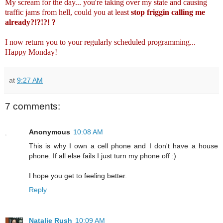
My scream for the day... you're taking over my state and causing
traffic jams from hell, could you at least
stop friggin calling me
already?!?!?! ?
I now return you to your regularly scheduled programming...
Happy Monday!
at
9:27 AM
7 comments:
Anonymous
10:08 AM
This is why I own a cell phone and I don't have a house
phone. If all else fails I just turn my phone off :)
I hope you get to feeling better.
Reply
Natalie Rush
10:09 AM