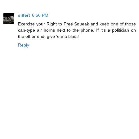
silfert
6:56 PM
Exercise your Right to Free Squeak and keep one of those
can-type air horns next to the phone. If it's a politician on
the other end, give 'em a blast!
Reply