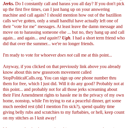
Jerks.
Do I constantly call and harass you all day? If you don't pick
up the first five times, can I just hang up on your answering
machine and call again? I should mention how out of the bazillion
calls we've gotten, only a small handful have actually left one of
their "vote for me" messages. At least leave the damn message and
move on to harassing someone else ... but no, they hang up and call
again... and again...
and again
!?
Ugh
.
I had a short term friend who
did that over the summer... we're no longer friends.
I'm ready to vote for whoever
does not
call me at this point...
Anyway, if you clicked on that previously link above you already
know about this new grassroots movement called
StopPoliticalCalls.org
. You can sign up
one
phone number thru
them for free, which I just did. Will it do any good? Probably not at
this point... and probably not for all those jerks screaming about
their First Amendment rights to hassle me in the privacy of my own
home, nonstop, while I'm trying to eat a peaceful dinner, get some
much needed rest (did I mention I'm sick?), spend quality time
giving belly rubs and scratchies to my furbabies, or hell, keep count
on my stitches as I knit away!