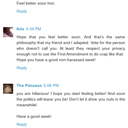
Feel better soon hon.
Reply
Kris
4:34 PM
Hope that you feel better soon. And that's the same
philosophy that my friend and I adapted. Vote for the person
who doesn't call you. At least they respect your privacy
enough not to use the First Amendment to do crap like that.
Hope you have a good non-harassed week!
Reply
The Princess
5:06 PM
you are hillarious! I hope you start feeling better! And soon
the politics will leave you be! Don't let it drive you nuts in the
meanwhile!
Have a good week!
Reply