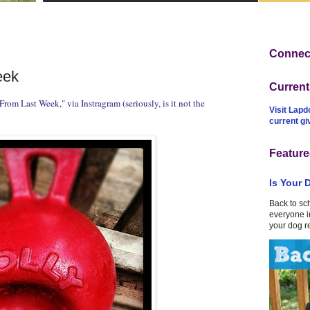
Connect
eek
Curren
From Last Week," via Instragram (seriously, is it not the
Visit Lapd
current g
Feature
Is Your 
Back to sc
everyone in
your dog r