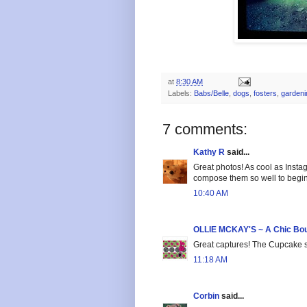
at
8:30 AM
Labels:
Babs/Belle
,
dogs
,
fosters
,
gardeni
7 comments:
Kathy R
said...
Great photos! As cool as Instag
compose them so well to begin 
10:40 AM
OLLIE MCKAY'S ~ A Chic Bou
Great captures! The Cupcake s
11:18 AM
Corbin
said...