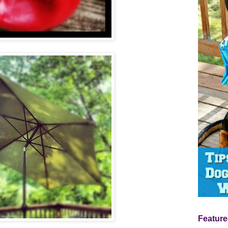
Feature