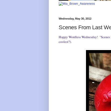
Wednesday, May 30, 2012
Scenes From Last W
Happy
Wordless Wednesday
! "Scenes 
coolest?).