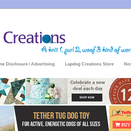
ew Disclosure / Advertising
Lapdog Creations Store
Nos