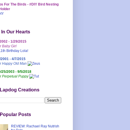
s For The Birds - #DIY Bird Nesting
Holder
 In Our Hearts
/2002 - 1/29/2015
r Baby Girl
/2001 - 4/7/2015
ur Happy Old Man
0/25/2003 - 9/5/2018
r Perpetual Puppy
 Lapdog Creations
Popular Posts
REVIEW: Rachael Ray Nutrish