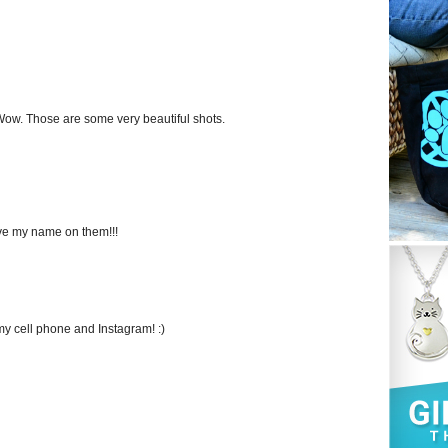
 Wow. Those are some very beautiful shots.
e my name on them!!!
my cell phone and Instagram! :)