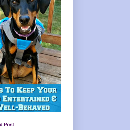
d Post