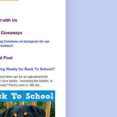
 with Us
t Giveaways
og Creations on Instagram for our
iveaways!
d Post
Dog Ready for Back To School?
hool time can be an adjustment for
 your family - including the furkids. Is
eady? Penny sure is. We wa...