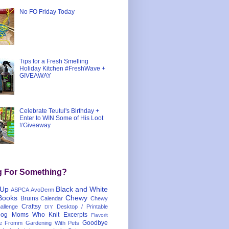
No FO Friday Today
Tips for a Fresh Smelling
Holiday Kitchen #FreshWave +
GIVEAWAY
Celebrate Teutul's Birthday +
Enter to WIN Some of His Loot
#Giveaway
g For Something?
 Up
Black and White
ASPCA
AvoDerm
Books
Chewy
Bruins
Calendar
Chewy
Craftsy
llenge
Desktop / Printable
DIY
og Moms Who Knit
Excerpts
Flavorit
Goodbye
e
Fromm
Gardening With Pets