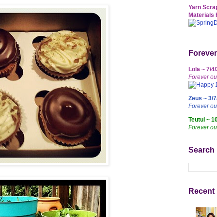
Yarn Scrap
Materials 
Forever
Lola ~ 7/4
Forever ou
Zeus ~ 3/7
Forever o
Teutul ~ 1
Forever ou
Search
Recent 