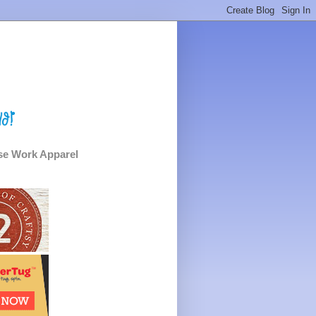
e Work Apparel