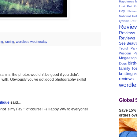
Happiness I
Lost Pet Pr
Day
Natio
National Pe
Qwerks
Pet
Revie
Reviews
Reviews
ng
,
racing
,
wordless wednesday
See Beauti
Teutul Panc
Wisdom Pa
Megaesop
birt
Dogs
family
fo
knitting
lo
ram is, the photos wouldn't be good if you didn't
reviews
with. Obviously you've got good photography skills!
wordl
Global 
tique
said...
hot is my Fav ~ of course! :-) Happy WW to everyone!
Save 15% 
orders ov