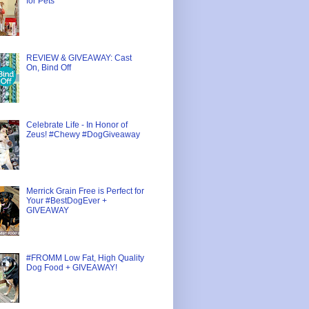
for Pets
REVIEW & GIVEAWAY: Cast
On, Bind Off
Celebrate Life - In Honor of
Zeus! #Chewy #DogGiveaway
Merrick Grain Free is Perfect for
Your #BestDogEver +
GIVEAWAY
#FROMM Low Fat, High Quality
Dog Food + GIVEAWAY!