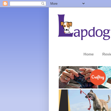
Home
Revi