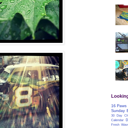
Lookin
16 Paws
Sunday
30 Day Cha
D
Calendar
Fresh Wav