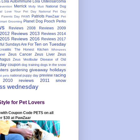
Lola Autoimmune
Lola Osteosarcoma
s
Merrick
National Dog
evention
Molly Mutt
nal Love Your Pet Day
National Pet Day
Patriots
PawZaar
t Parents Day
PAW5
Pet
Planet Dog
Pooch Perks
Smart Grooming
ws
Reviews 2008
Reviews 2009
 2012
Reviews 2013
Reviews 2014
 2015
Reviews 2016
Reviews 2017
Ten on Tuesday
ful
Sundays Are For
reatitis
The Honest Kitchen
Whimzees
Zeus Cancer
Zeus Liver
Zeus
nel
hagus
Zeus Vestibular Disease of Old
hday
coupon
dog training
dogs in the snow
sters
giveaway
holidays
gardening
racing
preview
national puppy day
st pets
 2010
reviews 2011
snow
ess wednesday
Style for Pet Lovers
with Coupon Code PETS on all
er $30 at PawZaar