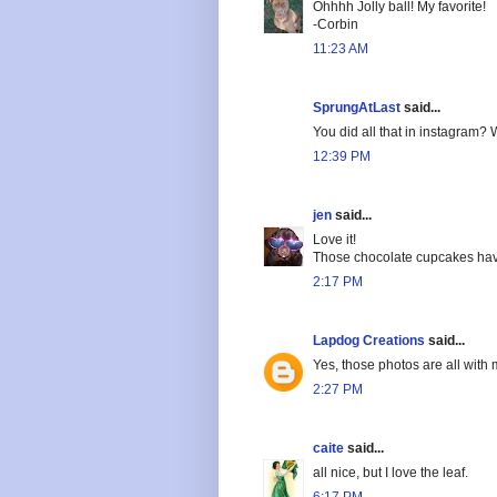
Ohhhh Jolly ball! My favorite!
-Corbin
11:23 AM
SprungAtLast
said...
You did all that in instagram?
12:39 PM
jen
said...
Love it!
Those chocolate cupcakes hav
2:17 PM
Lapdog Creations
said...
Yes, those photos are all with 
2:27 PM
caite
said...
all nice, but I love the leaf.
6:17 PM