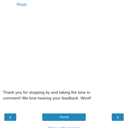
Reply
Thank you for stopping by and taking the time to
comment! We love hearing your feedback. Woof!
‹
›
Home