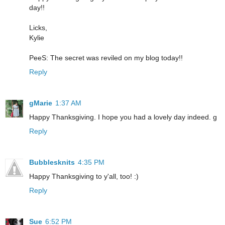
day!!
Licks,
Kylie
PeeS: The secret was reviled on my blog today!!
Reply
gMarie
1:37 AM
Happy Thanksgiving. I hope you had a lovely day indeed. g
Reply
Bubblesknits
4:35 PM
Happy Thanksgiving to y'all, too! :)
Reply
Sue
6:52 PM