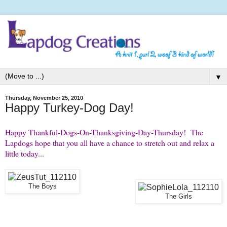
▼
Thursday, November 25, 2010
Happy Turkey-Dog Day!
Happy Thankful-Dogs-On-Thanksgiving-Day-Thursday! The
Lapdogs hope that you all have a chance to stretch out and relax a
little today...
The Boys
The Girls