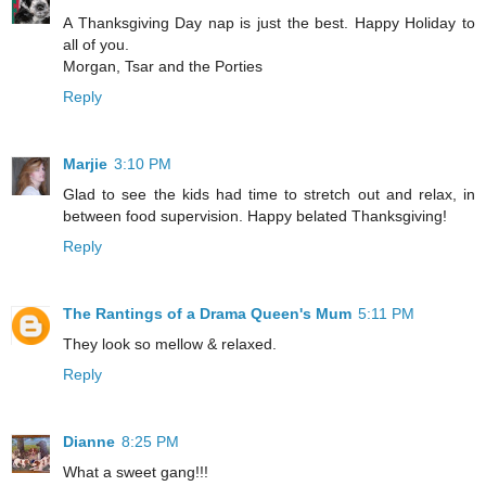
A Thanksgiving Day nap is just the best. Happy Holiday to
all of you.
Morgan, Tsar and the Porties
Reply
Marjie
3:10 PM
Glad to see the kids had time to stretch out and relax, in
between food supervision. Happy belated Thanksgiving!
Reply
The Rantings of a Drama Queen's Mum
5:11 PM
They look so mellow & relaxed.
Reply
Dianne
8:25 PM
What a sweet gang!!!