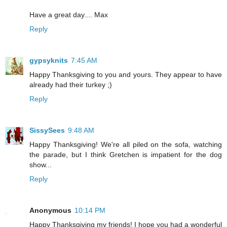
Have a great day.... Max
Reply
gypsyknits
7:45 AM
Happy Thanksgiving to you and yours. They appear to have
already had their turkey ;)
Reply
SissySees
9:48 AM
Happy Thanksgiving! We're all piled on the sofa, watching
the parade, but I think Gretchen is impatient for the dog
show...
Reply
Anonymous
10:14 PM
Happy Thanksgiving my friends! I hope you had a wonderful