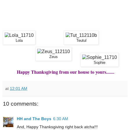
Lola
Teutul
Zeus
Sophie
Happy Thanksgiving from our house to yours.......
at
12:01 AM
10 comments:
HH and The Boys
6:30 AM
And, Happy Thanksgiving right back atcha!!!