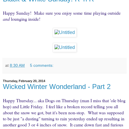
Happy Sunday! Make sure you enjoy some time playing outside
and
lounging inside!
at
8:30 AM
5 comments:
Thursday, February 20, 2014
Wicked Winter Wonderland - Part 2
Happy Thursday... aka Dogs on Thursday (man I miss that 'ole blog
hop) and Little Friday. I feel like a broken record telling you all
about the snow we got, but it's been non-stop. What was supposed
to be just "a dusting" turning to rain yesterday ended up resulting in
another good 3 or 4 inches of snow. It came down fast and furious