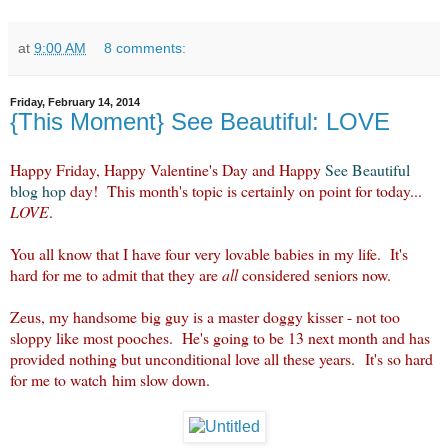
at
9:00 AM
8 comments:
Friday, February 14, 2014
{This Moment} See Beautiful: LOVE
Happy Friday, Happy Valentine's Day and Happy
See Beautiful
blog hop
day! This month's topic is certainly on point for today...
LOVE
.
You all know that I have four very lovable babies in my life. It's
hard for me to admit that they are
all
considered seniors now.
Zeus, my handsome big guy is a master doggy kisser - not too
sloppy like most pooches. He's going to be 13 next month and has
provided nothing but unconditional love all these years. It's so hard
for me to watch him slow down.