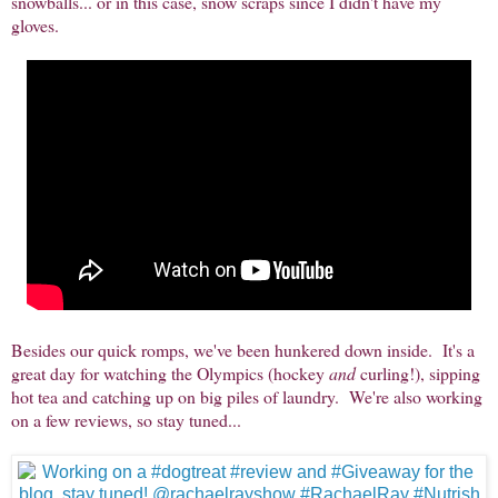
snowballs... or in this case, snow scraps since I didn't have my
gloves.
Besides our quick romps, we've been hunkered down inside. It's a
great day for watching the Olympics (hockey
and
curling!), sipping
hot tea and catching up on big piles of laundry. We're also working
on a few reviews, so stay tuned...