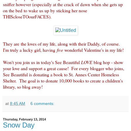
sniffer however (especially at the crack of dawn when she gets up
on the bed to wake us up by sticking her nose
THIScloseTOourFACES).
They are the loves of my life, along with their Daddy, of course.
I'm truly a lucky girl, having
five
wonderful Valentine's in my life!
Won't you join us in today's See Beautiful
LOVE
blog hop - show
your love and support a great cause! For every blogger who joins,
See Beautiful is donating a book to St. Annes Center Homeless
Shelter. The goal is to donate 10,000 books to create a children's
library, so blog away!
at
8:45 AM
6 comments:
Thursday, February 13, 2014
Snow Day