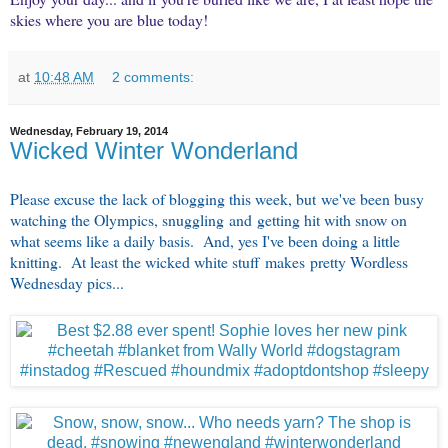
skies where you are blue today!
at
10:48 AM
2 comments:
Wednesday, February 19, 2014
Wicked Winter Wonderland
Please excuse the lack of blogging this week, but we've been busy
watching the Olympics, snuggling and getting hit with snow on
what seems like a daily basis. And, yes I've been doing a little
knitting. At least the wicked white stuff makes pretty Wordless
Wednesday pics...