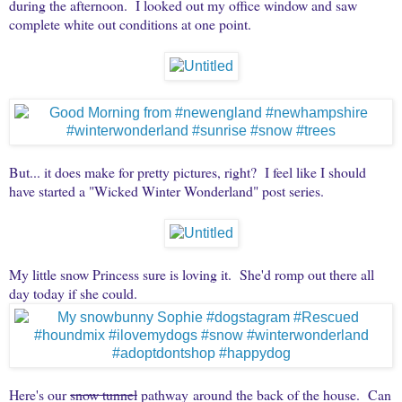
during the afternoon. I looked out my office window and saw
complete white out conditions at one point.
But... it does make for pretty pictures, right? I feel like I should
have started a "Wicked Winter Wonderland" post series.
My little snow Princess sure is loving it. She'd romp out there all
day today if she could.
Here's our
snow tunnel
pathway around the back of the house. Can