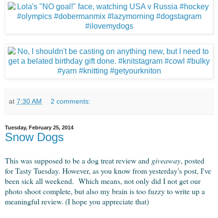
at
7:30 AM
2 comments:
Tuesday, February 25, 2014
Snow Dogs
This was supposed to be a dog treat review and
giveaway
, posted
for Tasty Tuesday. However, as you know from yesterday's post, I've
been sick all weekend. Which means, not only did I not get our
photo shoot complete, but also my brain is too fuzzy to write up a
meaningful review. (I hope you appreciate that)