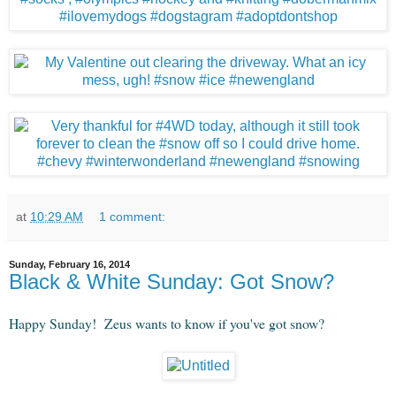
at
10:29 AM
1 comment:
Sunday, February 16, 2014
Black & White Sunday: Got Snow?
Happy Sunday! Zeus wants to know if you've got snow?