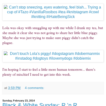
Lola was okay with snuggling up with me while I drank my tea, but
she made it clear she was not going to share her little blue piggy.
Maybe she was just trying to make sure piggy didn't catch the
plague.
I'm hoping I start to feel a little more human tomorrow... there's
plenty of mischief I need to get into this week.
at
3:59 PM
4 comments:
Sunday, February 23, 2014
Black & White Sunday: R 'n R