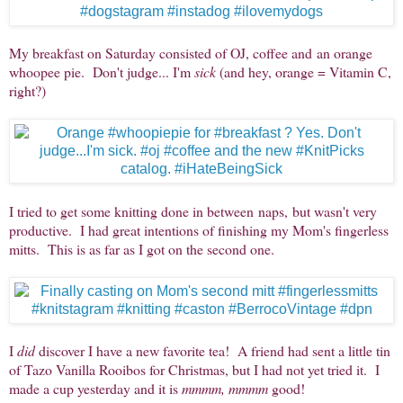
My breakfast on Saturday consisted of OJ, coffee and an orange
whoopee pie. Don't judge... I'm
sick
(and hey, orange = Vitamin C,
right?)
I tried to get some knitting done in between naps, but wasn't very
productive. I had great intentions of finishing my Mom's fingerless
mitts. This is as far as I got on the second one.
I
did
discover I have a new favorite tea! A friend had sent a little tin
of Tazo Vanilla Rooibos for Christmas, but I had not yet tried it. I
made a cup yesterday and it is
mmmm, mmmm
good!