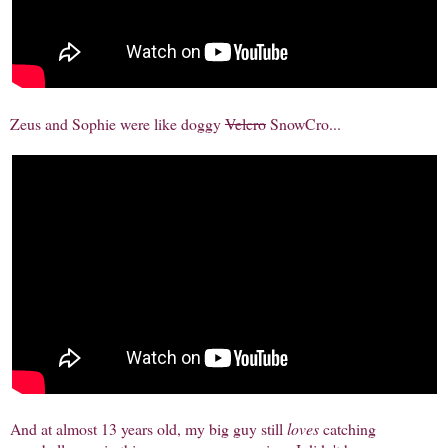
Zeus and Sophie were like doggy
Velcro
SnowCro...
And at almost 13 years old, my big guy still
loves
catching