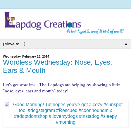
▼
Wednesday, February 26, 2014
Wordless Wednesday: Nose, Eyes,
Ears & Mouth
Let's get wordless. The Lapdogs are helping by showing a little
"nose, eyes, ears and mouth" today!