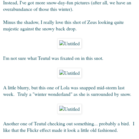
Instead, I've got more snow-day-fun pictures (after all, we have an
overabundance of those this winter).
Minus the shadow, I really love this shot of Zeus looking quite
majestic against the snowy back drop.
I'm not sure what Teutul was fixated on in this snot.
A little blurry, but this one of Lola was snapped mid-storm last
week. Truly a "winter wonderland" as she is surrounded by snow.
Another one of Teutul checking out something... probably a bird. I
like that the Flickr effect made it look a little old fashioned.