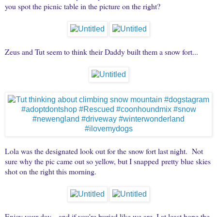
you spot the picnic table in the picture on the right?
Zeus and Tut seem to think their Daddy built them a snow fort...
Lola was the designated look out for the snow fort last night. Not
sure why the pic came out so yellow, but I snapped pretty blue skies
shot on the right this morning.
Enjoy your day... and if you're buried like we are, I at least hope the