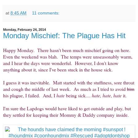
at
8:45 AM
11 comments:
Monday, February 24, 2014
Monday Mischief: The Plague Has Hit
Happy Monday. There hasn't been much mischief going on here.
Even the weekend was blah. The temps were unseasonably warm,
and I hear the days were wonderful. However, I don't know
anything about it, since I've been stuck in the house sick.
I guess it was inevitable. Matt started with the stuffiness, sore throat
and cough the middle of last week. As much as I tried to avoid
him
his plague, I failed. And, I
hate
being sick....
hate, hate, hate
it.
I'm sure the Lapdogs would have liked to get outside and play, but
they settled for keeping their Mommy & Daddy company inside.