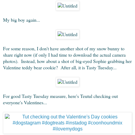
My big boy again...
For some reason, I don't have another shot of my snow bunny to
share right now (if only I had time to download the actual camera
photos). Instead, how about a shot of big-eyed Sophie grabbing her
Valentine teddy bear cookie? After all, it is Tasty Tuesday...
For good Tasty Tuesday measure, here's Teutul checking out
everyone's Valentines...