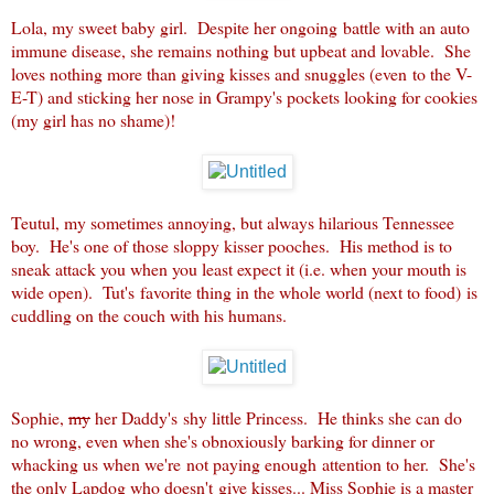
Lola, my sweet baby girl. Despite her ongoing battle with an auto
immune disease, she remains nothing but upbeat and lovable. She
loves nothing more than giving kisses and snuggles (even to the V-
E-T) and sticking her nose in Grampy's pockets looking for cookies
(my girl has no shame)!
Teutul, my sometimes annoying, but always hilarious Tennessee
boy. He's one of those sloppy kisser pooches. His method is to
sneak attack you when you least expect it (i.e. when your mouth is
wide open). Tut's favorite thing in the whole world (next to food) is
cuddling on the couch with his humans.
Sophie,
my
her Daddy's shy little Princess. He thinks she can do
no wrong, even when she's obnoxiously barking for dinner or
whacking us when we're not paying enough attention to her. She's
the only Lapdog who doesn't give kisses... Miss Sophie is a master