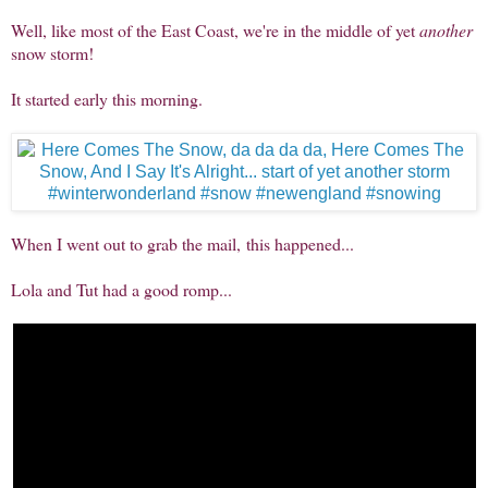
Well, like most of the East Coast, we're in the middle of yet
another
snow storm!
It started early this morning.
When I went out to grab the mail, this happened...
Lola and Tut had a good romp...