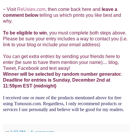
~ Visit
ReUsies.com
, then come back here and
leave a
comment below
telling us which prints you like best and
why.
To be eligible to win
, you must complete both steps above.
Please be sure your entry includes a way to contact you (i.e.
link to your blog or include your email address)
You can get
extra entries
by sending your friends here to
enter (be sure to have them mention your name).... blog,
Tweet, Facebook and text away!
Winner will be selected by random number generator.
Deadline for entries is Sunday, December 2nd
at
11:59pm EST (midnight)
I received one or more of the products mentioned above for free
using
Tomoson.com
. Regardless, I only recommend products or
services I use personally and believe will be good for my readers.