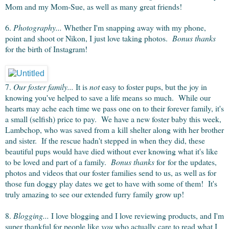
Mom and my Mom-Sue, as well as many great friends!
6.
Photography...
Whether I'm snapping away with my phone,
point and shoot or Nikon, I just love taking photos.
Bonus thanks
for the birth of Instagram!
7.
Our foster family...
It is
not
easy to foster pups, but the joy in
knowing you've helped to save a life means so much. While our
hearts may ache each time we pass one on to their forever family, it's
a small (selfish) price to pay. We have a new foster baby this week,
Lambchop, who was saved from a kill shelter along with her brother
and sister. If the rescue hadn't stepped in when they did, these
beautiful pups would have died without ever knowing what it's like
to be loved and part of a family.
Bonus thanks
for for the updates,
photos and videos that our foster families send to us, as well as for
those fun doggy play dates we get to have with some of them! It's
truly amazing to see our extended furry family grow up!
8.
Blogging...
I love blogging and I love reviewing products, and I'm
super thankful for people like
you
who actually care to read what I