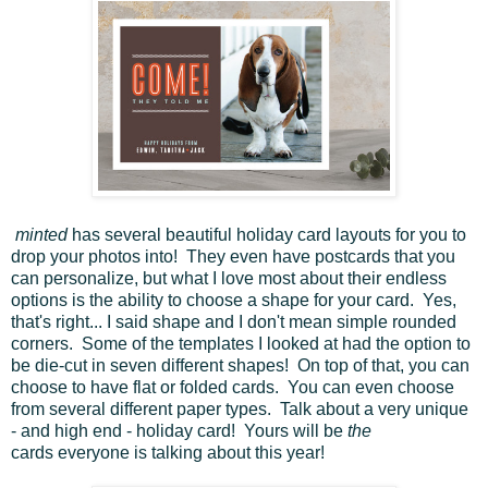
minted
has several beautiful holiday card layouts for you to
drop your photos into! They even have postcards that you
can personalize, but what I love most about their endless
options is the ability to choose a shape for your card. Yes,
that's right... I said shape and I don't mean simple rounded
corners. Some of the templates I looked at had the option to
be die-cut in seven different shapes! On top of that, you can
choose to have flat or folded cards. You can even choose
from several different paper types. Talk about a very unique
- and high end - holiday card! Yours will be
the
cards everyone is talking about this year!