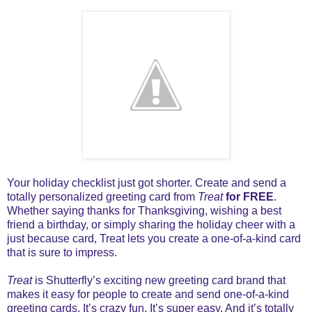
Your holiday checklist just got shorter. Create and send a
totally personalized greeting card from
Treat
for FREE
.
Whether saying thanks for Thanksgiving, wishing a best
friend a birthday, or simply sharing the holiday cheer with a
just because card, Treat lets you create a one-of-a-kind card
that is sure to impress.
Treat
is Shutterfly’s exciting new greeting card brand that
makes it easy for people to create and send one-of-a-kind
greeting cards. It’s crazy fun. It’s super easy. And it’s totally