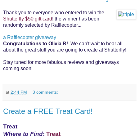
Thank you to everyone who entered to win the
Shutterfly $50 gift card
! the winner has been
randomly selected by Rafflecopter...
a Rafflecopter giveaway
Congratulations to Olivia R!
We can't wait to hear all
about the great stuff you are going
to create at Shutterfly!
Stay tuned for more fabulous reviews and giveaways
coming soon!
at
2:44 PM
3 comments:
Create a FREE Treat Card!
Treat
Where to Find
:
Treat