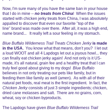
Now, I'm sure many of you have the same ban in your house
that I do in mine --
no treats from China
! When the issues
started with chicken jerky treats from China, I was absolutely
appalled to discover that even our favorite "top of the
line" brand was made over there. After all, it was a high end,
name brand... It really left a sour feeling in my stomach.
Blue Buffalo Wilderness Trail Treats Chicken Jerky
is made
in the USA.
You know what that means, don't you? I let out
a loud WOOT and all 4 Lapdogs let out a joyous howl... they
can finally eat chicken jerky again! And not only is it US-
made, it's all natural, grain fee and a healthy treat that I can
truly feel good about giving to my dogs!
Blue Buffalo
believes in not only treating our pets like family, but in
feeding them like family as well (amen). As with
all of their
natural pet foods, real meat is the first ingredient. In fact, the
Chicken Jerky
consists of just 3 simple ingredients; chicken,
dried cane molasses and salt. There are
no
grains, corn,
wheat, soy or chicken byproducts.
The Lapdogs have given
Blue Buffalo Wilderness Trail