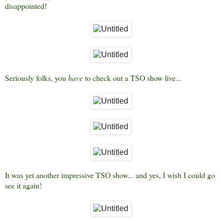
disappointed!
Seriously folks, you
have
to check out a TSO show live...
It was yet another impressive TSO show... and yes, I wish I could go
see it again!