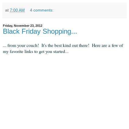
at
7:00 AM
4 comments:
Friday, November 23, 2012
Black Friday Shopping...
... from your couch! It's the best kind out there! Here are a few of
my favorite links to get you started...