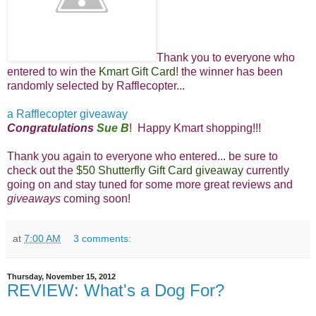
Thank you to everyone who
entered to win the
Kmart Gift Card
! th
e winner has been
randomly selected by Rafflecopter...
a Rafflecopter giveaway
Congratulations
Sue B
! Happy Kmart shopping!!!
Thank you again to everyone who entered... be sure to
check out the
$50 Shutterfly Gift Card giveaway
currently
going on and stay tuned for some more great reviews and
giveaways
coming soon!
at
7:00 AM
3 comments:
Thursday, November 15, 2012
REVIEW: What's a Dog For?