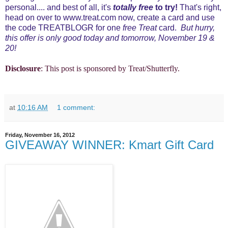
personal.... and best of all, it's
totally free
to try!
That's right,
head on over to
www.treat.com
now, create a card and use
the code TREATBLOGR for one
free Treat
card.
But hurry,
this offer is only good today and tomorrow, November 19 &
20!
Disclosure
: This post is sponsored by Treat/Shutterfly.
at
10:16 AM
1 comment:
Friday, November 16, 2012
GIVEAWAY WINNER: Kmart Gift Card