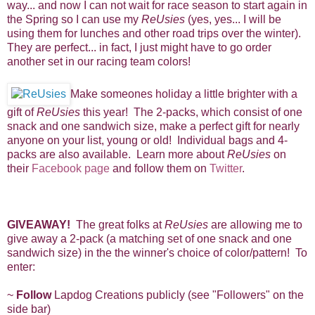
way... and now I can not wait for race season to start again in
the Spring so I can use my
ReUsies
(yes, yes... I will be
using them for lunches and other road trips over the winter).
They are perfect... in fact, I just might have to go order
another set in our racing team colors!
Make someones holiday a little brighter with a
gift of
ReUsies
this year! The 2-packs, which consist of one
snack and one sandwich size, make a perfect gift for nearly
anyone on your list, young or old! Individual bags and 4-
packs are also available. Learn more about
ReUsies
on
their
Facebook page
and follow them on
Twitter
.
G
IVEAWAY!
The great folks at
ReUsies
are allowing me to
give away a 2-pack (a matching set of one snack and one
sandwich size) in the the winner's choice of color/pattern! To
enter:
~
Follow
Lapdog Creations publicly (see "Followers" on the
side bar)