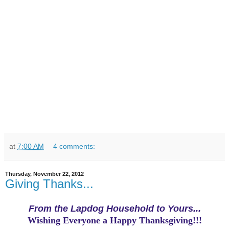
at
7:00 AM
4 comments:
Thursday, November 22, 2012
Giving Thanks...
From the Lapdog Household to Yours...
Wishing Everyone a Happy Thanksgiving!!!