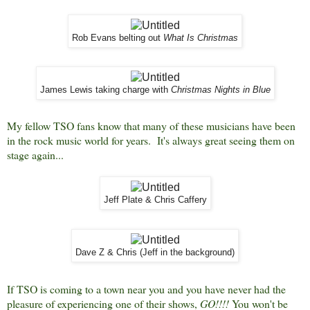
Rob Evans belting out
What Is Christmas
James Lewis taking charge with
Christmas Nights in Blue
My fellow TSO fans know that many of these musicians have been
in the rock music world for years. It's always great seeing them on
stage again...
Jeff Plate & Chris Caffery
Dave Z & Chris (Jeff in the background)
If TSO is coming to a town near you and you have never had the
pleasure of experiencing one of their shows,
GO!!!!
You won't be