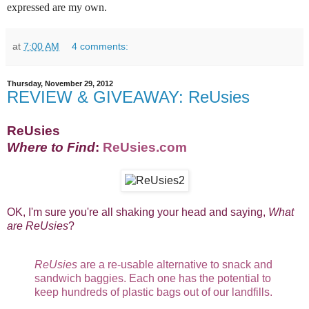
expressed are my own.
at
7:00 AM
4 comments:
Thursday, November 29, 2012
REVIEW & GIVEAWAY: ReUsies
ReUsies
Where to Find
:
ReUsies.com
OK, I'm sure you're all shaking your head and saying,
What
are ReUsies
?
ReUsies
are a re-usable alternative to snack and
sandwich baggies. Each one has the potential to
keep hundreds of plastic bags out of our landfills.