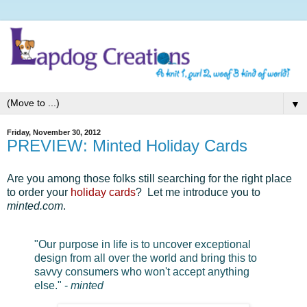
▼
Friday, November 30, 2012
PREVIEW: Minted Holiday Cards
Are you among those folks still searching for the right place
to order your
holiday cards
? Let me introduce you to
minted.com
.
"Our purpose in life is to uncover exceptional
design from all over the world and bring this to
savvy consumers who won't accept anything
else." -
minted