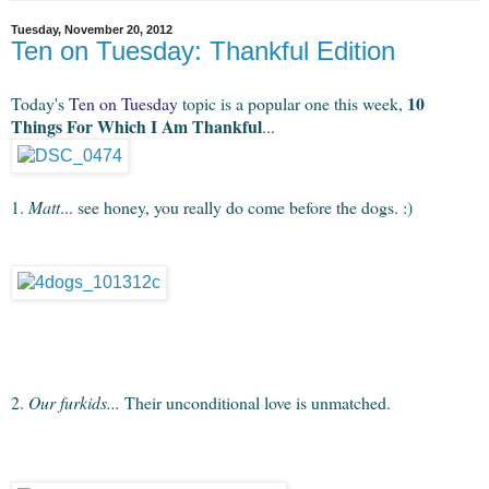
Tuesday, November 20, 2012
Ten on Tuesday: Thankful Edition
10
Today's
Ten on Tuesday
topic is a popular one this week,
Things For Which I Am Thankful
...
1.
Matt
... see honey, you really do come before the dogs. :)
2.
Our furkids...
Their unconditional love is unmatched.