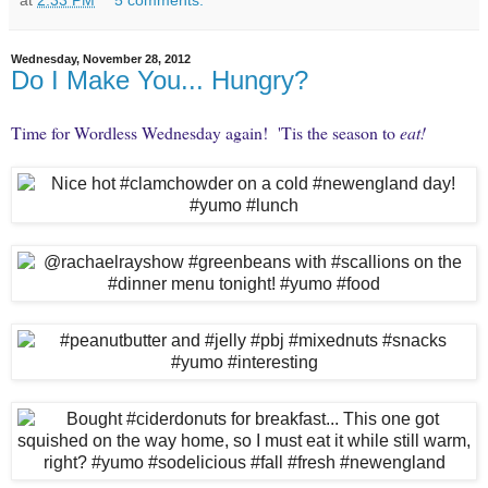
at
2:33 PM
5 comments:
Wednesday, November 28, 2012
Do I Make You... Hungry?
Time for
Wordless Wednesday
again! 'Tis the season to
eat!