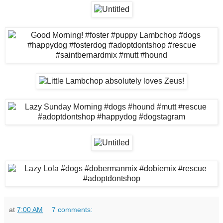
at
7:00 AM
7 comments: