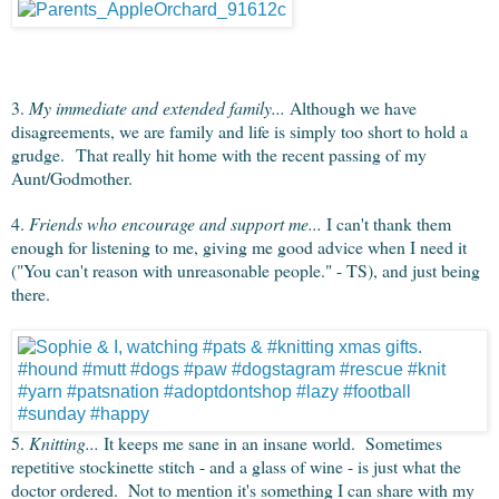
3.
My immediate and extended family...
Although we have
disagreements, we are family and life is simply too short to hold a
grudge. That really hit home with the recent passing of my
Aunt/Godmother.
4.
Friends who encourage and support me...
I can't thank them
enough for listening to me, giving me good advice when I need it
("You can't reason with unreasonable people." - TS), and just being
there.
5.
Knitting...
It keeps me sane in an insane world. Sometimes
repetitive stockinette stitch - and a glass of wine - is just what the
doctor ordered. Not to mention it's something I can share with my