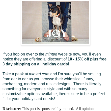
If you hop on over to the
minted
website now, you'll even
notice they are offering a discount of
10 - 15% off plus free
3 day shipping on all holiday cards
!
Take a peak at
minted.com
and I'm sure you'll be smiling
from ear to ear as you browse their whimsical, funny,
enchanting, modern and rustic designs. There is literally
something for everyone's style and with so many
customizable options available, there's sure to be a perfect
fit for your holiday card needs!
Disclosure
: This post is sponsored by minted. All opinions