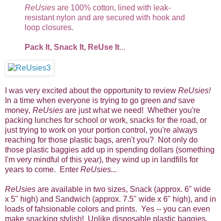
ReUsies
are 100% cotton, lined with leak-
resistant nylon and are secured with hook and
loop closures.
Pack It, Snack It, ReUse It
...
I was very excited about the opportunity to review
ReUsies!
In a time when everyone is trying to go green
and
save
money
, ReUsies
are just what we need! Whether you're
packing lunches for school or work, snacks for the road, or
just trying to work on your portion control, you're always
reaching for those plastic bags, aren't you? Not only do
those plastic baggies add up in spending dollars (something
I'm very mindful of this year), they wind up in landfills for
years to come. Enter
ReUsies...
ReUsies
are available in two sizes, Snack (approx. 6" wide
x 5" high) and Sandwich (approx. 7.5" wide x 6" high), and in
loads of fahsionable colors and prints. Yes -- you can even
make snacking stylish! Unlike disposable plastic baggies,