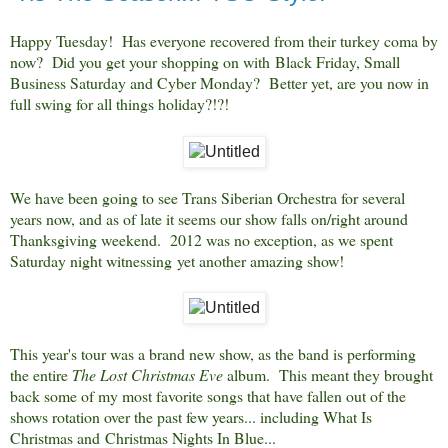
Happy Tuesday! Has everyone recovered from their turkey coma by
now? Did you get your shopping on with Black Friday, Small
Business Saturday and Cyber Monda
y? Better yet, are you now in
full swing for all things holiday?!?!
We have been going to see Trans Siberian Orchestra for several
years now, and as of late it seems our show falls on/right around
Thanksgiving weekend. 2012 was no exception, as we spent
Saturday night witnessing yet another amazing show!
This year's tour was a brand new show, as the band is performing
the entire
The Lost Christmas Eve
album. This meant they brought
back some of my most favorite songs that have fallen out of the
shows rotation over the past few years... including What Is
Christmas and
Christmas Nights In Blue...