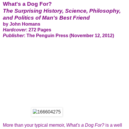
What's a Dog For?
The Surprising History, Science, Philosophy,
and Politics of Man's Best Friend
by John Homans
Hardcover
: 272 Pages
Publisher
: The Penguin Press (November 12, 2012)
More than your typical memoir,
What's a Dog For?
is a well