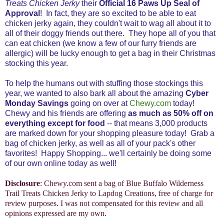
Treats Chicken Jerky
their
Official 16 Paws Up Seal of
Approval
! In fact, they are so excited to be able to eat
chicken jerky again, they couldn't wait to wag all about it to
all of their doggy friends out there. They hope all of you that
can eat chicken (we know a few of our furry friends are
allergic) will be lucky enough to get a bag in their Christmas
stocking this year.
To help the humans out with stuffing those stockings this
year, we wanted to also bark all about the amazing
Cyber
Monday Savings
going on over at
Chewy.com
today!
Chewy and his friends are offering
as much as 50% off on
everything except for food
-- that means 3,000 products
are marked down for your shopping pleasure today! Grab a
bag of chicken jerky, as well as all of your pack's other
favorites! Happy Shopping... we'll certainly be doing some
of our own online today as well!
Disclosure
: Chewy.com sent a bag of Blue Buffalo Wilderness
Trail Treats Chicken Jerky to Lapdog Creations, free of charge for
review purposes. I was not compensated for this review and all
opinions expressed are my own.