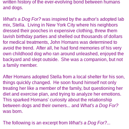
written history of the ever-evolving bond between humans
and dogs.
What's a Dog For?
was inspired by the author's adopted lab
mix, Stella. Living in New York City where his neighbors
dressed their pooches in expensive clothing, threw them
lavish birthday parties and shelled out thousands of dollars
for medical treatments, John Homans was determined to
avoid the trend. After all, he had fond memories of his very
own childhood dog who ran around unleashed, enjoyed the
backyard and slept outside. She was a companion, but not
a family member.
After Homans adopted Stella from a local shelter for his son,
things quickly changed. He soon found himself not only
treating her like a member of the family, but questioning her
diet and exercise plan, and trying to analyze her emotions.
This sparked Homans' curiosity about the relationship
between dogs and their owners... and
What's a Dog For?
was born.
The following is an excerpt from
What's a Dog For?..
.