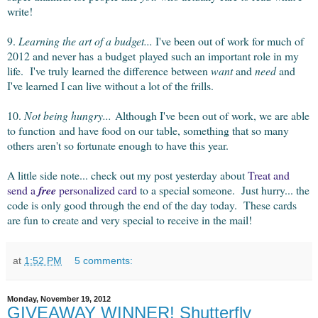
write!
9.
Learning the art of a budget...
I've been out of work for much of
2012 and never has a budget played such an important role in my
life. I've truly learned the difference between
want
and
need
and
I've learned I can live without a lot of the frills.
10.
Not being hungry...
Although I've been out of work, we are able
to function and have food on our table, something that so many
others aren't so fortunate enough to have this year.
A little side note... check out my post yesterday about
Treat and
send a
free
personalized card
to a special someone. Just hurry... the
code is only good through the end of the day today. These cards
are fun to create and very special to receive in the mail!
at
1:52 PM
5 comments:
Monday, November 19, 2012
GIVEAWAY WINNER! Shutterfly