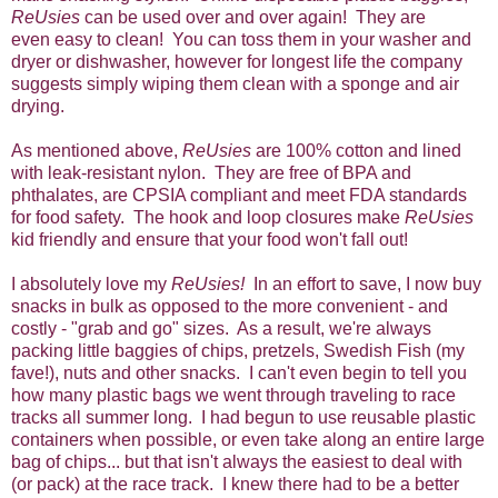
ReUsies
can be used over and over again! They are
even easy to clean! You can toss them in your washer and
dryer or dishwasher, however for longest life the company
suggests simply wiping them clean with a sponge and air
drying.
As mentioned above,
ReUsies
are 100% cotton and lined
with leak-resistant nylon. They are free of BPA and
phthalates, are CPSIA compliant and meet FDA standards
for food safety. The hook and loop closures make
ReUsies
kid friendly and ensure that your food won't fall out!
I absolutely love my
ReUsies!
In an effort to save, I now buy
snacks in bulk as opposed to the more convenient - and
costly - "grab and go" sizes. As a result, we're always
packing little baggies of chips, pretzels, Swedish Fish (my
fave!), nuts and other snacks. I can't even begin to tell you
how many plastic bags we went through traveling to race
tracks all summer long. I had begun to use reusable plastic
containers when possible, or even take along an entire large
bag of chips... but that isn't always the easiest to deal with
(or pack) at the race track. I knew there had to be a better