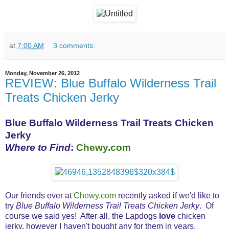
at
7:00 AM
3 comments:
Monday, November 26, 2012
REVIEW: Blue Buffalo Wilderness Trail
Treats Chicken Jerky
Blue Buffalo Wilderness Trail Treats Chicken
Jerky
Where to Find
:
Chewy.com
Our friends over at
Chewy.com
recently asked if we'd like to
try
Blue Buffalo Wilderness Trail Treats Chicken Jerky
. Of
course we said yes! After all, the Lapdogs
love
chicken
jerky, however I haven't bought any for them in years.