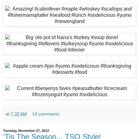
at
7:30 AM
14 comments:
Tuesday, November 27, 2012
'Tis The Season... TSO Style!