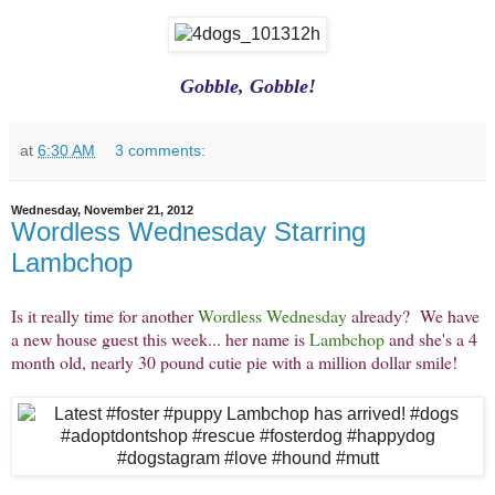
Gobble, Gobble!
at
6:30 AM
3 comments:
Wednesday, November 21, 2012
Wordless Wednesday Starring
Lambchop
Is it really time for another
Wordless Wednesday
already? We have
a new house guest this week... her name is
Lambchop
and she's a 4
month old, nearly 30 pound cutie pie with a million dollar smile!