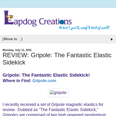
▼
Monday, July 11, 2011
REVIEW: Gripole: The Fantastic Elastic
Sidekick
Gripole: The Fantastic Elastic Sidekick!
Where to Find:
Gripole.com
I recently received a set of
Gripole
magnetic elastics for
review. Dubbed as "The Fantastic Elastic Sidekick,"
Gripoles
are comprised of two high powered neodymium