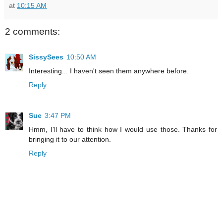
at
10:15 AM
2 comments:
SissySees
10:50 AM
Interesting... I haven't seen them anywhere before.
Reply
Sue
3:47 PM
Hmm, I'll have to think how I would use those. Thanks for
bringing it to our attention.
Reply