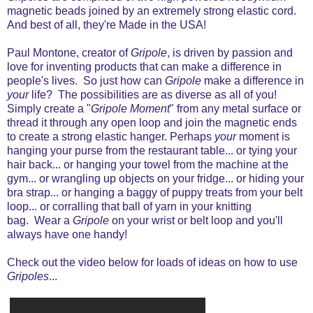
magnetic beads joined by an extremely strong elastic cord.
And best of all, they're Made in the USA!
Paul Montone, creator of
Gripole
, is driven by passion and
love for inventing products that can make a difference in
people's lives. So just how can
Gripole
make a difference in
your
life? The possibilities are as diverse as all of you!
Simply create
a "
Gripole Moment
" from any metal surface or
thread it through any open loop and join the magnetic ends
to create a strong elastic hanger. Perhaps
your
moment is
hanging your purse from the restaurant table... or tying your
hair back... or hanging your towel from the machine at the
gym... or wrangling up objects on your fridge... or hiding your
bra strap... or hanging a baggy of puppy treats from your belt
loop... or corralling that ball of yarn in your knitting
bag. Wear a
Gripole
on your wrist or belt loop and you'll
always have one handy!
Check out the video
below for loads of ideas on how to use
Gripoles
...