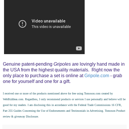
Genuine patent-pending
Gripoles
are lovingly hand made in
the USA from the highest quality materials. Right now the
only place to purchase a set is online at
Gripole.com
- grab
one for yourself and one for a gift.
I received one or more of the products mentioned above for free using
Tomoson.com
created by
WebBizIdeas.com
. Regardless, I only recommend products or services I use personally and believe will be
good for my readers. I am disclosing this in accordance with the Federal Trade Commissions 16 CFR,
Part 255 Guides Concerning the Use of Endorsements and Testimonials in Advertising. Tomoson
Product
review
&
giveaway
Disclosure.