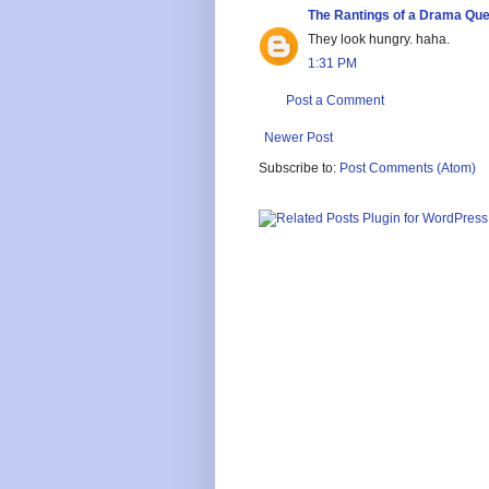
The Rantings of a Drama Qu
They look hungry. haha.
1:31 PM
Post a Comment
Newer Post
Subscribe to:
Post Comments (Atom)