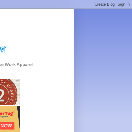
e Work Apparel