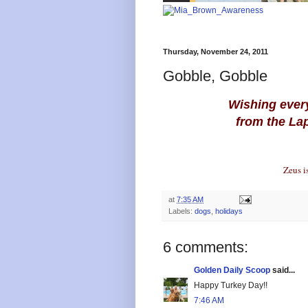
Thursday, November 24, 2011
Gobble, Gobble
Wishing ever
from the La
Zeus is
at
7:35 AM
Labels:
dogs
,
holidays
6 comments:
Golden Daily Scoop
said...
Happy Turkey Day!!
7:46 AM