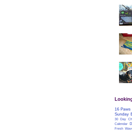
Lookin
16 Paws
Sunday
30 Day Cha
D
Calendar
Fresh Wav