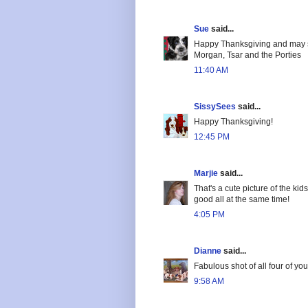
Sue
said...
Happy Thanksgiving and may s
Morgan, Tsar and the Porties
11:40 AM
SissySees
said...
Happy Thanksgiving!
12:45 PM
Marjie
said...
That's a cute picture of the ki
good all at the same time!
4:05 PM
Dianne
said...
Fabulous shot of all four of yo
9:58 AM