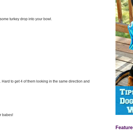
ome turkey drop into your bowl.
ds. Hard to get 4 of them looking in the same direction and
ur babes!
Feature