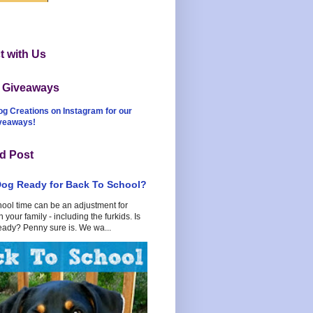
 with Us
t Giveaways
og Creations on Instagram for our
iveaways!
d Post
Dog Ready for Back To School?
hool time can be an adjustment for
 your family - including the furkids. Is
eady? Penny sure is. We wa...