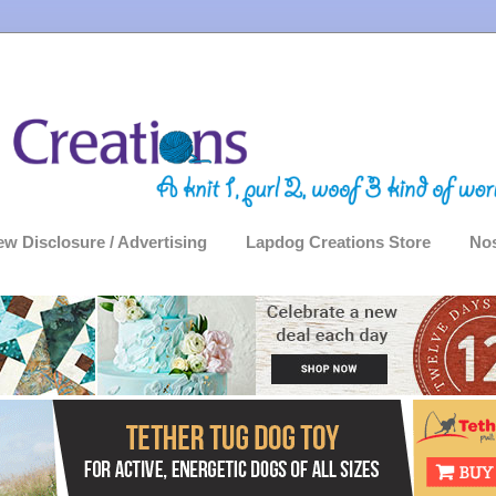
ew Disclosure / Advertising
Lapdog Creations Store
Nos