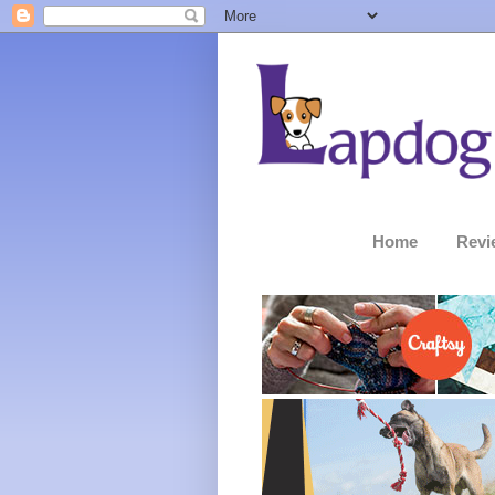
Home
Revi