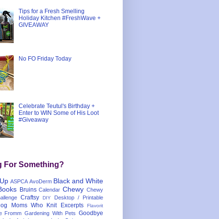
Tips for a Fresh Smelling
Holiday Kitchen #FreshWave +
GIVEAWAY
No FO Friday Today
Celebrate Teutul's Birthday +
Enter to WIN Some of His Loot
#Giveaway
g For Something?
 Up
Black and White
ASPCA
AvoDerm
Books
Chewy
Bruins
Calendar
Chewy
Craftsy
llenge
Desktop / Printable
DIY
og Moms Who Knit
Excerpts
Flavorit
Goodbye
e
Fromm
Gardening With Pets