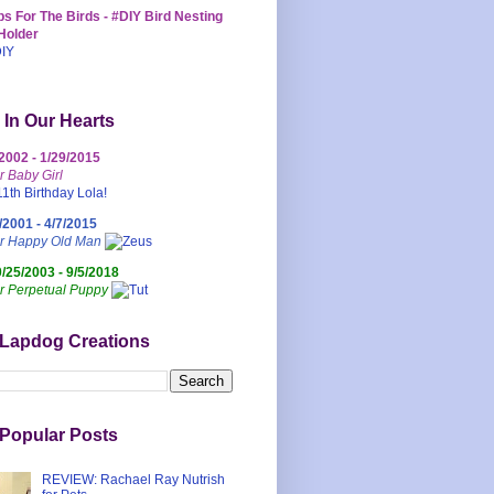
s For The Birds - #DIY Bird Nesting
Holder
 In Our Hearts
/2002 - 1/29/2015
r Baby Girl
/2001 - 4/7/2015
ur Happy Old Man
0/25/2003 - 9/5/2018
r Perpetual Puppy
 Lapdog Creations
Popular Posts
REVIEW: Rachael Ray Nutrish