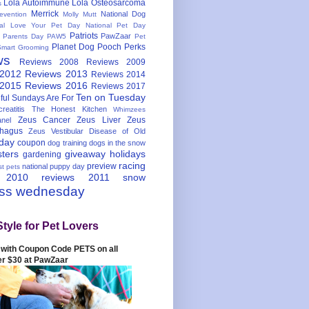
Lola Autoimmune
Lola Osteosarcoma
s
Merrick
National Dog
evention
Molly Mutt
nal Love Your Pet Day
National Pet Day
Patriots
PawZaar
t Parents Day
PAW5
Pet
Planet Dog
Pooch Perks
Smart Grooming
ws
Reviews 2008
Reviews 2009
 2012
Reviews 2013
Reviews 2014
 2015
Reviews 2016
Reviews 2017
Ten on Tuesday
ful
Sundays Are For
reatitis
The Honest Kitchen
Whimzees
Zeus Cancer
Zeus Liver
Zeus
nel
hagus
Zeus Vestibular Disease of Old
hday
coupon
dog training
dogs in the snow
sters
giveaway
holidays
gardening
racing
preview
national puppy day
st pets
 2010
reviews 2011
snow
ess wednesday
Style for Pet Lovers
with Coupon Code PETS on all
er $30 at PawZaar