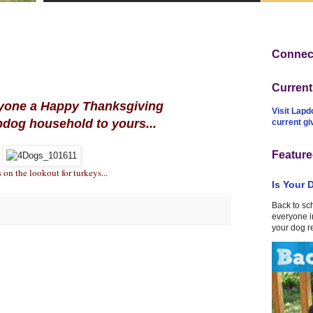
Connect
Curren
yone a Happy Thanksgiving
Visit Lapd
pdog household to yours...
current g
Feature
 on the lookout for turkeys...
Is Your 
Back to sc
everyone in
your dog r