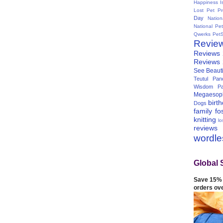
Happiness I
Lost Pet Pr
Day
Natio
National Pe
Qwerks
Pet
Revie
Reviews
Reviews
See Beauti
Teutul Panc
Wisdom Pa
Megaesop
birt
Dogs
family
fo
knitting
lo
reviews
wordl
Global 
Save 15% 
orders ov