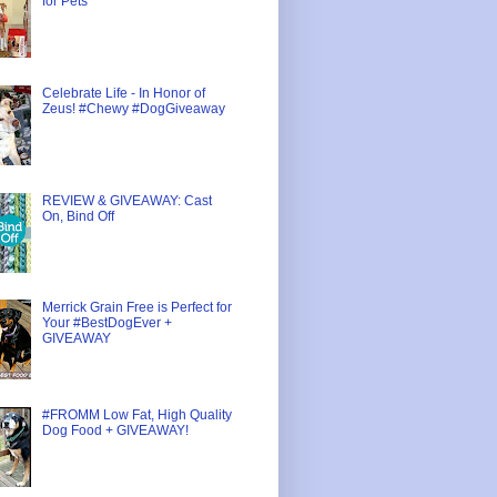
for Pets
Celebrate Life - In Honor of
Zeus! #Chewy #DogGiveaway
REVIEW & GIVEAWAY: Cast
On, Bind Off
Merrick Grain Free is Perfect for
Your #BestDogEver +
GIVEAWAY
#FROMM Low Fat, High Quality
Dog Food + GIVEAWAY!