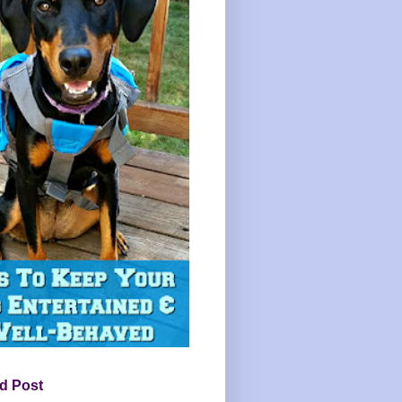
d Post