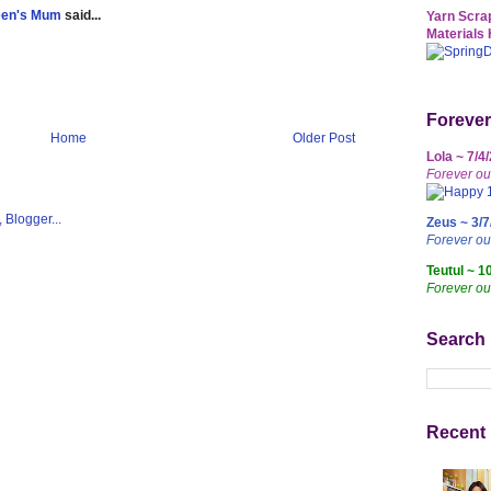
een's Mum
said...
Yarn Scrap
Materials 
Forever
Home
Older Post
Lola ~ 7/4
Forever ou
Zeus ~ 3/7
Forever o
Teutul ~ 1
Forever ou
Search
Recent 