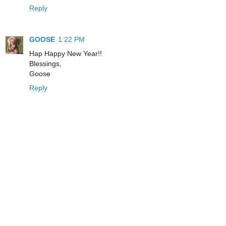
Reply
GOOSE
1:22 PM
Hap Happy New Year!!
Blessings,
Goose
Reply