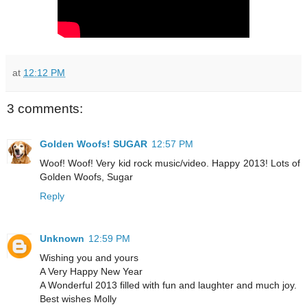
at
12:12 PM
3 comments:
Golden Woofs! SUGAR
12:57 PM
Woof! Woof! Very kid rock music/video. Happy 2013! Lots of
Golden Woofs, Sugar
Reply
Unknown
12:59 PM
Wishing you and yours
A Very Happy New Year
A Wonderful 2013 filled with fun and laughter and much joy.
Best wishes Molly