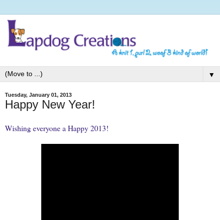
▼
Tuesday, January 01, 2013
Happy New Year!
Wishing everyone a Happy 2013!