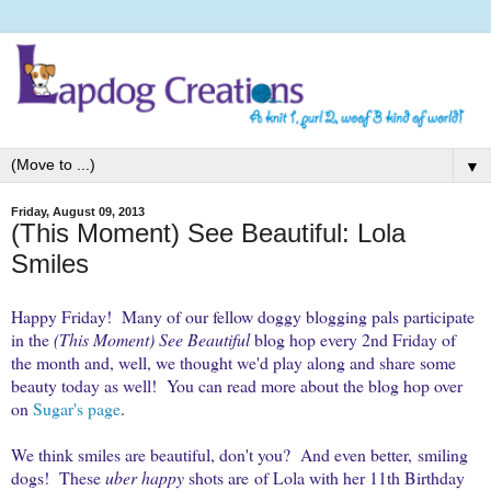
▼
Friday, August 09, 2013
(This Moment) See Beautiful: Lola
Smiles
Happy Friday! Many of our fellow doggy blogging pals participate
in the
(This Moment) See Beautiful
blog hop every 2nd Friday of
the month and, well, we thought we'd play along and share some
beauty today as well! You can read more about the blog hop over
on
Sugar's page
.
We think smiles are beautiful, don't you? And even better, smiling
dogs! These
uber happy
shots are of Lola with her 11th Birthday