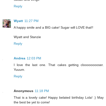
Reply
Wyatt
11:27 PM
A happy smile and a BIG cake! Sugar will LOVE that!!
Wyatt and Stanzie
Reply
Andrea
12:03 PM
I love the last one. That cakes getting clooooooooser.
Yuuum.
Reply
Anonymous
11:18 PM
That is a lovely cake! Happy belated birthday Lola! :) May
the best be yet to come!