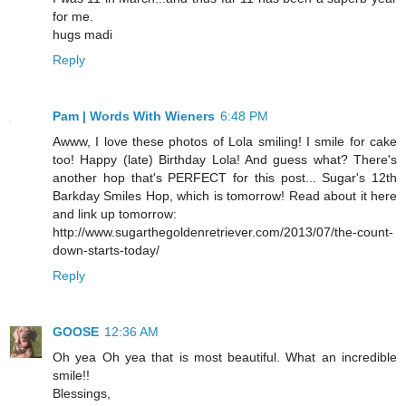
for me.
hugs madi
Reply
Pam | Words With Wieners
6:48 PM
Awww, I love these photos of Lola smiling! I smile for cake
too! Happy (late) Birthday Lola! And guess what? There's
another hop that's PERFECT for this post... Sugar's 12th
Barkday Smiles Hop, which is tomorrow! Read about it here
and link up tomorrow:
http://www.sugarthegoldenretriever.com/2013/07/the-count-
down-starts-today/
Reply
GOOSE
12:36 AM
Oh yea Oh yea that is most beautiful. What an incredible
smile!!
Blessings,