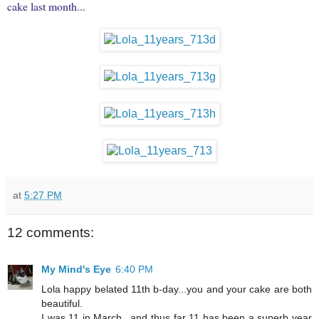
cake last month...
at
5:27 PM
12 comments:
My Mind's Eye
6:40 PM
Lola happy belated 11th b-day...you and your cake are both
beautiful.
I was 11 in March...and thus far 11 has been a superb year