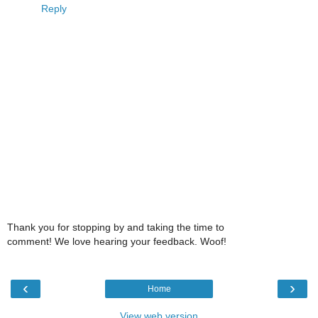
Reply
Thank you for stopping by and taking the time to
comment! We love hearing your feedback. Woof!
‹
›
Home
View web version