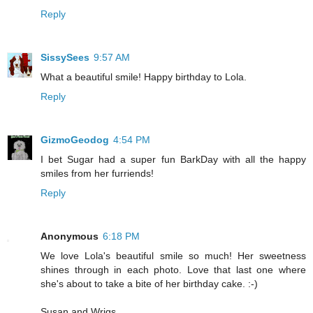
Reply
SissySees
9:57 AM
What a beautiful smile! Happy birthday to Lola.
Reply
GizmoGeodog
4:54 PM
I bet Sugar had a super fun BarkDay with all the happy
smiles from her furriends!
Reply
Anonymous
6:18 PM
We love Lola's beautiful smile so much! Her sweetness
shines through in each photo. Love that last one where
she's about to take a bite of her birthday cake. :-)
Susan and Wrigs