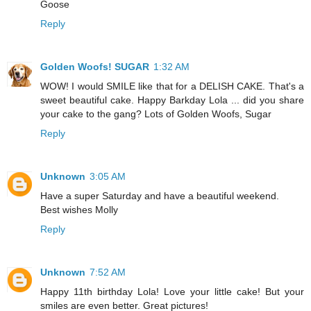
Goose
Reply
Golden Woofs! SUGAR
1:32 AM
WOW! I would SMILE like that for a DELISH CAKE. That's a
sweet beautiful cake. Happy Barkday Lola ... did you share
your cake to the gang? Lots of Golden Woofs, Sugar
Reply
Unknown
3:05 AM
Have a super Saturday and have a beautiful weekend.
Best wishes Molly
Reply
Unknown
7:52 AM
Happy 11th birthday Lola! Love your little cake! But your
smiles are even better. Great pictures!