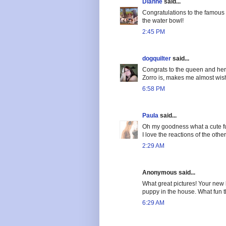
Dianne
said...
Congratulations to the famous p
the water bowl!
2:45 PM
dogquilter
said...
Congrats to the queen and her
Zorro is, makes me almost wish
6:58 PM
Paula
said...
Oh my goodness what a cute fu
I love the reactions of the othe
2:29 AM
Anonymous said...
What great pictures! Your new l
puppy in the house. What fun t
6:29 AM