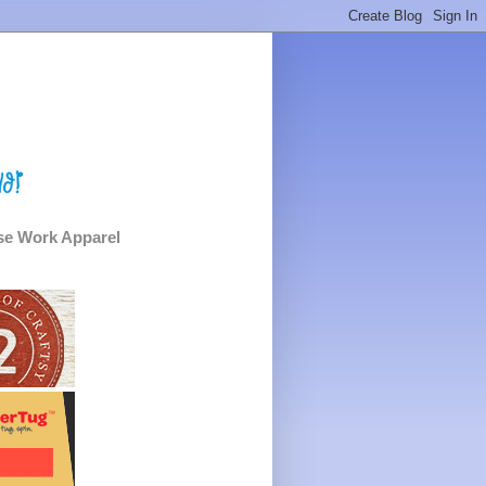
e Work Apparel