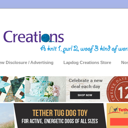
ew Disclosure / Advertising
Lapdog Creations Store
Nos