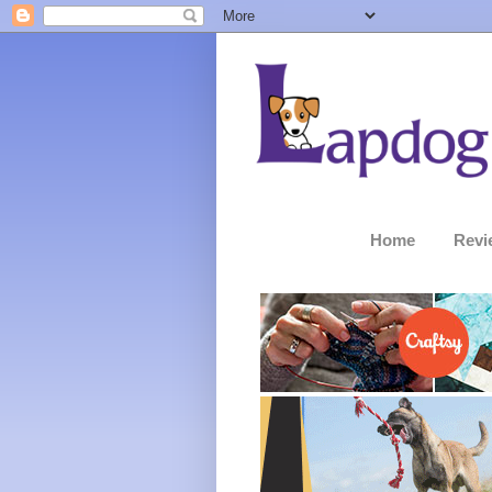
Home
Revi