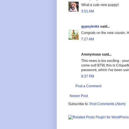
What a cute new puppy!
3:51 AM
gypsyknits
said...
Congrats on the new cousin. H
7:27 AM
Anonymous said...
This news is too exciting - your 
come out! BTW, this is Criquet
password, which I've been usin
9:37 PM
Post a Comment
Newer Post
Subscribe to:
Post Comments (Atom)