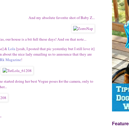
And my absolute favorite shot of Baby Z...
as, our house is a bit full these days! And on that note...
ne] &
Lola
[yeah, I posted that pic yesterday but I still love it]
about the nice lady emailing us to announce that they are
Rk Magazine
!
he started doing her best Vogue poses for the camera, only to
er...
"
Feature