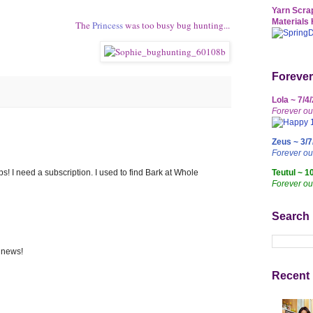
Yarn Scrap
Materials 
The
Princess
was too busy bug hunting...
Forever
Lola ~ 7/4
Forever ou
Zeus ~ 3/7
Forever o
Teutul ~ 1
s! I need a subscription. I used to find Bark at Whole
Forever ou
Search
 news!
Recent 