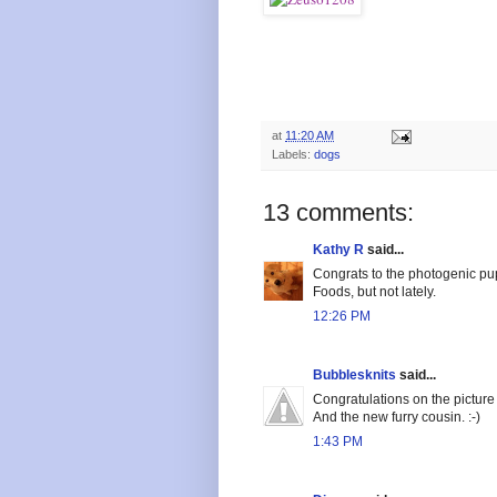
at
11:20 AM
Labels:
dogs
13 comments:
Kathy R
said...
Congrats to the photogenic pup
Foods, but not lately.
12:26 PM
Bubblesknits
said...
Congratulations on the picture
And the new furry cousin. :-)
1:43 PM