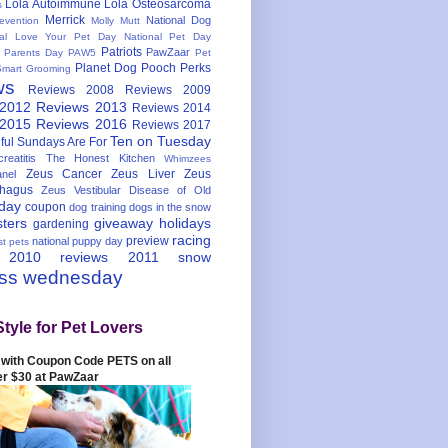
Lola Autoimmune
Lola Osteosarcoma
s
Merrick
National Dog
evention
Molly Mutt
nal Love Your Pet Day
National Pet Day
Patriots
PawZaar
t Parents Day
PAW5
Pet
Planet Dog
Pooch Perks
Smart Grooming
ws
Reviews 2008
Reviews 2009
 2012
Reviews 2013
Reviews 2014
 2015
Reviews 2016
Reviews 2017
Ten on Tuesday
ful
Sundays Are For
reatitis
The Honest Kitchen
Whimzees
Zeus Cancer
Zeus Liver
Zeus
nel
hagus
Zeus Vestibular Disease of Old
hday
coupon
dog training
dogs in the snow
sters
giveaway
holidays
gardening
racing
preview
national puppy day
st pets
 2010
reviews 2011
snow
ess wednesday
Style for Pet Lovers
with Coupon Code PETS on all
er $30 at PawZaar