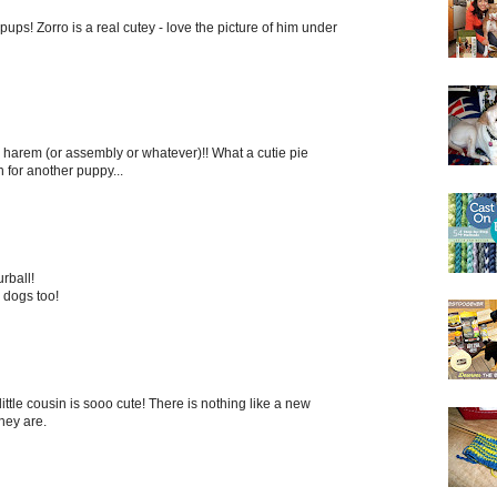
ups! Zorro is a real cutey - love the picture of him under
 harem (or assembly or whatever)!! What a cutie pie
 for another puppy...
rball!
r dogs too!
ittle cousin is sooo cute! There is nothing like a new
hey are.