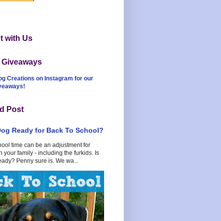
 with Us
t Giveaways
og Creations on Instagram for our
iveaways!
d Post
Dog Ready for Back To School?
hool time can be an adjustment for
 your family - including the furkids. Is
eady? Penny sure is. We wa...