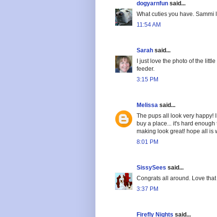
dogyarnfun
said...
What cuties you have. Sammi lo
11:54 AM
Sarah
said...
I just love the photo of the lit
feeder.
3:15 PM
Melissa
said...
The pups all look very happy! I
buy a place... it's hard enough
making look great! hope all is w
8:01 PM
SissySees
said...
Congrats all around. Love that l
3:37 PM
Firefly Nights
said...