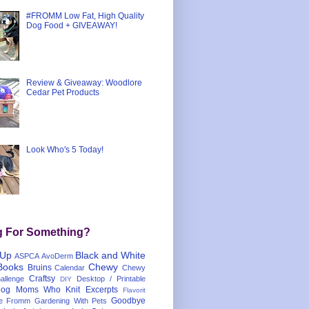
#FROMM Low Fat, High Quality
Dog Food + GIVEAWAY!
Review & Giveaway: Woodlore
Cedar Pet Products
Look Who's 5 Today!
g For Something?
 Up
Black and White
ASPCA
AvoDerm
Books
Chewy
Bruins
Calendar
Chewy
Craftsy
llenge
Desktop / Printable
DIY
og Moms Who Knit
Excerpts
Flavorit
Goodbye
e
Fromm
Gardening With Pets