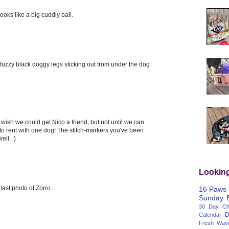
oks like a big cuddly ball.
tle fuzzy black doggy legs sticking out from under the dog
 wish we could get Nico a friend, but not until we can
 to rent with one dog! The stitch-markers you've been
ell. :)
Lookin
ast photo of Zorro...
16 Paws
Sunday
30 Day Cha
D
Calendar
Fresh Wav