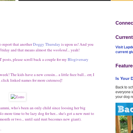
Connect
Curren
 report that another
Doggy Thursday
is upon us! And you
Visit Lapd
riday and that means almost the
weekend
... yeah!
current g
T posts, please scroll back a couple for my
Blogiversary
Feature
k! The kids have a new cousin... a little fuzz ball... err, I
Is Your 
 click linked names for more cuteness]!
Back to sc
everyone in
your dog r
 Sammi, who's been an only child since loosing her big
o more time to be lazy dog for her... she's got a new runt to
 month or two... until said runt becomes new giant).
.