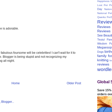
Happiness I
Lost Pet Pr
Day
Natio
National Pe
Qwerks
Pet
Revie
Reviews
e is adorable.
Reviews
See Beauti
Teutul Panc
Wisdom Pa
Megaesop
birt
Dogs
fabulous foursome will be celebrities! I can't wait for it to
family
fo
te. Blogger is being stupid and not recognizing my
knitting
lo
g all night.
reviews
wordl
Global 
Home
Older Post
Save 15% 
orders ov