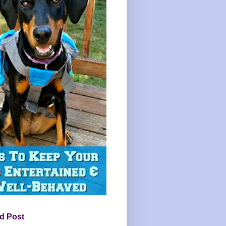
d Post