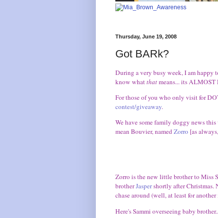
Thursday, June 19, 2008
Got BARk?
During a very busy week, I am happy to
know what
that
means... its ALMOST F
For those of you who only visit for DO
contest/giveaway
.
We have some family doggy news this wee
mean Bouvier, named
Zorro
[as always,
Zorro is the new little brother to Miss
brother
Jasper
shortly after Christmas. N
chase around (well, at least for another
Here's Sammi overseeing baby brother..