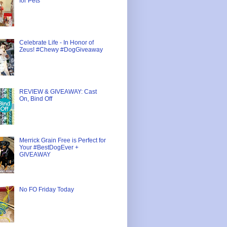
for Pets
Celebrate Life - In Honor of
Zeus! #Chewy #DogGiveaway
REVIEW & GIVEAWAY: Cast
On, Bind Off
Merrick Grain Free is Perfect for
Your #BestDogEver +
GIVEAWAY
No FO Friday Today