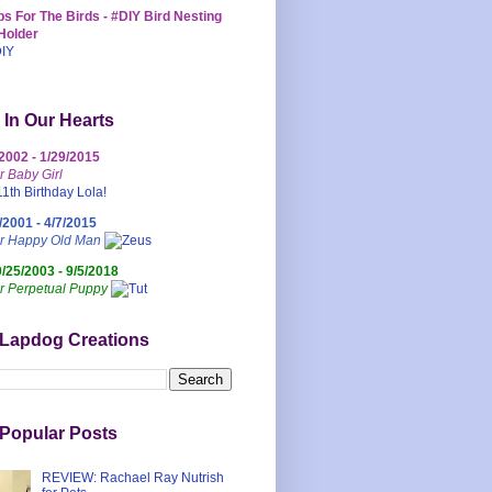
s For The Birds - #DIY Bird Nesting
Holder
 In Our Hearts
/2002 - 1/29/2015
r Baby Girl
/2001 - 4/7/2015
ur Happy Old Man
0/25/2003 - 9/5/2018
r Perpetual Puppy
 Lapdog Creations
Popular Posts
REVIEW: Rachael Ray Nutrish