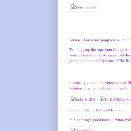
Awww... I miss
tiny
puppy-ness... but al
Tut
[hogging the
rope
from GeorgeAn
were all smiles when Mommy told them 
going to be in the July issue of
The BA
Its already gone to the Queen's head. S
be interrupted with a kiss from her broth
Zeus
couldn't be bothered to share
in his sibling's good news... "what-eva!