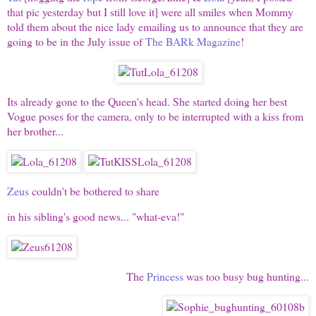
that pic yesterday but I still love it] were all smiles when Mommy
told them about the nice lady emailing us to announce that they are
going to be in the July issue of
The BARk Magazine
!
Its already gone to the Queen's head. She started doing her best
Vogue poses for the camera, only to be interrupted with a kiss from
her brother...
Zeus
couldn't be bothered to share
in his sibling's good news... "what-eva!"
The
Princess
was too busy bug hunting...