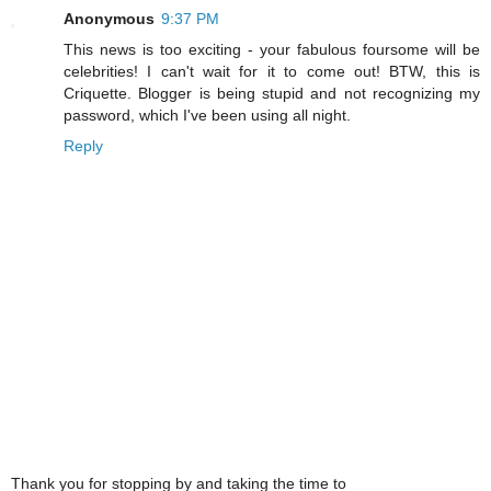
Anonymous
9:37 PM
This news is too exciting - your fabulous foursome will be
celebrities! I can't wait for it to come out! BTW, this is
Criquette. Blogger is being stupid and not recognizing my
password, which I've been using all night.
Reply
Thank you for stopping by and taking the time to