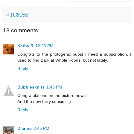
at
11:20 AM
13 comments:
Kathy R
12:26 PM
Congrats to the photogenic pups! I need a subscription. I
used to find Bark at Whole Foods, but not lately.
Reply
Bubblesknits
1:43 PM
Congratulations on the picture news!
And the new furry cousin. :-)
Reply
Dianne
2:45 PM