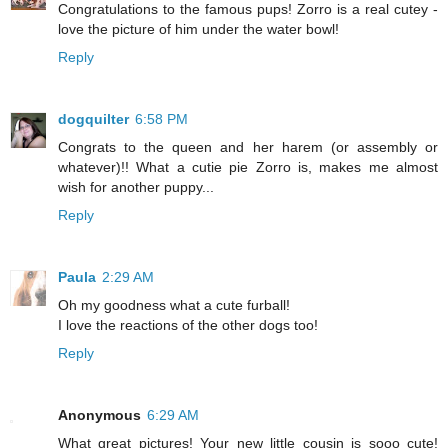
Congratulations to the famous pups! Zorro is a real cutey -
love the picture of him under the water bowl!
Reply
dogquilter
6:58 PM
Congrats to the queen and her harem (or assembly or
whatever)!! What a cutie pie Zorro is, makes me almost
wish for another puppy...
Reply
Paula
2:29 AM
Oh my goodness what a cute furball!
I love the reactions of the other dogs too!
Reply
Anonymous
6:29 AM
What great pictures! Your new little cousin is sooo cute!