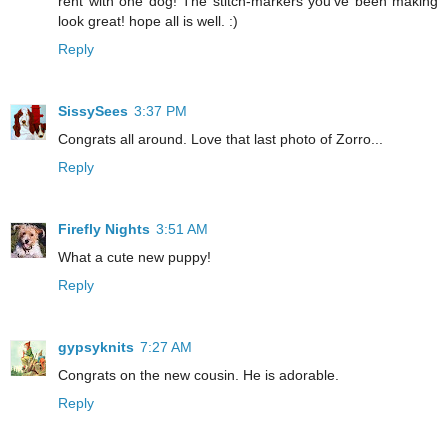
rent with one dog! The stitch-markers you've been making
look great! hope all is well. :)
Reply
SissySees
3:37 PM
Congrats all around. Love that last photo of Zorro...
Reply
Firefly Nights
3:51 AM
What a cute new puppy!
Reply
gypsyknits
7:27 AM
Congrats on the new cousin. He is adorable.
Reply