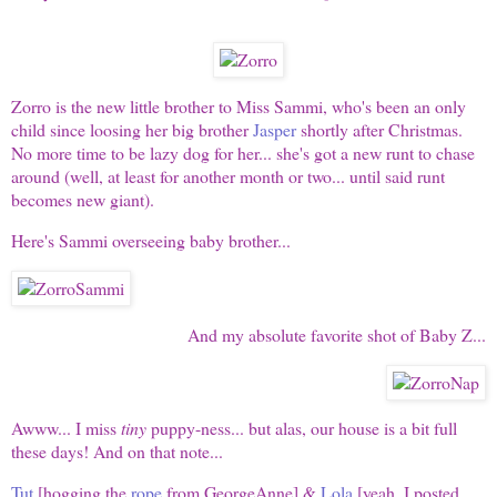
Zorro is the new little brother to Miss Sammi, who's been an only
child since loosing her big brother
Jasper
shortly after Christmas.
No more time to be lazy dog for her... she's got a new runt to chase
around (well, at least for another month or two... until said runt
becomes new giant).
Here's Sammi overseeing baby brother...
And my absolute favorite shot of Baby Z...
Awww... I miss
tiny
puppy-ness... but alas, our house is a bit full
these days! And on that note...
Tut
[hogging the
rope
from GeorgeAnne] &
Lola
[yeah, I posted