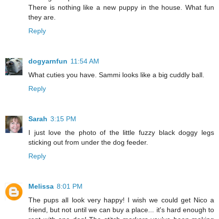
There is nothing like a new puppy in the house. What fun
they are.
Reply
dogyarnfun
11:54 AM
What cuties you have. Sammi looks like a big cuddly ball.
Reply
Sarah
3:15 PM
I just love the photo of the little fuzzy black doggy legs
sticking out from under the dog feeder.
Reply
Melissa
8:01 PM
The pups all look very happy! I wish we could get Nico a
friend, but not until we can buy a place... it's hard enough to