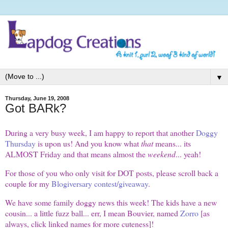
▼
Thursday, June 19, 2008
Got BARk?
During a very busy week, I am happy to report that another
Doggy
Thursday
is upon us! And you know what
that
means... its
ALMOST Friday and that means almost the
weekend
... yeah!
For those of you who only visit for DOT posts, please scroll back a
couple for my
Blogiversary contest/giveaway
.
We have some family doggy news this week! The kids have a new
cousin... a little fuzz ball... err, I mean Bouvier, named
Zorro
[as
always, click linked names for more cuteness]!