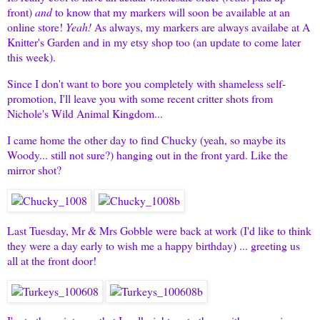
front)
and
to know that my markers will soon be available at an
online store!
Yeah!
As always, my markers are always availabe at
A
Knitter's Garden
and in
my etsy shop
too (an update to come later
this week).
Since I don't want to bore you completely with shameless self-
promotion, I'll leave you with some recent critter shots from
Nichole's Wild Animal Kingdom...
I came home the other day to find Chucky (yeah, so maybe its
Woody... still not sure?) hanging out in the front yard. Like the
mirror shot?
Last Tuesday, Mr & Mrs Gobble were back at work (I'd like to think
they were a day early to wish me a happy birthday) ... greeting us
all at the front door!