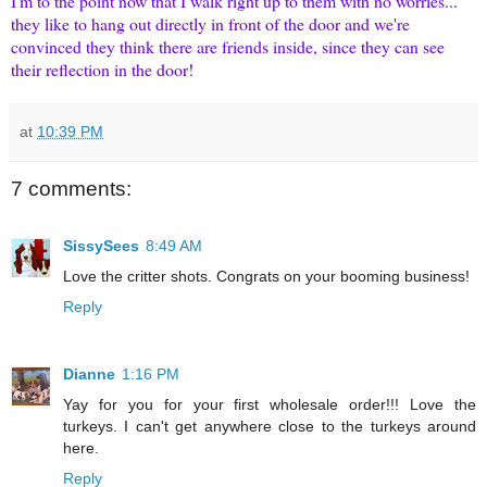
I'm to the point now that I walk right up to them with no worries...
they like to hang out directly in front of the door and we're
convinced they think there are friends inside, since they can see
their reflection in the door!
at
10:39 PM
7 comments:
SissySees
8:49 AM
Love the critter shots. Congrats on your booming business!
Reply
Dianne
1:16 PM
Yay for you for your first wholesale order!!! Love the
turkeys. I can't get anywhere close to the turkeys around
here.
Reply