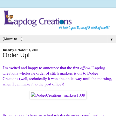
▼
Tuesday, October 14, 2008
Order Up!
I'm excited and happy to announce that the first
official
Lapdog
Creations wholesale order of stitch markers is off to
Dodge
Creations
(well, technically it won't be on its way until the morning,
when I can make it to the post office)!
Its really cool to have an actual wholesale order (
read
: paid up