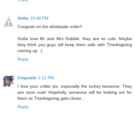
Anita
10:48 PM
Congrats on the wholesale order!!
Gotta love Mr and Mrs Gobble, they are so cute. Maybe
they think you guys will keep them safe with Thanksgiving
coming up. :)
Reply
Criquette
2:11 PM
I love your critter pix, especially the turkey twosome. They
are sooo cute! Hopefully, someone will be looking out for
them as Thanksgiving gets closer....
Reply