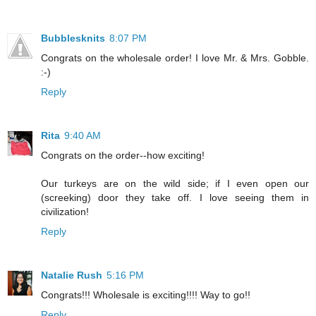
Bubblesknits
8:07 PM
Congrats on the wholesale order! I love Mr. & Mrs. Gobble.
:-)
Reply
Rita
9:40 AM
Congrats on the order--how exciting!
Our turkeys are on the wild side; if I even open our
(screeking) door they take off. I love seeing them in
civilization!
Reply
Natalie Rush
5:16 PM
Congrats!!! Wholesale is exciting!!!! Way to go!!
Reply