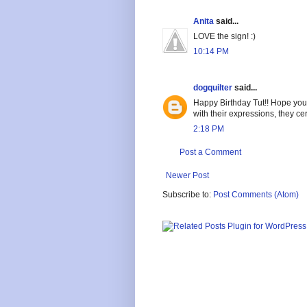
Anita
said...
LOVE the sign! :)
10:14 PM
dogquilter
said...
Happy Birthday Tut!! Hope you g
with their expressions, they ce
2:18 PM
Post a Comment
Newer Post
Subscribe to:
Post Comments (Atom)