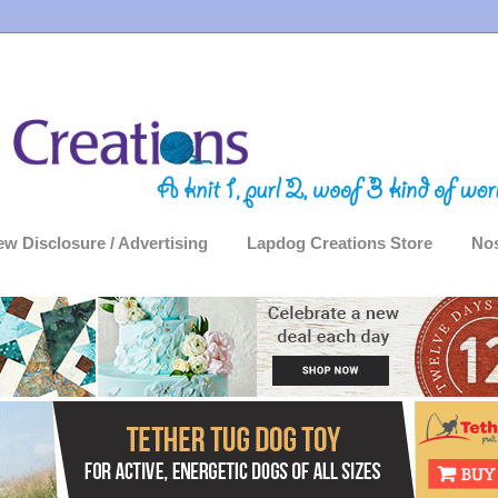
ew Disclosure / Advertising
Lapdog Creations Store
Nos