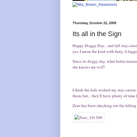
Thursday, October 22, 2009
Its all in the Sign
Happy
Doggy Day
... and fall stay-cat
yes, I mean the kind with furry, 4-legge
Since its doggy day, what better reason 
she knows me
well
!
I think the kids wished my stay-cation
them, but... they'll have plenty of time f
Zeus has been checking out the falling f