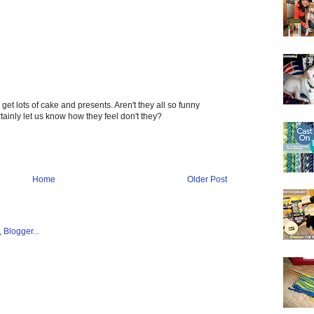
et lots of cake and presents. Aren't they all so funny
rtainly let us know how they feel don't they?
Home
Older Post