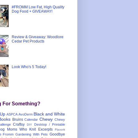
#FROMM Low Fat, High Quality
Dog Food + GIVEAWAY!
Review & Giveaway: Woodlore
Cedar Pet Products
Look Who's 5 Today!
g For Something?
 Up
Black and White
ASPCA
AvoDerm
Books
Chewy
Bruins
Calendar
Chewy
Craftsy
llenge
Desktop / Printable
DIY
og Moms Who Knit
Excerpts
Flavorit
Goodbye
e
Fromm
Gardening With Pets