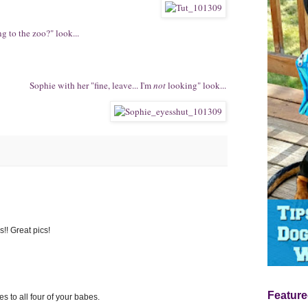
g to the zoo?" look...
Sophie with her "fine, leave... I'm
not
looking" look...
s!! Great pics!
Feature
s to all four of your babes.