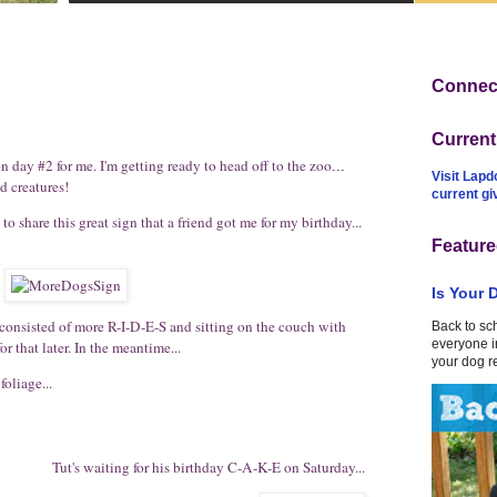
Connect
Curren
ion day #2 for me. I'm getting ready to head off to
the zoo
...
Visit Lapd
d creatures!
current g
to share this great sign that a friend got me for my birthday...
Feature
Is Your 
 consisted of more R-I-D-E-S and sitting on the couch with
Back to sc
everyone in
or that later. In the meantime...
your dog r
oliage...
Tut's waiting for his birthday C-A-K-E on Saturday...