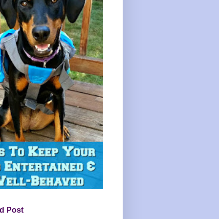
d Post