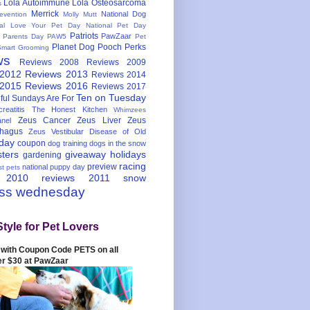
Lola Autoimmune
Lola Osteosarcoma
s
Merrick
National Dog
evention
Molly Mutt
nal Love Your Pet Day
National Pet Day
Patriots
PawZaar
t Parents Day
PAW5
Pet
Planet Dog
Pooch Perks
Smart Grooming
ws
Reviews 2008
Reviews 2009
 2012
Reviews 2013
Reviews 2014
 2015
Reviews 2016
Reviews 2017
Ten on Tuesday
ful
Sundays Are For
reatitis
The Honest Kitchen
Whimzees
Zeus Cancer
Zeus Liver
Zeus
nel
hagus
Zeus Vestibular Disease of Old
hday
coupon
dog training
dogs in the snow
sters
giveaway
holidays
gardening
racing
preview
national puppy day
st pets
 2010
reviews 2011
snow
ess wednesday
Style for Pet Lovers
with Coupon Code PETS on all
er $30 at PawZaar