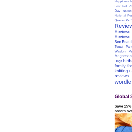
Happiness I
Lost Pet Pr
Day
Natio
National Pe
Qwerks
Pet
Revie
Reviews
Reviews
See Beauti
Teutul Panc
Wisdom Pa
Megaesop
birt
Dogs
family
fo
knitting
lo
reviews
wordl
Global 
Save 15% 
orders ov