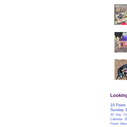
Lookin
16 Paws
Sunday
30 Day Cha
D
Calendar
Fresh Wav