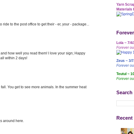
Yarn Scrap
Materials 
o ride to the post office to get their - er, your - package...
Forever
Lola ~ 7/4
Forever ou
u, and how well you read them! I love your sign; Happy
ll within 2 days!
Zeus ~ 3/7
Forever o
Teutul ~ 1
Forever ou
d fall. You get to see more animals. In the summer heat
Search
Recent 
ks around here.