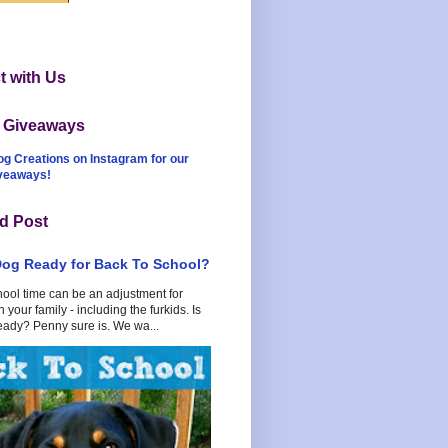
 with Us
t Giveaways
og Creations on Instagram for our
iveaways!
d Post
Dog Ready for Back To School?
hool time can be an adjustment for
 your family - including the furkids. Is
eady? Penny sure is. We wa...