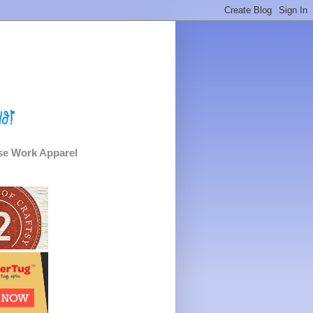
e Work Apparel