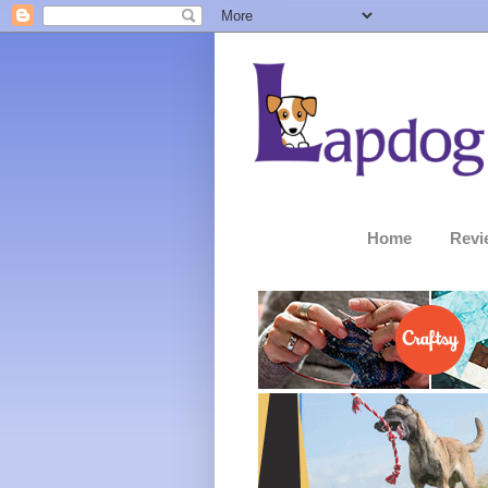
Home
Revi