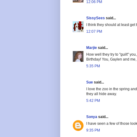
12:06 PM
SissySees
said...
I think they should at least get t
12:07 PM
Marjie
said...
How well they try to "guilt" yo
Birthday! You, Gaylen and me, a
5:35 PM
Sue
said...
I love the zoo in the spring an
they all hide away.
5:42 PM
Sonya
said...
I have seen a few of those loo
9:35 PM