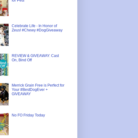
for Pets
Celebrate Life - In Honor of
Zeus! #Chewy #DogGiveaway
REVIEW & GIVEAWAY: Cast
On, Bind Off
Merrick Grain Free is Perfect for
Your #BestDogEver +
GIVEAWAY
No FO Friday Today