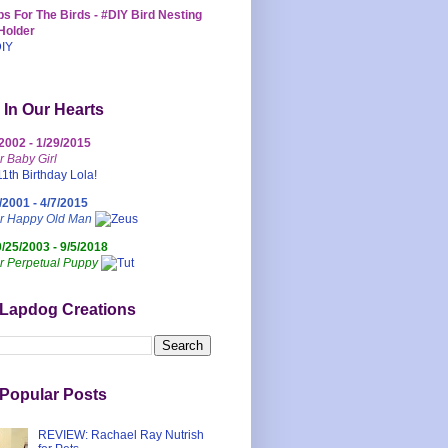
s For The Birds - #DIY Bird Nesting
Holder
 In Our Hearts
/2002 - 1/29/2015
r Baby Girl
/2001 - 4/7/2015
ur Happy Old Man
0/25/2003 - 9/5/2018
r Perpetual Puppy
 Lapdog Creations
Popular Posts
REVIEW: Rachael Ray Nutrish