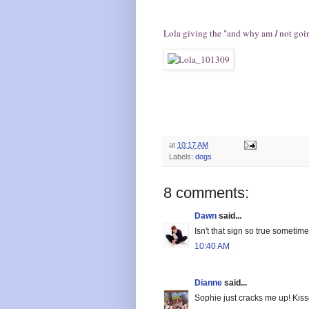
Lola giving the "and why am
I
not goin
at
10:17 AM
Labels:
dogs
8 comments:
Dawn
said...
Isn't that sign so true sometime
10:40 AM
Dianne
said...
Sophie just cracks me up! Kisse