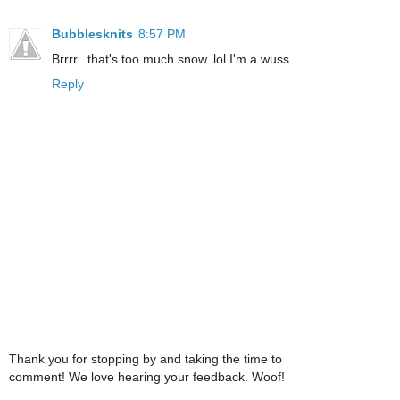
Bubblesknits
8:57 PM
Brrrr...that's too much snow. lol I'm a wuss.
Reply
Thank you for stopping by and taking the time to
comment! We love hearing your feedback. Woof!