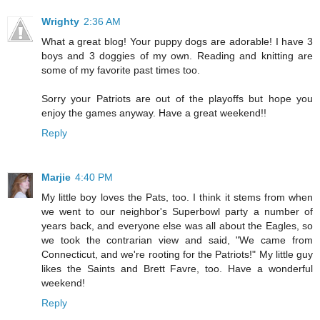
Wrighty
2:36 AM
What a great blog! Your puppy dogs are adorable! I have 3
boys and 3 doggies of my own. Reading and knitting are
some of my favorite past times too.
Sorry your Patriots are out of the playoffs but hope you
enjoy the games anyway. Have a great weekend!!
Reply
Marjie
4:40 PM
My little boy loves the Pats, too. I think it stems from when
we went to our neighbor's Superbowl party a number of
years back, and everyone else was all about the Eagles, so
we took the contrarian view and said, "We came from
Connecticut, and we're rooting for the Patriots!" My little guy
likes the Saints and Brett Favre, too. Have a wonderful
weekend!
Reply