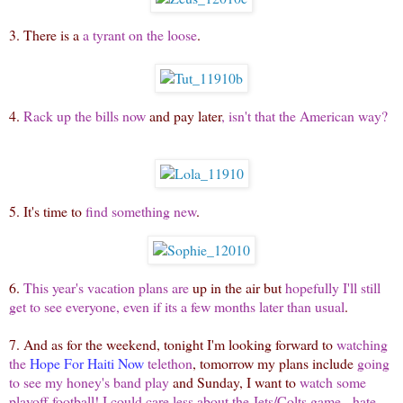
3. There is a
a tyrant on the loose
.
4.
Rack up the bills now
and pay later
, isn't that the American way?
5. It's time to
find something new
.
6.
This year's vacation plans are
up in the air but
hopefully I'll still
get to see everyone, even if its a few months later than usual
.
7. And as for the weekend, tonight I'm looking forward to
watching
the
Hope For Haiti Now
telethon
, tomorrow my plans include
going
to see my honey's band play
and Sunday, I want to
watch some
playoff football! I could care less about the Jets/Colts game - hate