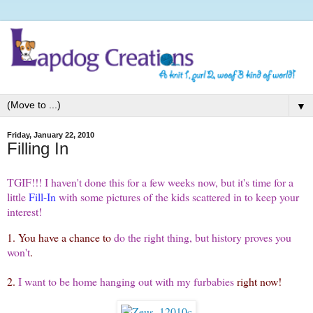
▼
Friday, January 22, 2010
Filling In
TGIF!!! I haven't done this for a few weeks now, but it's time for a
little
Fill-In
with some pictures of the kids scattered in to keep your
interest!
1. You have a chance to
do the right thing, but history proves you
won't
.
2.
I want to be home hanging out with my furbabies
right now!