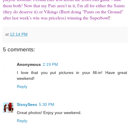
them both! Now that my Pats aren't in it, I'm all for either the Saints
(they do deserve it) or Vikings (Brett doing "Pants on the Ground"
after last week's win was priceless) winning the Superbowl
!
at
12:14 PM
5 comments:
Anonymous
2:19 PM
I love that you put pictures in your fill-in! Have great
weekend!
Reply
SissySees
5:30 PM
Great photos! Enjoy your weekend.
Reply