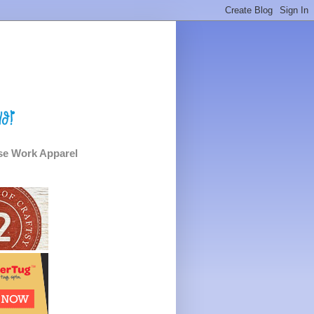
e Work Apparel