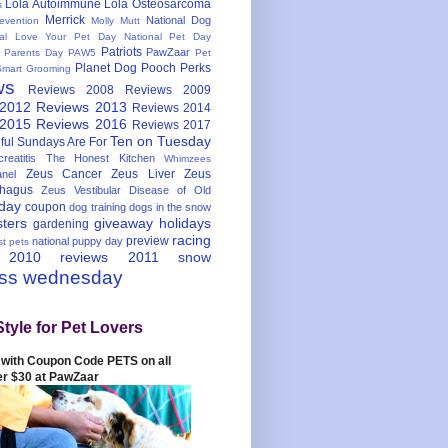
Lola Autoimmune
Lola Osteosarcoma
s
Merrick
National Dog
evention
Molly Mutt
nal Love Your Pet Day
National Pet Day
Patriots
PawZaar
t Parents Day
PAW5
Pet
Planet Dog
Pooch Perks
Smart Grooming
ws
Reviews 2008
Reviews 2009
 2012
Reviews 2013
Reviews 2014
 2015
Reviews 2016
Reviews 2017
Ten on Tuesday
ful
Sundays Are For
reatitis
The Honest Kitchen
Whimzees
Zeus Cancer
Zeus Liver
Zeus
nel
hagus
Zeus Vestibular Disease of Old
hday
coupon
dog training
dogs in the snow
sters
giveaway
holidays
gardening
racing
preview
national puppy day
st pets
 2010
reviews 2011
snow
ess wednesday
Style for Pet Lovers
with Coupon Code PETS on all
er $30 at PawZaar