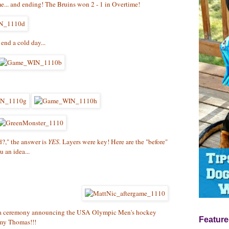
me... and ending! The Bruins won 2 - 1 in Overtime!
end a cold day...
d?," the answer is
YES.
Layers were key! Here are the "before"
u an idea...
d a ceremony announcing the USA Olympic Men's hockey
Feature
mmy Thomas!!!