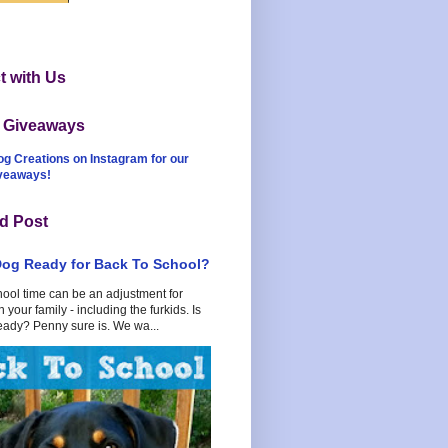
 with Us
t Giveaways
og Creations on Instagram for our
iveaways!
d Post
Dog Ready for Back To School?
hool time can be an adjustment for
 your family - including the furkids. Is
eady? Penny sure is. We wa...