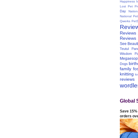
Happiness I
Lost Pet Pr
Day
Natio
National Pe
Qwerks
Pet
Revie
Reviews
Reviews
See Beauti
Teutul Panc
Wisdom Pa
Megaesop
birt
Dogs
family
fo
knitting
lo
reviews
wordl
Global 
Save 15% 
orders ov