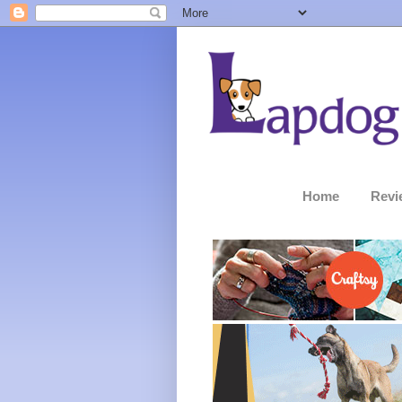
Home
Revi