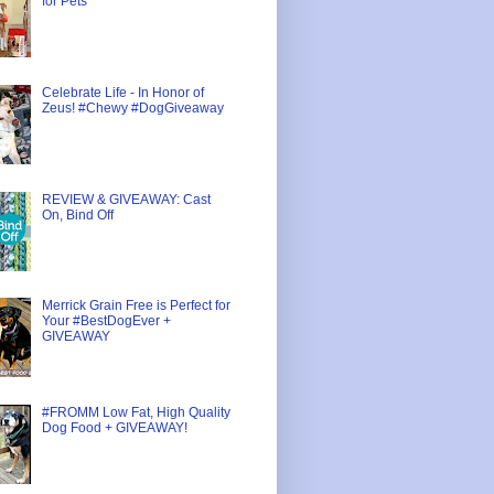
for Pets
Celebrate Life - In Honor of
Zeus! #Chewy #DogGiveaway
REVIEW & GIVEAWAY: Cast
On, Bind Off
Merrick Grain Free is Perfect for
Your #BestDogEver +
GIVEAWAY
#FROMM Low Fat, High Quality
Dog Food + GIVEAWAY!