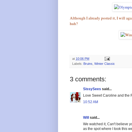
Although I already posted it, I will ag
huh?
at
10:06 PM
Labels:
Bruins
,
Winter Classic
3 comments:
SissySees
said...
Love Sweet Caroline and the F
10:52 AM
Will
said...
We watched it, Can't believe y
as the spot where I took this