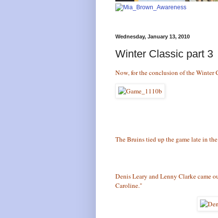
Wednesday, January 13, 2010
Winter Classic part 3
Now, for the conclusion of the Winter 
The Bruins tied up the game late in the 
Denis Leary and Lenny Clarke came out
Caroline."