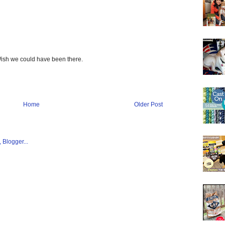
 Wish we could have been there.
Home
Older Post