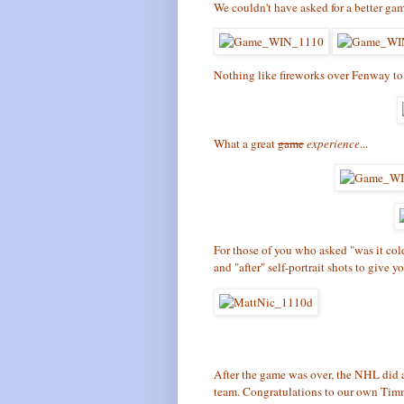
We couldn't have asked for a better ga
Nothing like fireworks over Fenway to 
What a great
game
experience
...
For those of you who asked "was it col
and "after" self-portrait shots to give yo
After the game was over, the NHL di
team. Congratulations to our own Ti