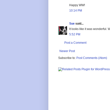
Happy WW!
10:14 PM
Sue
said...
It looks like it was wonderful.
5:52 PM
Post a Comment
Newer Post
Subscribe to:
Post Comments (Atom)