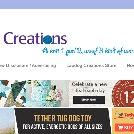
ew Disclosure / Advertising
Lapdog Creations Store
Nos