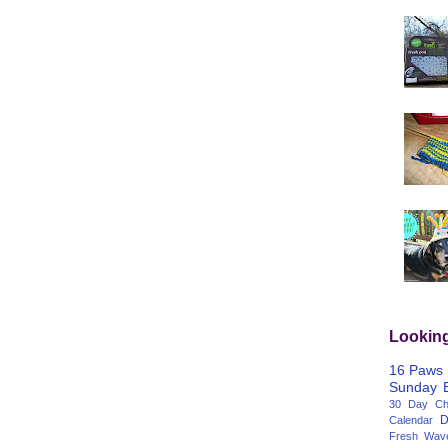
Lookin
16 Paws
Sunday
30 Day Cha
D
Calendar
Fresh Wav