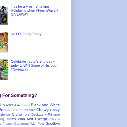
Tips for a Fresh Smelling
Holiday Kitchen #FreshWave +
GIVEAWAY
No FO Friday Today
Celebrate Teutul's Birthday +
Enter to WIN Some of His Loot
#Giveaway
g For Something?
 Up
Black and White
ASPCA
AvoDerm
Books
Chewy
Bruins
Calendar
Chewy
Craftsy
llenge
Desktop / Printable
DIY
og Moms Who Knit
Excerpts
Flavorit
Goodbye
e
Fromm
Gardening With Pets