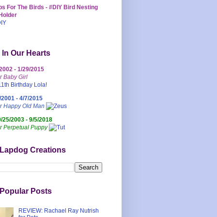
s For The Birds - #DIY Bird Nesting
Holder
 In Our Hearts
/2002 - 1/29/2015
r Baby Girl
/2001 - 4/7/2015
ur Happy Old Man
0/25/2003 - 9/5/2018
r Perpetual Puppy
 Lapdog Creations
Popular Posts
REVIEW: Rachael Ray Nutrish