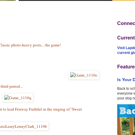
Connect
Curren
Classic photo-heavy posts... the game!
Visit Lapd
current g
Feature
Is Your 
third period...
Back to sc
everyone in
your dog r
 to lead Fenway Faithful in the singing of "Sweet