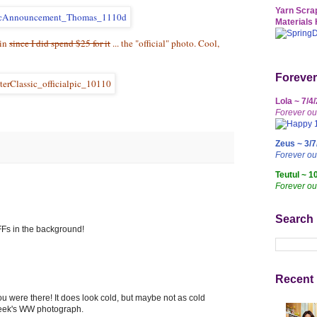
Yarn Scrap
Materials 
ain
since I did spend $25 for it
... the "official" photo. Cool,
Forever
Lola ~ 7/4
Forever ou
Zeus ~ 3/7
Forever o
Teutul ~ 1
Forever ou
Search
Fs in the background!
Recent 
ou were there! It does look cold, but maybe not as cold
 week's WW photograph.