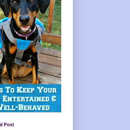
d Post