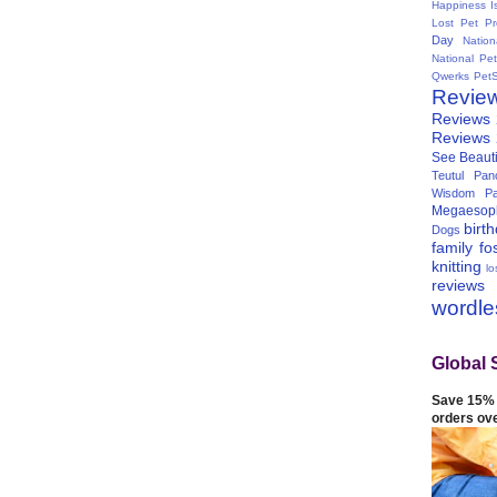
Happiness I
Lost Pet Pr
Day
Natio
National Pe
Qwerks
Pet
Revie
Reviews
Reviews
See Beauti
Teutul Panc
Wisdom Pa
Megaesop
birt
Dogs
family
fo
knitting
lo
reviews
wordl
Global 
Save 15% 
orders ov