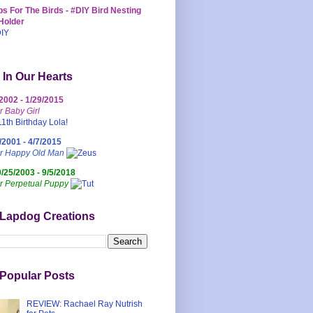
s For The Birds - #DIY Bird Nesting
Holder
 In Our Hearts
/2002 - 1/29/2015
r Baby Girl
/2001 - 4/7/2015
ur Happy Old Man
0/25/2003 - 9/5/2018
r Perpetual Puppy
 Lapdog Creations
Popular Posts
REVIEW: Rachael Ray Nutrish