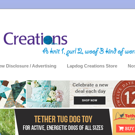
ew Disclosure / Advertising
Lapdog Creations Store
Nos