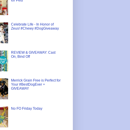
for Pets
Celebrate Life - In Honor of
Zeus! #Chewy #DogGiveaway
REVIEW & GIVEAWAY: Cast
On, Bind Off
Merrick Grain Free is Perfect for
Your #BestDogEver +
GIVEAWAY
No FO Friday Today