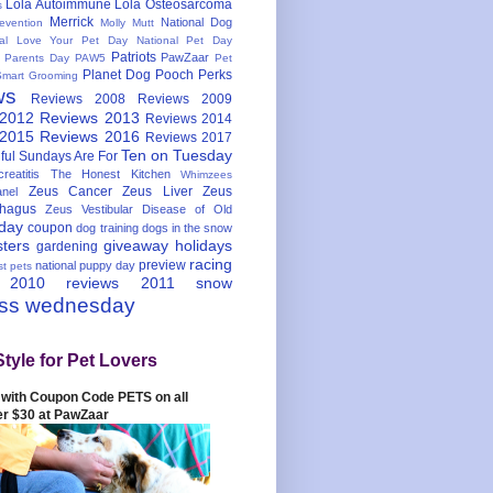
Lola Autoimmune
Lola Osteosarcoma
s
Merrick
National Dog
evention
Molly Mutt
nal Love Your Pet Day
National Pet Day
Patriots
PawZaar
t Parents Day
PAW5
Pet
Planet Dog
Pooch Perks
Smart Grooming
ws
Reviews 2008
Reviews 2009
 2012
Reviews 2013
Reviews 2014
 2015
Reviews 2016
Reviews 2017
Ten on Tuesday
ful
Sundays Are For
reatitis
The Honest Kitchen
Whimzees
Zeus Cancer
Zeus Liver
Zeus
nel
hagus
Zeus Vestibular Disease of Old
hday
coupon
dog training
dogs in the snow
sters
giveaway
holidays
gardening
racing
preview
national puppy day
st pets
 2010
reviews 2011
snow
ess wednesday
Style for Pet Lovers
with Coupon Code PETS on all
er $30 at PawZaar