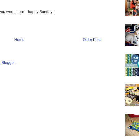
 you were there... happy Sunday!
Home
Older Post