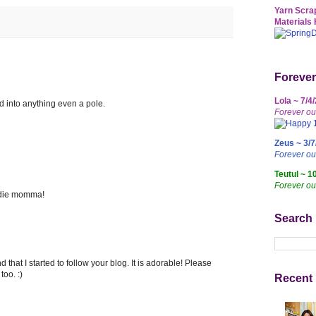
Yarn Scrap
Materials 
Forever
Lola ~ 7/4
d into anything even a pole.
Forever ou
Zeus ~ 3/7
Forever o
Teutul ~ 1
Forever ou
irdie momma!
Search
 that I started to follow your blog. It is adorable! Please
oo. :)
Recent 