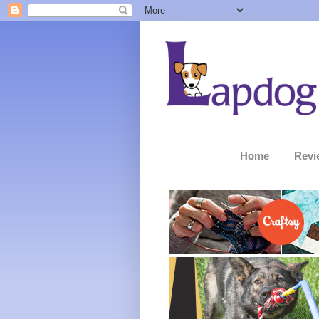
Home
Revi