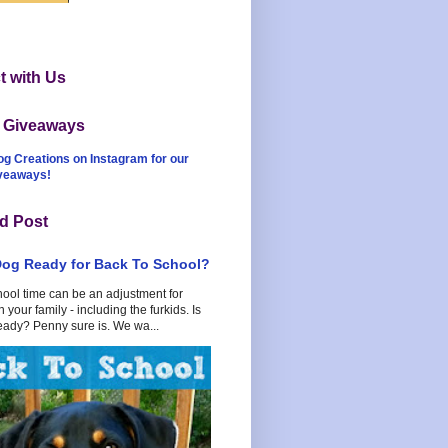
 with Us
t Giveaways
og Creations on Instagram for our
iveaways!
d Post
Dog Ready for Back To School?
hool time can be an adjustment for
 your family - including the furkids. Is
eady? Penny sure is. We wa...