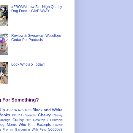
#FROMM Low Fat, High Quality
Dog Food + GIVEAWAY!
Review & Giveaway: Woodlore
Cedar Pet Products
Look Who's 5 Today!
g For Something?
 Up
Black and White
ASPCA
AvoDerm
Books
Chewy
Bruins
Calendar
Chewy
Craftsy
llenge
Desktop / Printable
DIY
og Moms Who Knit
Excerpts
Flavorit
Goodbye
e
Fromm
Gardening With Pets