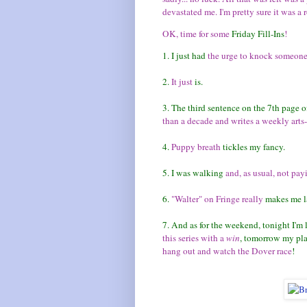
devastated me. I'm pretty sure it was a 
OK, time for some
Friday Fill-Ins
!
1. I just had
the urge to knock someone
2.
It just
is.
3. The third sentence on the 7th page o
than a decade and writes a weekly arts
4.
Puppy breath
tickles my fancy.
5. I was walking
and, as usual, not pay
6.
"Walter" on Fringe really
makes me l
7. And as for the weekend, tonight I'm
this series with a
win
, tomorrow my pl
hang out and watch the Dover race
!