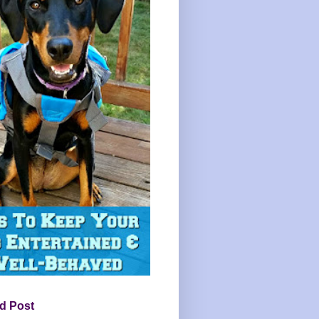
d Post