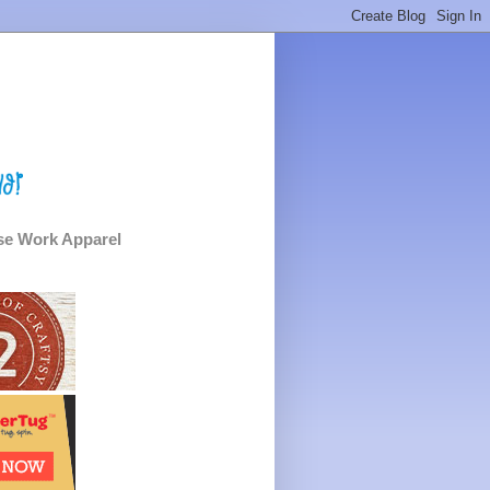
e Work Apparel