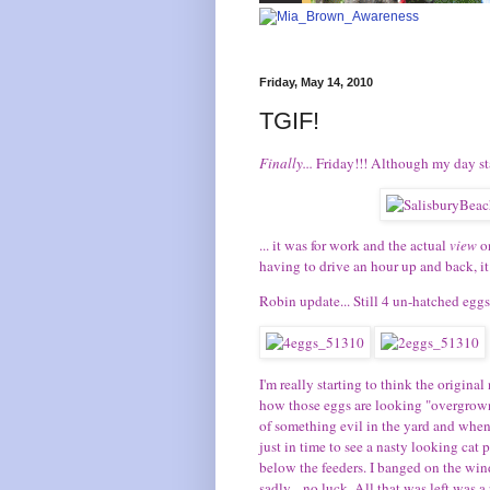
Friday, May 14, 2010
TGIF!
Finally...
Friday!!! Although my day sta
... it was for work and the actual
view
o
having to drive an hour up and back, it 
Robin update... Still 4 un-hatched eggs 
I'm really starting to think the origin
how those eggs are looking "overgrown"
of something evil in the yard and when 
just in time to see a nasty looking cat
below the feeders. I banged on the win
sadly... no luck. All that was left was a