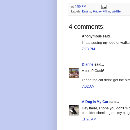
at
4:50 PM
Labels:
Bruins
,
Friday Fill In
,
wildlife
4 comments:
Anonymous said...
I hate seeing my toddler walke
7:13 PM
Dianne
said...
A pole? Ouch!
I hope the cat didn't get the b
7:02 AM
A Dog in My Car
said...
Hey there, I hope you don't mind
consider checking out my blog t
11:20 AM