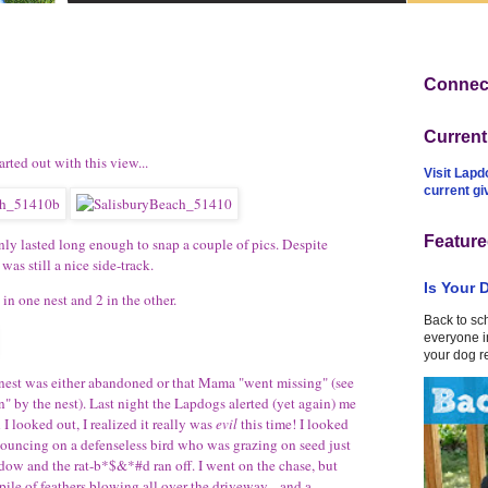
Connect
Curren
rted out with this view...
Visit Lapd
current g
Feature
nly lasted long enough to snap a couple of pics. Despite
was still a nice side-track.
Is Your 
in one nest and 2 in the other.
Back to sc
everyone in
your dog r
al nest was either abandoned or that Mama "went missing" (see
 by the nest). Last night the Lapdogs alerted (yet again) me
I looked out, I realized it really was
evil
this time! I looked
 pouncing on a defenseless bird who was grazing on seed just
dow and the rat-b*$&*#d ran off. I went on the chase, but
 pile of feathers blowing all over the driveway... and a