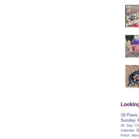
Lookin
16 Paws
Sunday
30 Day Cha
D
Calendar
Fresh Wav