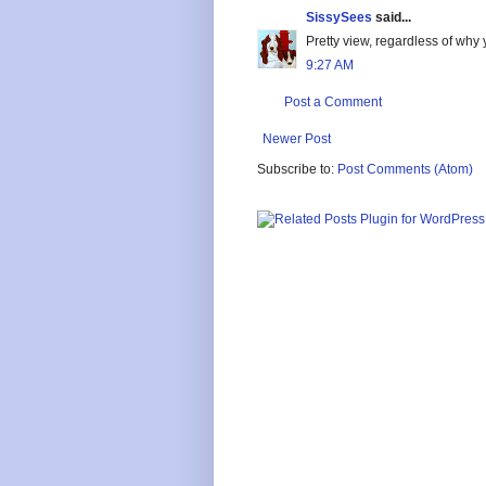
SissySees
said...
Pretty view, regardless of why
9:27 AM
Post a Comment
Newer Post
Subscribe to:
Post Comments (Atom)