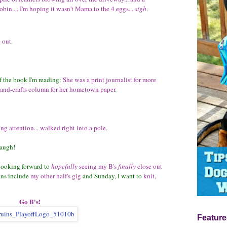
robin.... I'm hoping it wasn't Mama to the 4 eggs...
sigh
.
 out
.
f the book I'm reading:
She was a print journalist for more
-and-crafts column for her hometown paper
.
ing attention... walked right into a pole
.
augh!
 looking forward to
hopefully
seeing my B's
finally
close out
ans include
my other half's gig
and Sunday, I want to
knit,
Go B's!
Feature