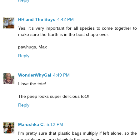
Reply
HH and The Boys
4:42 PM
Yes, it's very important for all species to come together to
make sure the Earth is in the best shape ever.
pawhugs, Max
Reply
WonderWhyGal
4:49 PM
I love the tote!
The peep looks super delicious toO!
Reply
Marushka C.
5:12 PM
I'm pretty sure that plastic bags multiply if left alone, so the
reusable ones are definitely the way to go.