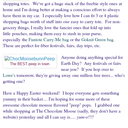
shopping totes. We've got a huge stack of the freebie style ones at
home and I'm doing better at making a conscious effort to always
have them in my car. I especially love how I can fit 3 or 4 plastic
shopping bags worth of stuff into
one
easy to carry tote. For non-
grocery things, I really love the fancier ones that fold up into
little pouches, making them easy to stash in your purse,
especially the
Funtote Carry-Me bag
or the
Goknit Green bag
.
These are perfect for fiber festivals, fairs, day trips, etc.
Anyone doing anything special for
Earth Day? Any festivals or fairs
The BEST peep in town
near you? If you hop over to
Lowe's
tomorrow, they're giving away one million free trees... who's
getting one?
Have a Happy Easter weekend! I hope everyone gets something
yummy in their basket.... I'm hoping for some more of these
awesome chocolate mousse flavored "peep" pops. I grabbed one
while shopping at The Chocolate Moose (sadly, they don't have a
website) yesterday and all I can say is.....
yum-o!!!!