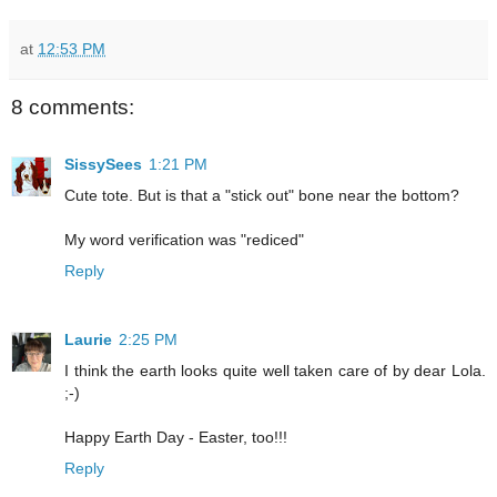
at
12:53 PM
8 comments:
SissySees
1:21 PM
Cute tote. But is that a "stick out" bone near the bottom?
My word verification was "rediced"
Reply
Laurie
2:25 PM
I think the earth looks quite well taken care of by dear Lola.
;-)
Happy Earth Day - Easter, too!!!
Reply