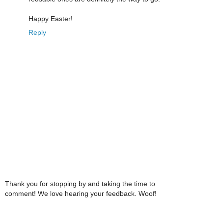
Happy Easter!
Reply
Thank you for stopping by and taking the time to
comment! We love hearing your feedback. Woof!