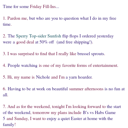
Time for some
Friday Fill-Ins
...
1. Pardon me,
but who are you to question what I do in my free
time
.
2.
The
Sperry Top-sider Sunfish
flip flops I ordered yesterday
were a
good deal
at 50% off (and free shipping!)
.
3. I was surprised to find that I really like
brussel sprouts
.
4.
People watching
is one of my favorite forms of entertainment.
5. Hi, my name is
Nichole
and I'm
a yarn hoarder
.
6.
Having to be at work on beautiful
summer afternoons
is no fun at
all
.
7. And as for the weekend, tonight I'm looking forward to
the start
of the weekend
, tomorrow my plans include
B's vs Habs Game
5
and Sunday, I want to
enjoy a quiet Easter at home with the
family
!