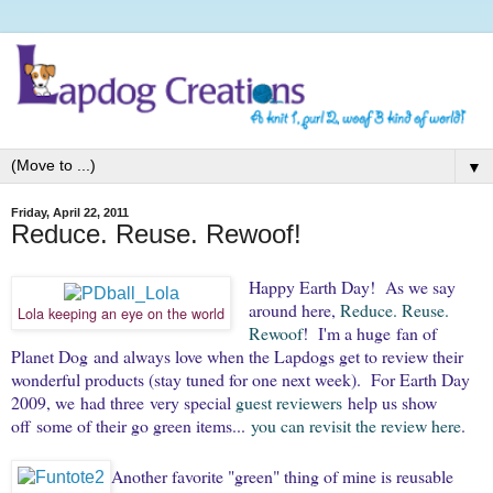
▼
Friday, April 22, 2011
Reduce. Reuse. Rewoof!
Happy Earth Day! As we say
around here,
Reduce. Reuse.
Lola keeping an eye on the world
Rewoof
! I'm a huge fan of
Planet Dog and always love when the Lapdogs get to review their
wonderful products (stay tuned for one next week). For Earth Day
2009, we had three very special
guest
reviewers
help us show
off some of their go green items...
you can revisit the review here
.
Another favorite "green" thing of mine is reusable