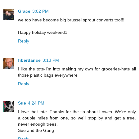
Grace
3:02 PM
we too have become big brussel sprout converts too!!!
Happy holiday weekend1
Reply
fiberdance
3:13 PM
I like the tote-I'm into making my own for groceries-hate all
those plastic bags everywhere
Reply
Sue
4:24 PM
I love that tote. Thanks for the tip about Lowes. We're only
a couple miles from one, so we'll stop by and get a tree.
never enough trees.
Sue and the Gang