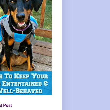
d Post