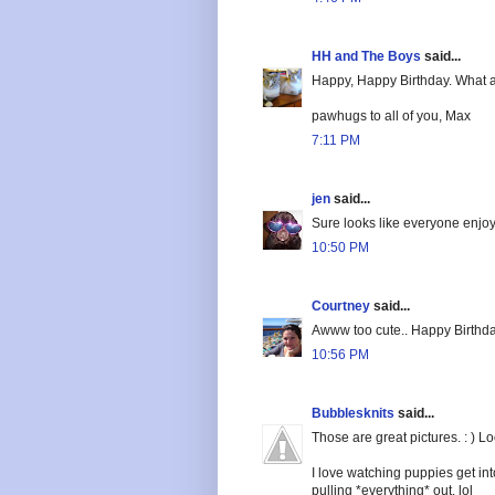
HH and The Boys
said...
Happy, Happy Birthday. What a
pawhugs to all of you, Max
7:11 PM
jen
said...
Sure looks like everyone enjoye
10:50 PM
Courtney
said...
Awww too cute.. Happy Birthda
10:56 PM
Bubblesknits
said...
Those are great pictures. : ) 
I love watching puppies get int
pulling *everything* out. lol