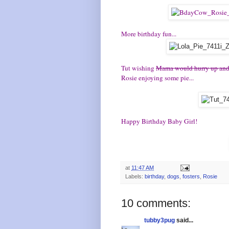
More birthday fun...
Tut wishing
Mama would hurry up and c
Rosie enjoying some pie...
Happy Birthday Baby Girl!
at
11:47 AM
Labels:
birthday
,
dogs
,
fosters
,
Rosie
10 comments:
tubby3pug
said...