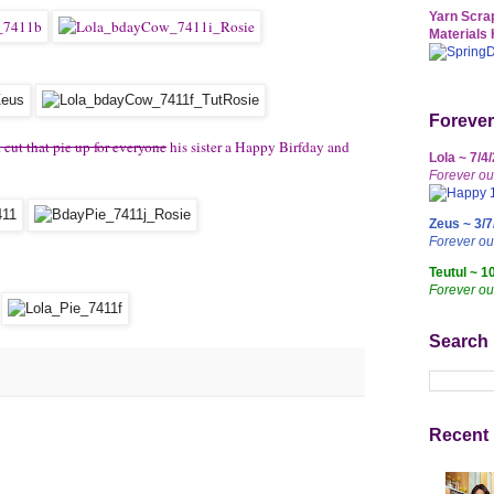
Yarn Scrap
Materials 
Forever
ut that pie up for everyone
his sister a Happy Birfday and
Lola ~ 7/4
Forever ou
Zeus ~ 3/7
Forever o
Teutul ~ 1
Forever ou
Search
Recent 