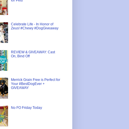
for Pets
Celebrate Life - In Honor of
Zeus! #Chewy #DogGiveaway
REVIEW & GIVEAWAY: Cast
On, Bind Off
Merrick Grain Free is Perfect for
Your #BestDogEver +
GIVEAWAY
No FO Friday Today