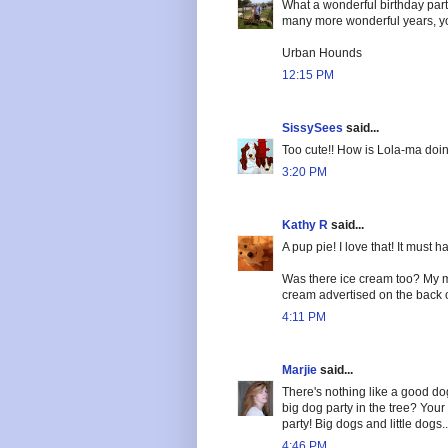
What a wonderful birthday part
many more wonderful years, yo
Urban Hounds
12:15 PM
SissySees
said...
Too cute!! How is Lola-ma doi
3:20 PM
Kathy R
said...
A pup pie! I love that! It must 
Was there ice cream too? My m
cream advertised on the back o
4:11 PM
Marjie
said...
There's nothing like a good d
big dog party in the tree? Your t
party! Big dogs and little dogs..
4:46 PM