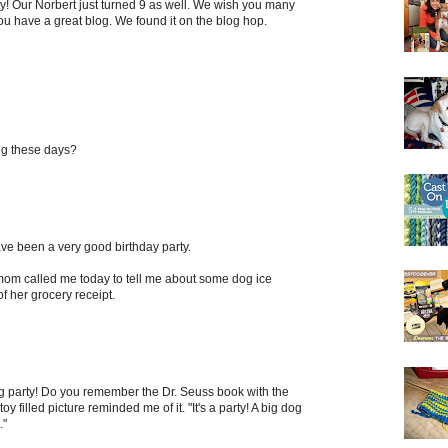
y! Our Norbert just turned 9 as well. We wish you many
u have a great blog. We found it on the blog hop.
ng these days?
have been a very good birthday party.
om called me today to tell me about some dog ice
f her grocery receipt.
og party! Do you remember the Dr. Seuss book with the
oy filled picture reminded me of it. "It's a party! A big dog
."