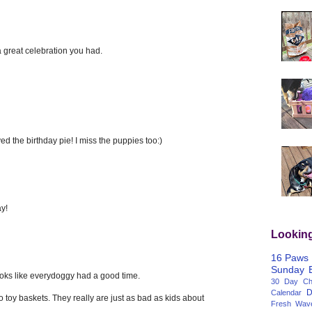
 great celebration you had.
d the birthday pie! I miss the puppies too:)
y!
Lookin
16 Paws
Sunday
Looks like everydoggy had a good time.
30 Day Cha
D
Calendar
o toy baskets. They really are just as bad as kids about
Fresh Wav