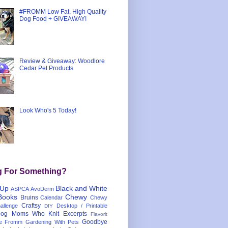
#FROMM Low Fat, High Quality
Dog Food + GIVEAWAY!
Review & Giveaway: Woodlore
Cedar Pet Products
Look Who's 5 Today!
g For Something?
 Up
Black and White
ASPCA
AvoDerm
Books
Chewy
Bruins
Calendar
Chewy
Craftsy
llenge
Desktop / Printable
DIY
og Moms Who Knit
Excerpts
Flavorit
Goodbye
e
Fromm
Gardening With Pets