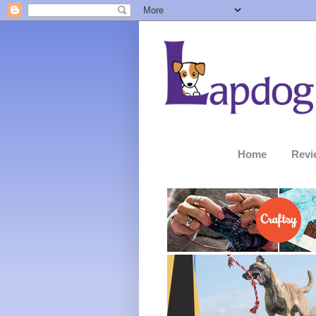
Home
Revi