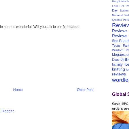
Happiness I
Lost Pet Pr
Day
Natio
National Pe
Qwerks
Pet
Revie
pie sounds wonderful. Will you talk to our Mom about
Reviews
Reviews
See Beauti
Teutul Panc
Wisdom Pa
Megaesop
birt
Dogs
family
fo
knitting
lo
reviews
wordl
Home
Older Post
Global 
Save 15% 
orders ov