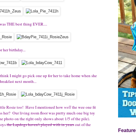
 was THE best thing EVER....
 her birthday...
think I might go pick one up for her to take home when she
reakfast next month...
ittle Rosie too! Have I mentioned how
well
the wee one fit
ss her? Our living room floor was pretty much one big toy
he photo on the right only shows about 1/5 of the pile).
 toys
the Lapdogs haven't played with in years
out of the
Feature