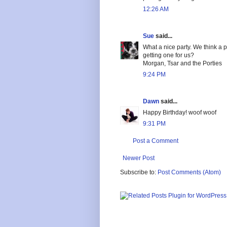
12:26 AM
Sue
said...
What a nice party. We think a 
getting one for us?
Morgan, Tsar and the Porties
9:24 PM
Dawn
said...
Happy Birthday! woof woof
9:31 PM
Post a Comment
Newer Post
Subscribe to:
Post Comments (Atom)