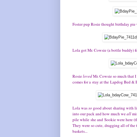
Foster pup Rosie thought birthday pie
Lola got Mr. Cowsie (a bottle buddy) for
Rosie
loved
Mr. Cowsie so much that I 
comes for a stay at the Lapdog Bed & B
Lola was
so
good about sharing with l
into our pack and how much we
all
mi
pile while she and Sookie were here (t
They were so cute, dragging all of the
baskets...