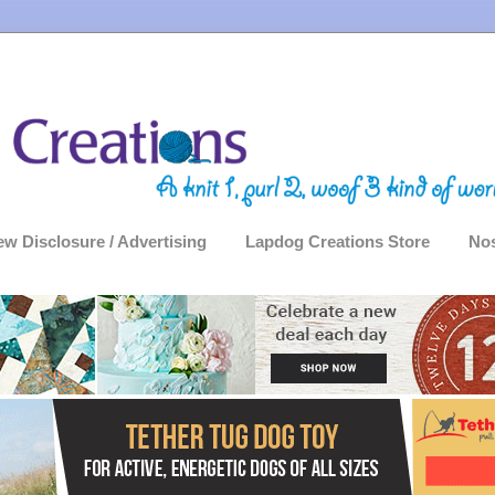
ew Disclosure / Advertising
Lapdog Creations Store
Nos