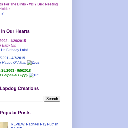
s For The Birds - #DIY Bird Nesting
Holder
 In Our Hearts
/2002 - 1/29/2015
r Baby Girl
/2001 - 4/7/2015
ur Happy Old Man
0/25/2003 - 9/5/2018
r Perpetual Puppy
 Lapdog Creations
Popular Posts
REVIEW: Rachael Ray Nutrish