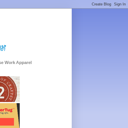
e Work Apparel