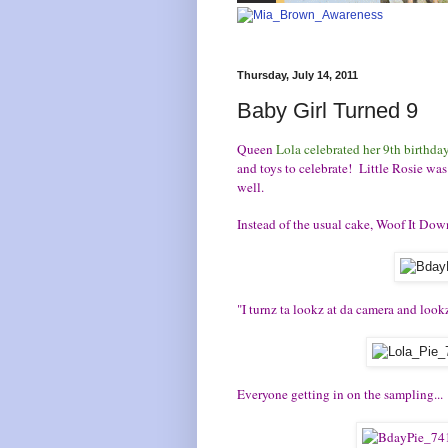
Thursday, July 14, 2011
Baby Girl Turned 9
Queen
Lola celebrated her 9th birthda
and toys to celebrate! Little Rosie was
well.
Instead of the usual cake, Woof It Down
"I turnz ta lookz at da camera and look
Everyone getting in on the sampling...