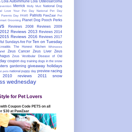
Lola Autoimmune
Lola Osteosarcoma
s
Merrick
National Dog
evention
Molly Mutt
nal Love Your Pet Day
National Pet Day
Patriots
PawZaar
t Parents Day
PAW5
Pet
Planet Dog
Pooch Perks
Smart Grooming
ws
Reviews 2008
Reviews 2009
 2012
Reviews 2013
Reviews 2014
 2015
Reviews 2016
Reviews 2017
Ten on Tuesday
ful
Sundays Are For
reatitis
The Honest Kitchen
Whimzees
Zeus Cancer
Zeus Liver
Zeus
nel
hagus
Zeus Vestibular Disease of Old
hday
coupon
dog training
dogs in the snow
sters
giveaway
holidays
gardening
racing
preview
national puppy day
st pets
 2010
reviews 2011
snow
ess wednesday
Style for Pet Lovers
with Coupon Code PETS on all
er $30 at PawZaar