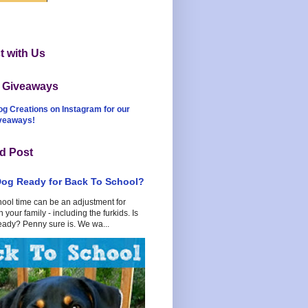
 with Us
t Giveaways
og Creations on Instagram for our
iveaways!
d Post
Dog Ready for Back To School?
hool time can be an adjustment for
 your family - including the furkids. Is
eady? Penny sure is. We wa...