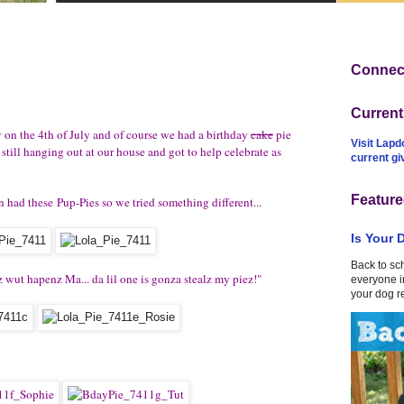
Connect
Curren
y
on the 4th of July and of course we had a birthday
cake
pie
Visit Lapd
 still hanging out at our house and got to help celebrate as
current g
Feature
 had these Pup-Pies so we tried something different...
Is Your 
Back to sc
z wut hapenz Ma... da lil one is gonza stealz my piez!"
everyone in
your dog r