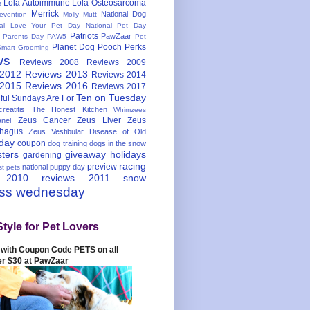
Lola Autoimmune
Lola Osteosarcoma
s
Merrick
National Dog
evention
Molly Mutt
nal Love Your Pet Day
National Pet Day
Patriots
PawZaar
t Parents Day
PAW5
Pet
Planet Dog
Pooch Perks
Smart Grooming
ws
Reviews 2008
Reviews 2009
 2012
Reviews 2013
Reviews 2014
 2015
Reviews 2016
Reviews 2017
Ten on Tuesday
ful
Sundays Are For
reatitis
The Honest Kitchen
Whimzees
Zeus Cancer
Zeus Liver
Zeus
nel
hagus
Zeus Vestibular Disease of Old
hday
coupon
dog training
dogs in the snow
sters
giveaway
holidays
gardening
racing
preview
national puppy day
st pets
 2010
reviews 2011
snow
ess wednesday
Style for Pet Lovers
with Coupon Code PETS on all
er $30 at PawZaar