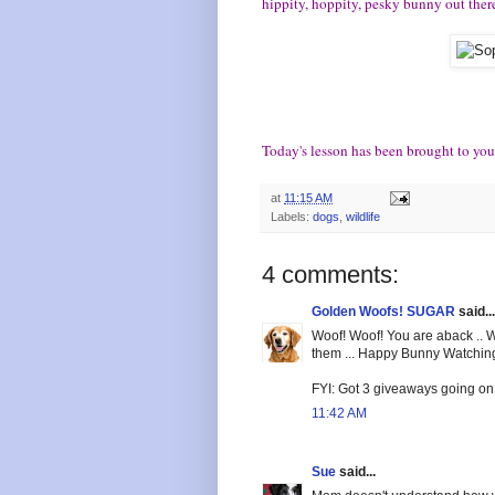
hippity, hoppity, pesky bunny out ther
Today's lesson has been brought to you
at
11:15 AM
Labels:
dogs
,
wildlife
4 comments:
Golden Woofs! SUGAR
said...
Woof! Woof! You are aback .. W
them ... Happy Bunny Watchin
FYI: Got 3 giveaways going on 
11:42 AM
Sue
said...