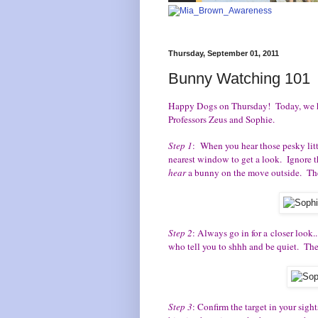
Thursday, September 01, 2011
Bunny Watching 101
Happy Dogs on Thursday! Today, we ha
Professors Zeus and Sophie.
Step 1
: When you hear those pesky litt
nearest window to get a look. Ignore 
hear
a bunny on the move outside. They 
Step 2
: Always go in for a closer look
who tell you to shhh and be quiet. They 
Step 3
: Confirm the target in your sigh