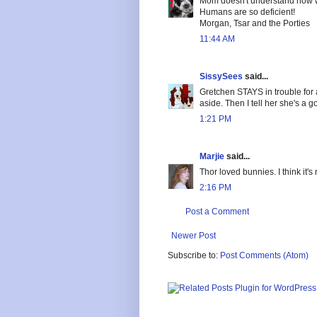
Mom doesn't understand how we
Humans are so deficient!
Morgan, Tsar and the Porties
11:44 AM
SissySees
said...
Gretchen STAYS in trouble for a
aside. Then I tell her she's a go
1:21 PM
Marjie
said...
Thor loved bunnies. I think it
2:16 PM
Post a Comment
Newer Post
Subscribe to:
Post Comments (Atom)