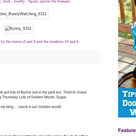
e,
bark...
loudly. Again, ignore the humans.
 by the letters Z and S and the numbers 10 and 4.
e got lots of Bunny out in my yard too. Tried to chase
g Thursday. Lots of Golden Woofs, Sugar
my blog ... check it out. Golden woofs
Feature