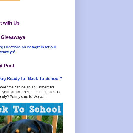
 with Us
t Giveaways
og Creations on Instagram for our
iveaways!
d Post
Dog Ready for Back To School?
hool time can be an adjustment for
 your family - including the furkids. Is
eady? Penny sure is. We wa...