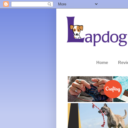
Home
Revi