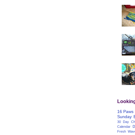
Lookin
16 Paws
Sunday
30 Day Cha
D
Calendar
Fresh Wav