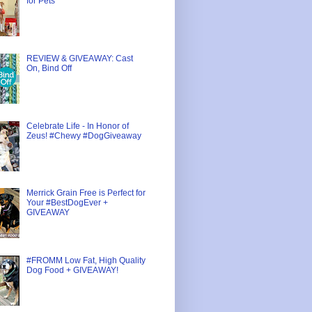
for Pets
REVIEW & GIVEAWAY: Cast
On, Bind Off
Celebrate Life - In Honor of
Zeus! #Chewy #DogGiveaway
Merrick Grain Free is Perfect for
Your #BestDogEver +
GIVEAWAY
#FROMM Low Fat, High Quality
Dog Food + GIVEAWAY!