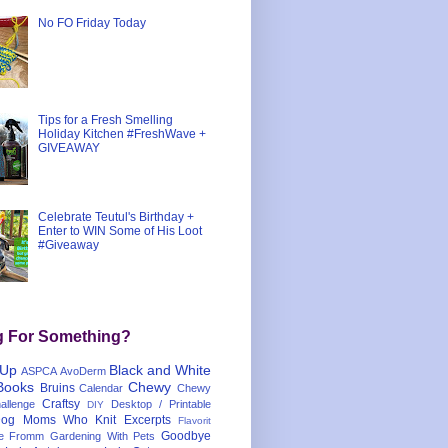
No FO Friday Today
Tips for a Fresh Smelling
Holiday Kitchen #FreshWave +
GIVEAWAY
Celebrate Teutul's Birthday +
Enter to WIN Some of His Loot
#Giveaway
g For Something?
 Up
Black and White
ASPCA
AvoDerm
Books
Chewy
Bruins
Calendar
Chewy
Craftsy
llenge
Desktop / Printable
DIY
og Moms Who Knit
Excerpts
Flavorit
Goodbye
e
Fromm
Gardening With Pets