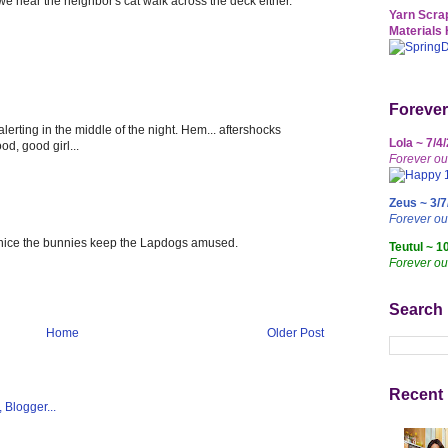
 hear the neighbor's cat walk across the deck either.
Yarn Scrap
Materials 
Forever
lerting in the middle of the night. Hem... aftershocks
Lola ~ 7/4
od, good girl...
Forever ou
Zeus ~ 3/7
Forever o
's nice the bunnies keep the Lapdogs amused.
Teutul ~ 1
Forever ou
Search
Home
Older Post
Recent 