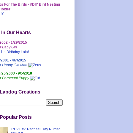
s For The Birds - #DIY Bird Nesting
Holder
 In Our Hearts
/2002 - 1/29/2015
r Baby Girl
/2001 - 4/7/2015
ur Happy Old Man
0/25/2003 - 9/5/2018
r Perpetual Puppy
 Lapdog Creations
Popular Posts
REVIEW: Rachael Ray Nutrish