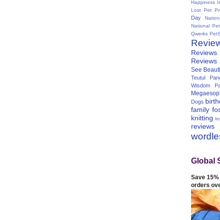
Happiness I
Lost Pet Pr
Day
Natio
National Pe
Qwerks
Pet
Revie
Reviews
Reviews
See Beauti
Teutul Panc
Wisdom Pa
Megaesop
birt
Dogs
family
fo
knitting
lo
reviews
wordl
Global 
Save 15% 
orders ov