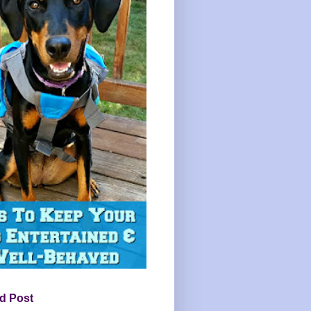
d Post