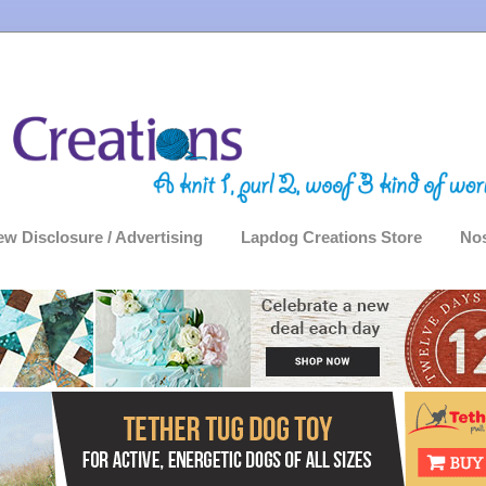
ew Disclosure / Advertising
Lapdog Creations Store
Nos