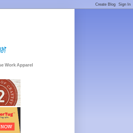
e Work Apparel