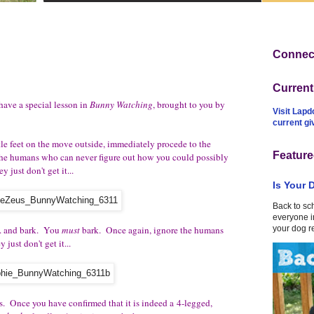
Connect
Curren
ve a special lesson in
Bunny Watching
, brought to you by
Visit Lapd
current g
le feet on the move outside, immediately procede to the
Feature
the humans who can never figure out how you could possibly
just don't get it...
Is Your 
Back to sc
everyone in
... and bark. You
must
bark. Once again, ignore the humans
your dog r
just don't get it...
ts. Once you have confirmed that it is indeed a 4-legged,