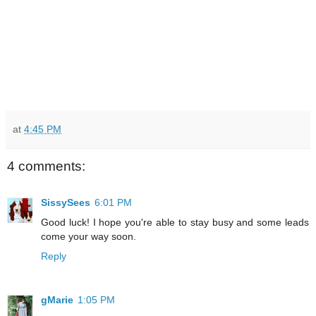
at
4:45 PM
4 comments:
SissySees
6:01 PM
Good luck! I hope you're able to stay busy and some leads
come your way soon.
Reply
gMarie
1:05 PM