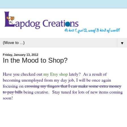
▼
Friday, January 13, 2012
In the Mood to Shop?
Have you checked out
my Etsy shop
lately? As a result of
becoming unemployed from my day job, I will be once again
focusing on
crossing my fingers that I can make some extra money
to pay bills
being creative. Stay tuned for lots of new items coming
soon!