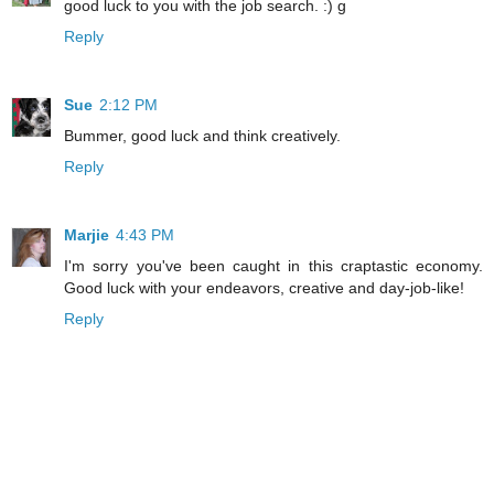
good luck to you with the job search. :) g
Reply
Sue
2:12 PM
Bummer, good luck and think creatively.
Reply
Marjie
4:43 PM
I'm sorry you've been caught in this craptastic economy.
Good luck with your endeavors, creative and day-job-like!
Reply