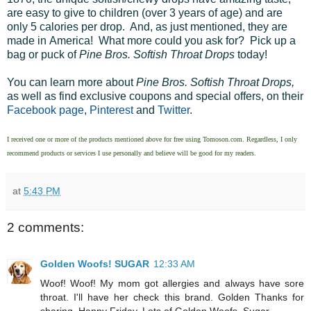
are easy to give to children (over 3 years of age) and are
only 5 calories per drop. And, as just mentioned, they are
made in America! What more could you ask for? Pick up a
bag or puck of
Pine Bros. Softish Throat Drops
today!
You can learn more about
Pine Bros. Softish Throat Drops,
as well as find exclusive coupons and special offers, on their
Facebook page
,
Pinterest
and
Twitter
.
I received one or more of the products mentioned above for free using
Tomoson.com
. Regardless, I only
recommend products or services I use personally and believe will be good for my readers.
at
5:43 PM
2 comments:
Golden Woofs! SUGAR
12:33 AM
Woof! Woof! My mom got allergies and always have sore
throat. I'll have her check this brand. Golden Thanks for
sharing. Happy Friday. Lots of Golden Woofs, Sugar