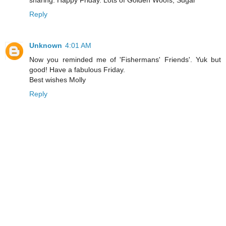
Reply
Unknown
4:01 AM
Now you reminded me of 'Fishermans' Friends'. Yuk but
good! Have a fabulous Friday.
Best wishes Molly
Reply