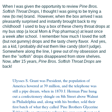
When I was given the opportunity to review
Pine Bros.
Softish Throat Drops,
I thought I was going to be trying a
new (to me) brand. However, when the box arrived I was
pleasantly surprised and instantly brought back to my
childhood! I used to buy a box of these cherry throat drops at
my bus stop (a local Mom & Pop pharmacy) at least once
a week after school. I remember how much I loved the soft
(but not gummy) drops and the tasty cherry flavor. And yes,
as a kid, I probably
did
eat them like candy (don't judge).
Somewhere along the line, I grew out of my obsession and
then the "softish" drops disappeared from store shelves.
Now, after 15 years,
Pine Bros. Softish Throat Drops
are
back!
Ulysses S. Grant was President, the population of
America hovered at 39 million, and the telephone was
still a pipe dream, when in 1870 J. Herman Pine hung
out a confectionery shingle on 8th Street above Walnut
in Philadelphia and, along with his brother, sold their
first batch of what they called 'Pine Brothers Glycerine
Tablets.' In an attempt to relieve his own sore throat and