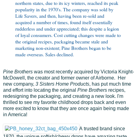
northern states, due to its icy winters, reached its peak
popularity in the 1970's. The company was sold by
Life Savers, and then, having been re-sold and
acquired a number of times, found itself essentially
rudderless and under appreciated; this despite a legion
of loyal consumers. Cost cutting changes were made to
the original recipes, packaging became stale and
marketing non-existent; Pine Brothers began to be
made overseas. Sales declined.
Pine Brothers
was most recently acquired by Victoria Knight-
McDowell, the creator and former owner of Airborne. Her
new company,
3 Sisters Home Products
, has put much time
and effort into locating the original
Pine Brothers
recipes,
redesigning the packaging, and creating a new look. I'm
thrilled to see my favorite childhood drops back and even
more excited to know that they are once again being made
in America!
A trusted brand since
1870, the unique softish/chewy drops have amazing taste,