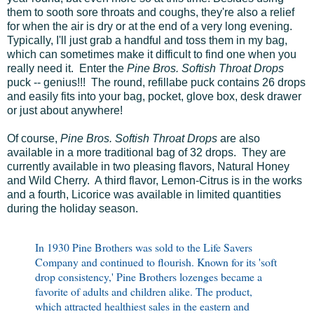
them to sooth sore throats and coughs, they're also a relief
for when the air is dry or at the end of a very long evening.
Typically, I'll just grab a handful and toss them in my bag,
which can sometimes make it difficult to find one when you
really need it. Enter the
Pine Bros. Softish Throat Drops
puck -- genius!!! The round, refillabe puck contains 26 drops
and easily fits into your bag, pocket, glove box, desk drawer
or just about anywhere!
Of course,
Pine Bros. Softish Throat Drops
are also
available in a more traditional bag of 32 drops. They are
currently available in two pleasing flavors, Natural Honey
and Wild Cherry. A third flavor, Lemon-Citrus is in the works
and a fourth, Licorice was available in limited quantities
during the holiday season.
In 1930 Pine Brothers was sold to the Life Savers
Company and continued to flourish. Known for its 'soft
drop consistency,' Pine Brothers lozenges became a
favorite of adults and children alike. The product,
which attracted healthiest sales in the eastern and