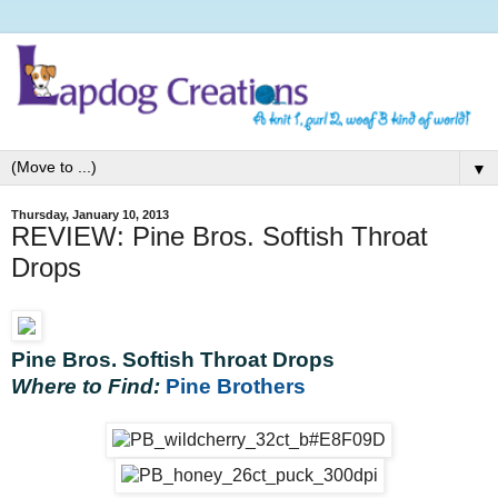
▼
Thursday, January 10, 2013
REVIEW: Pine Bros. Softish Throat
Drops
Pine Bros. Softish Throat Drops
Where to Find:
Pine Brothers