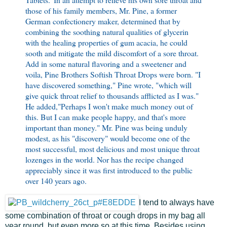
those of his family members, Mr. Pine, a former
German confectionery maker, determined that by
combining the soothing natural qualities of glycerin
with the healing properties of gum acacia, he could
sooth and mitigate the mild discomfort of a sore throat.
Add in some natural flavoring and a sweetener and
voila, Pine Brothers Softish Throat Drops were born. "I
have discovered something," Pine wrote, "which will
give quick throat relief to thousands afflicted as I was."
He added,"Perhaps I won't make much money out of
this. But I can make people happy, and that's more
important than money." Mr. Pine was being unduly
modest, as his "discovery" would become one of the
most successful, most delicious and most unique throat
lozenges in the world. Nor has the recipe changed
appreciably since it was first introduced to the public
over 140 years ago.
I tend to always have
some combination of throat or cough drops in my bag all
year round, but even more so at this time. Besides using