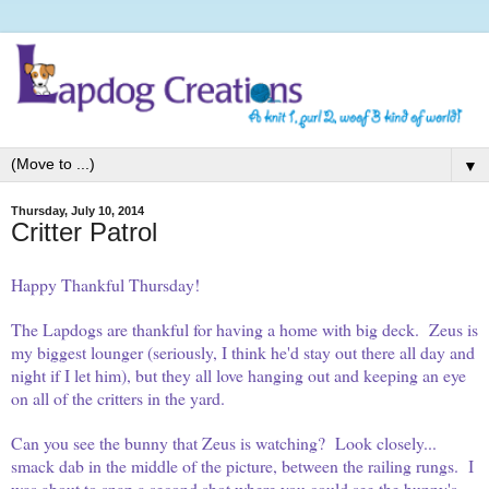
▼
Thursday, July 10, 2014
Critter Patrol
Happy Thankful Thursday!
The Lapdogs are thankful for having a home with big deck. Zeus is
my biggest lounger (seriously, I think he'd stay out there all day and
night if I let him), but they all love hanging out and keeping an eye
on all of the critters in the yard.
Can you see the bunny that Zeus is watching? Look closely...
smack dab in the middle of the picture, between the railing rungs. I
was about to snap a second shot where you could see the bunny's