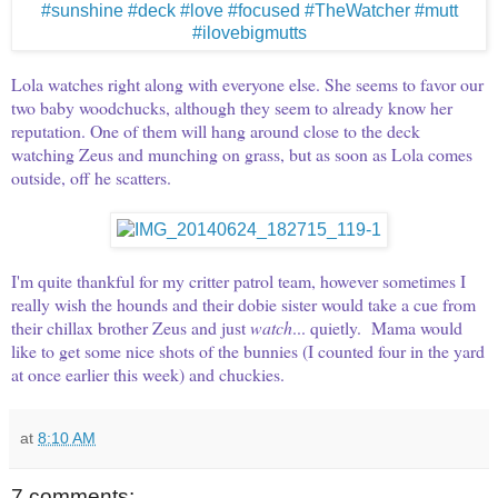
Lola watches right along with everyone else. She seems to favor our
two baby woodchucks, although they seem to already know her
reputation. One of them will hang around close to the deck
watching Zeus and munching on grass, but as soon as Lola comes
outside, off he scatters.
I'm quite thankful for my critter patrol team, however sometimes I
really wish the hounds and their dobie sister would take a cue from
their chillax brother Zeus and just
watch
... quietly. Mama would
like to get some nice shots of the bunnies (I counted four in the yard
at once earlier this week) and chuckies.
at
8:10 AM
7 comments: