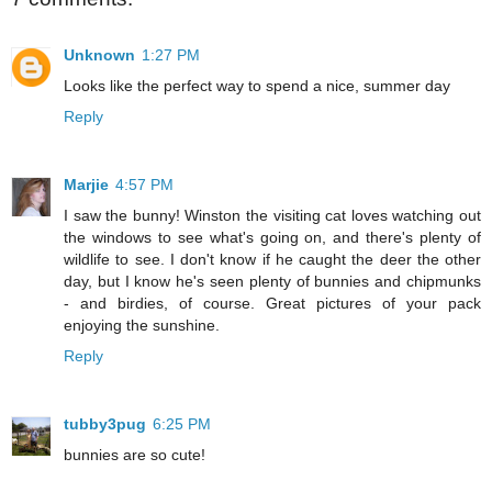
Unknown
1:27 PM
Looks like the perfect way to spend a nice, summer day
Reply
Marjie
4:57 PM
I saw the bunny! Winston the visiting cat loves watching out
the windows to see what's going on, and there's plenty of
wildlife to see. I don't know if he caught the deer the other
day, but I know he's seen plenty of bunnies and chipmunks
- and birdies, of course. Great pictures of your pack
enjoying the sunshine.
Reply
tubby3pug
6:25 PM
bunnies are so cute!