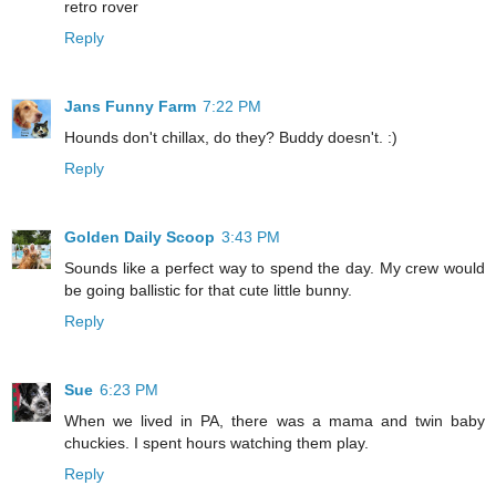
retro rover
Reply
Jans Funny Farm
7:22 PM
Hounds don't chillax, do they? Buddy doesn't. :)
Reply
Golden Daily Scoop
3:43 PM
Sounds like a perfect way to spend the day. My crew would
be going ballistic for that cute little bunny.
Reply
Sue
6:23 PM
When we lived in PA, there was a mama and twin baby
chuckies. I spent hours watching them play.
Reply