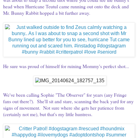
head when Hurricane Teutul came running out onto the deck and
Mr. Bunny Rabbit hopped a bit further away.
He sure was proud of himself for ruining Mommy's perfect shot...
We've been calling Sophie "The Observer" for years (any Fringe
fans out there?). She'll sit and stare, scanning the back yard for any
signs of movement. Not sure where she gets her patience from
(certainly not me), but that's my little huntress.