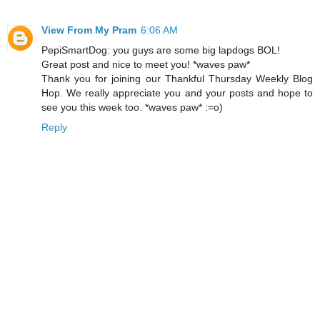
View From My Pram
6:06 AM
PepiSmartDog: you guys are some big lapdogs BOL!
Great post and nice to meet you! *waves paw*
Thank you for joining our Thankful Thursday Weekly Blog
Hop. We really appreciate you and your posts and hope to
see you this week too. *waves paw* :=o)
Reply