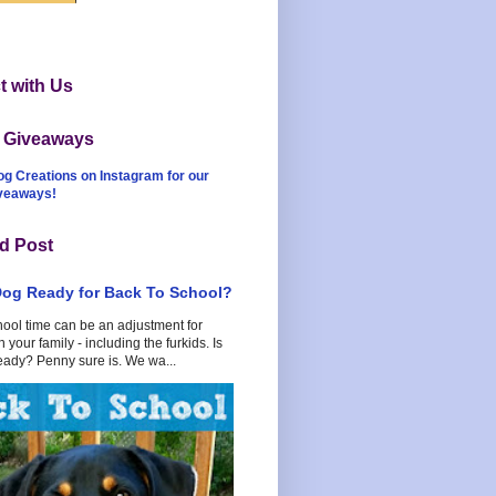
 with Us
t Giveaways
og Creations on Instagram for our
iveaways!
d Post
Dog Ready for Back To School?
hool time can be an adjustment for
 your family - including the furkids. Is
eady? Penny sure is. We wa...