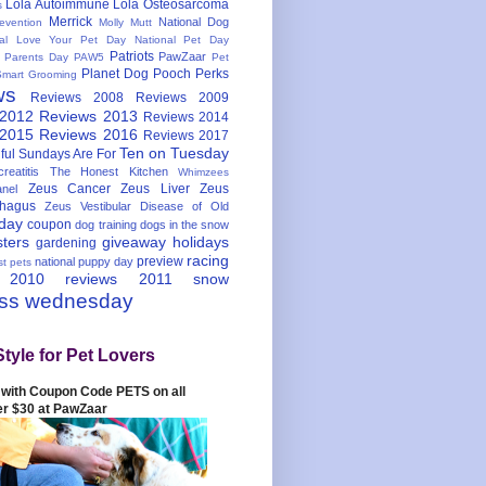
Lola Autoimmune
Lola Osteosarcoma
s
Merrick
National Dog
evention
Molly Mutt
nal Love Your Pet Day
National Pet Day
Patriots
PawZaar
t Parents Day
PAW5
Pet
Planet Dog
Pooch Perks
Smart Grooming
ws
Reviews 2008
Reviews 2009
 2012
Reviews 2013
Reviews 2014
 2015
Reviews 2016
Reviews 2017
Ten on Tuesday
ful
Sundays Are For
reatitis
The Honest Kitchen
Whimzees
Zeus Cancer
Zeus Liver
Zeus
nel
hagus
Zeus Vestibular Disease of Old
hday
coupon
dog training
dogs in the snow
sters
giveaway
holidays
gardening
racing
preview
national puppy day
st pets
 2010
reviews 2011
snow
ess wednesday
Style for Pet Lovers
with Coupon Code PETS on all
er $30 at PawZaar