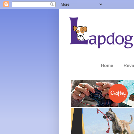
Home
Revi