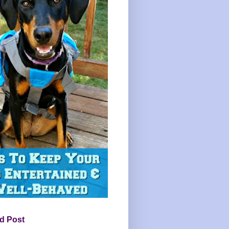
d Post