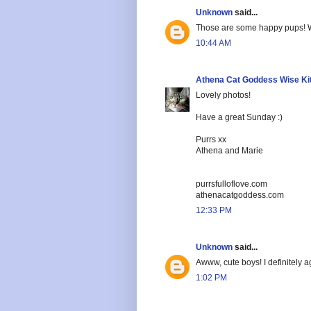
Unknown
said...
Those are some happy pups! We
10:44 AM
Athena Cat Goddess Wise Ki
Lovely photos!
Have a great Sunday :)
Purrs xx
Athena and Marie
purrsfulloflove.com
athenacatgoddess.com
12:33 PM
Unknown
said...
Awww, cute boys! I definitely a
1:02 PM