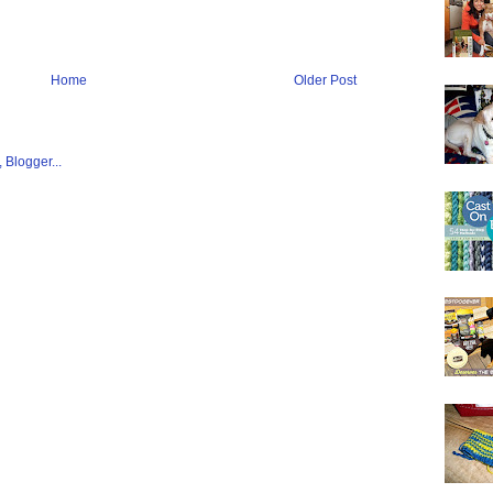
Home
Older Post