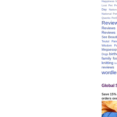
Happiness I
Lost Pet Pr
Day
Natio
National Pe
Qwerks
Pet
Revie
Reviews
Reviews
See Beauti
Teutul Panc
Wisdom Pa
Megaesop
birt
Dogs
family
fo
knitting
lo
reviews
wordl
Global 
Save 15% 
orders ov