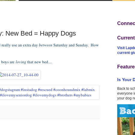
Connect
y: New Bed = Happy Dogs
Curren
 really use an extra day
between
Saturday and Sunday. How
Visit Lapd
current g
y boys are
loving
that new bed....
Feature
Is Your 
Back to sc
everyone in
your dog r