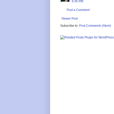
6:35 PM
Post a Comment
Newer Post
Subscribe to:
Post Comments (Atom)