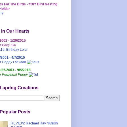
s For The Birds - #DIY Bird Nesting
Holder
 In Our Hearts
/2002 - 1/29/2015
r Baby Girl
/2001 - 4/7/2015
ur Happy Old Man
0/25/2003 - 9/5/2018
r Perpetual Puppy
 Lapdog Creations
Popular Posts
REVIEW: Rachael Ray Nutrish