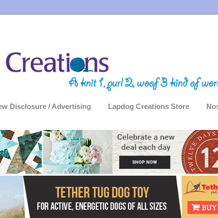
ew Disclosure / Advertising
Lapdog Creations Store
Nos