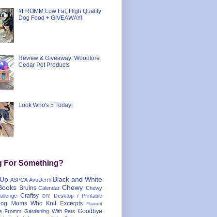
#FROMM Low Fat, High Quality
Dog Food + GIVEAWAY!
Review & Giveaway: Woodlore
Cedar Pet Products
Look Who's 5 Today!
g For Something?
 Up
Black and White
ASPCA
AvoDerm
Books
Chewy
Bruins
Calendar
Chewy
Craftsy
llenge
Desktop / Printable
DIY
og Moms Who Knit
Excerpts
Flavorit
Goodbye
e
Fromm
Gardening With Pets