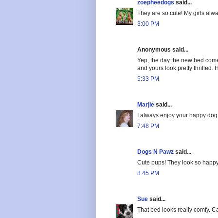
zoepheedogs
said...
They are so cute! My girls alwa
3:00 PM
Anonymous said...
Yep, the day the new bed comes 
and yours look pretty thrilled
5:33 PM
Marjie
said...
I always enjoy your happy dog
7:48 PM
Dogs N Pawz
said...
Cute pups! They look so happy
8:45 PM
Sue
said...
That bed looks really comfy. Ca