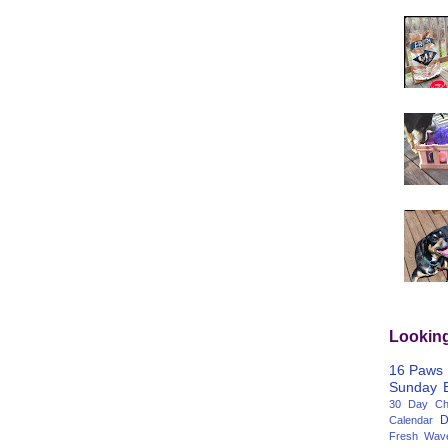
Lookin
16 Paws
Sunday
30 Day Cha
D
Calendar
Fresh Wav