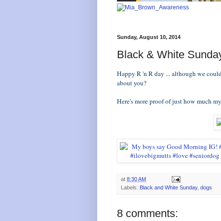
Sunday, August 10, 2014
Black & White Sunda
Happy R 'n R day ... although we could
about you?
Here's more proof of just how much m
at
8:30 AM
Labels:
Black and White Sunday
,
dogs
8 comments: