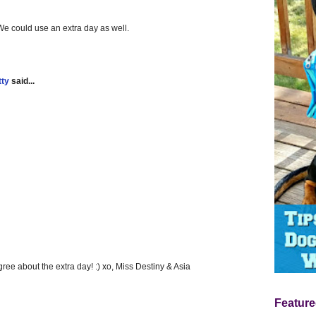
 could use an extra day as well.
tty
said...
gree about the extra day! :) xo, Miss Destiny & Asia
Feature