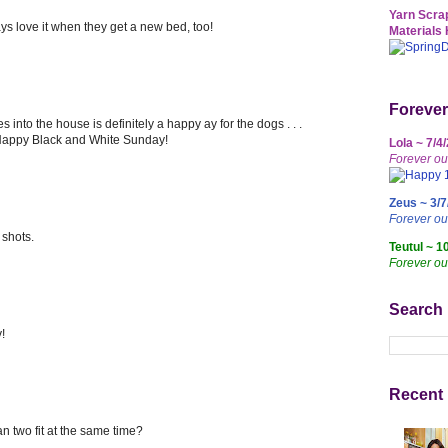
Yarn Scrap
ys love it when they get a new bed, too!
Materials 
Forever
into the house is definitely a happy ay for the dogs . . .
. Happy Black and White Sunday!
Lola ~ 7/4
Forever ou
Zeus ~ 3/7
Forever o
 shots.
Teutul ~ 1
Forever ou
Search
!
Recent 
n two fit at the same time?