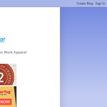
e Work Apparel