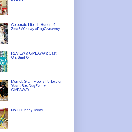
for Pets
Celebrate Life - In Honor of
Zeus! #Chewy #DogGiveaway
REVIEW & GIVEAWAY: Cast
On, Bind Off
Merrick Grain Free is Perfect for
Your #BestDogEver +
GIVEAWAY
No FO Friday Today