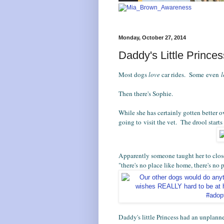
Monday, October 27, 2014
Daddy's Little Prince
Most dogs
love
car rides. Some even
Then there's Sophie.
While she has certainly gotten better o
going to visit the vet. The drool starts
Apparently someone taught her to clos
"there's no place like home, there's no 
Daddy's little Princess had an unplanne