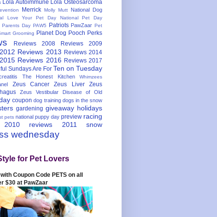
Lola Autoimmune
Lola Osteosarcoma
s
Merrick
National Dog
evention
Molly Mutt
nal Love Your Pet Day
National Pet Day
Patriots
PawZaar
t Parents Day
PAW5
Pet
Planet Dog
Pooch Perks
Smart Grooming
ws
Reviews 2008
Reviews 2009
 2012
Reviews 2013
Reviews 2014
 2015
Reviews 2016
Reviews 2017
Ten on Tuesday
ful
Sundays Are For
reatitis
The Honest Kitchen
Whimzees
Zeus Cancer
Zeus Liver
Zeus
nel
hagus
Zeus Vestibular Disease of Old
hday
coupon
dog training
dogs in the snow
sters
giveaway
holidays
gardening
racing
preview
national puppy day
st pets
 2010
reviews 2011
snow
ess wednesday
Style for Pet Lovers
with Coupon Code PETS on all
er $30 at PawZaar