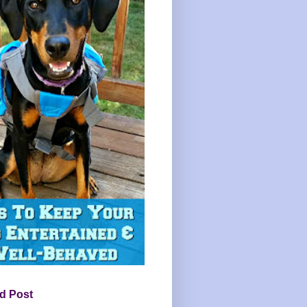
d Post