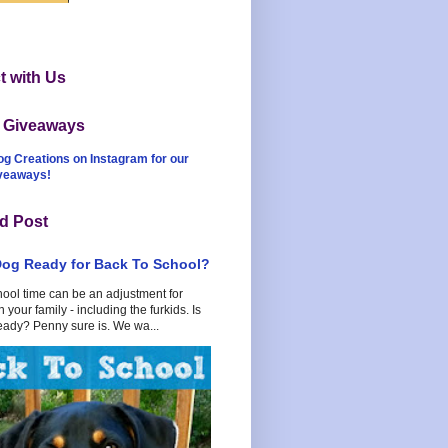
 with Us
t Giveaways
og Creations on Instagram for our
iveaways!
d Post
Dog Ready for Back To School?
hool time can be an adjustment for
 your family - including the furkids. Is
eady? Penny sure is. We wa...