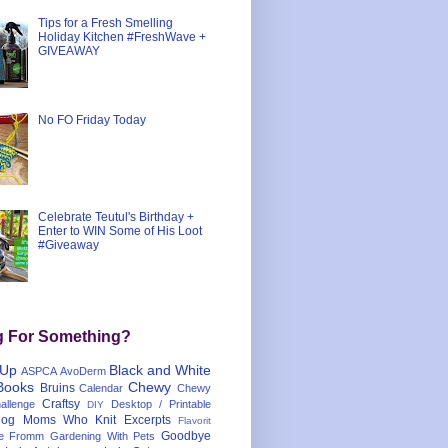
Tips for a Fresh Smelling
Holiday Kitchen #FreshWave +
GIVEAWAY
No FO Friday Today
Celebrate Teutul's Birthday +
Enter to WIN Some of His Loot
#Giveaway
g For Something?
 Up
Black and White
ASPCA
AvoDerm
Books
Chewy
Bruins
Calendar
Chewy
Craftsy
llenge
Desktop / Printable
DIY
og Moms Who Knit
Excerpts
Flavorit
Goodbye
e
Fromm
Gardening With Pets