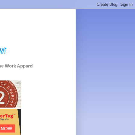
e Work Apparel