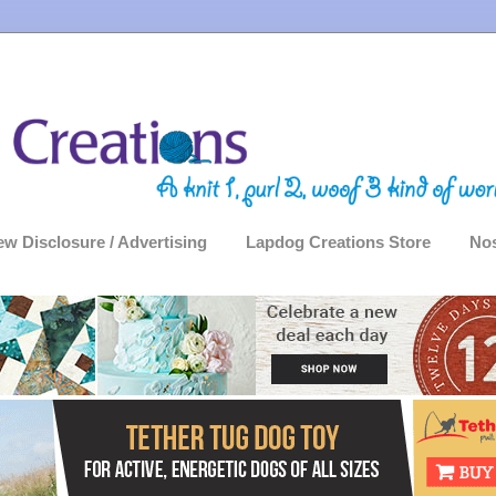
ew Disclosure / Advertising
Lapdog Creations Store
Nos