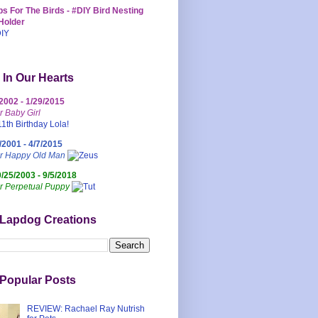
s For The Birds - #DIY Bird Nesting
Holder
 In Our Hearts
/2002 - 1/29/2015
r Baby Girl
/2001 - 4/7/2015
ur Happy Old Man
0/25/2003 - 9/5/2018
r Perpetual Puppy
 Lapdog Creations
Popular Posts
REVIEW: Rachael Ray Nutrish