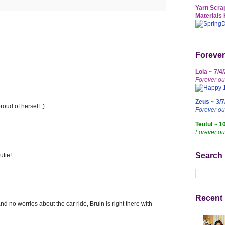
Yarn Scrap
Materials 
Forever
Lola ~ 7/4
Forever ou
Zeus ~ 3/7
oud of herself ;)
Forever o
Teutul ~ 1
Forever ou
Search
utie!
Recent 
 no worries about the car ride, Bruin is right there with