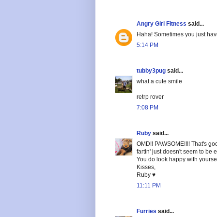
Angry Girl Fitness
said...
Haha! Sometimes you just have 
5:14 PM
tubby3pug
said...
what a cute smile
retrp rover
7:08 PM
Ruby
said...
OMD!! PAWSOME!!!! That's good
fartin' just doesn't seem to be
You do look happy with yoursel
Kisses,
Ruby ♥
11:11 PM
Furries
said...