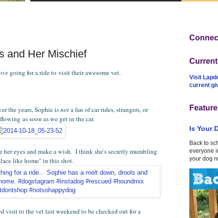
Connect
ss and Her Mischief
Curren
love
going for a ride to visit their awesome vet.
Visit Lapd
current g
Feature
ver the years, Sophie is
not
a fan of car rides, strangers, or
 flowing as soon as we get in the car.
Is Your 
Back to sc
e her eyes and make a wish. I think she's secretly mumbling
everyone in
your dog r
place like home" in this shot.
d visit to the vet last weekend to be checked out for a