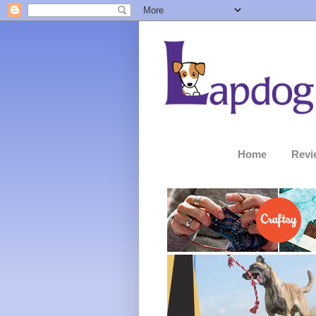
Home
Revi