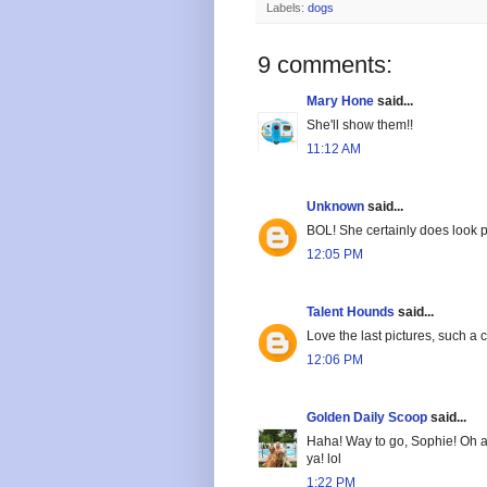
Labels:
dogs
9 comments:
Mary Hone
said...
She'll show them!!
11:12 AM
Unknown
said...
BOL! She certainly does look pr
12:05 PM
Talent Hounds
said...
Love the last pictures, such a c
12:06 PM
Golden Daily Scoop
said...
Haha! Way to go, Sophie! Oh and
ya! lol
1:22 PM