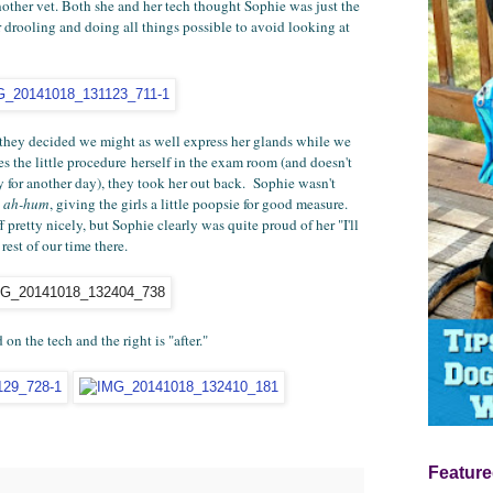
nother vet. Both she and her tech thought Sophie was just the
er drooling and doing all things possible to avoid looking at
they decided we might as well express her glands while we
 the little procedure herself in the exam room (and doesn't
ry for another day), they took her out back. Sophie wasn't
,
ah-hum
, giving the girls a little poopsie for good measure.
pretty nicely, but Sophie clearly was quite proud of her "I'll
est of our time there.
 on the tech and the right is "after."
Feature