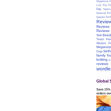
Happiness I
Lost Pet Pr
Day
Natio
National Pe
Qwerks
Pet
Revie
Reviews
Reviews
See Beauti
Teutul Panc
Wisdom Pa
Megaesop
birt
Dogs
family
fo
knitting
lo
reviews
wordl
Global 
Save 15% 
orders ov