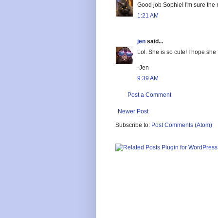
Good job Sophie! I'm sure the ne
1:21 AM
jen
said...
Lol. She is so cute! I hope she 
-Jen
9:39 AM
Post a Comment
Newer Post
Subscribe to:
Post Comments (Atom)