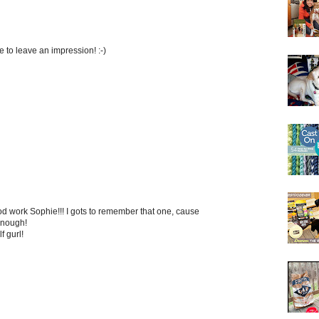
to leave an impression! :-)
 work Sophie!!! I gots to remember that one, cause
 enough!
f gurl!