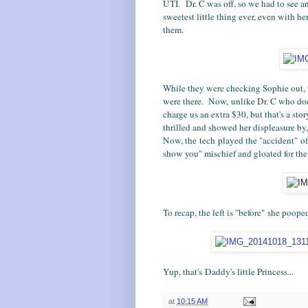
UTI. Dr. C was off, so we had to see a
sweetest little thing ever, even with h
them.
While they were checking Sophie out, 
were there. Now, unlike Dr. C who does
charge us an extra $30, but that's a sto
thrilled and showed her displeasure by
Now, the tech played the "accident" off 
show you" mischief and gloated for the r
To recap, the left is "before" she pooped
Yup, that's Daddy's little Princess...
at
10:15 AM