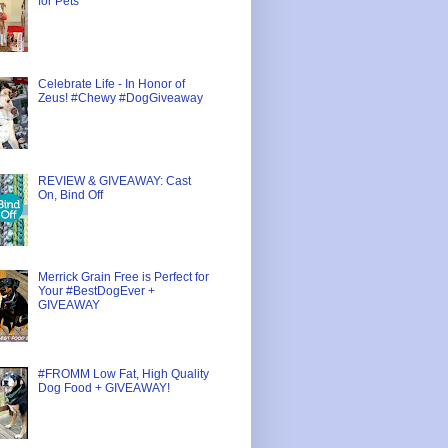
for Pets
Celebrate Life - In Honor of
Zeus! #Chewy #DogGiveaway
REVIEW & GIVEAWAY: Cast
On, Bind Off
Merrick Grain Free is Perfect for
Your #BestDogEver +
GIVEAWAY
#FROMM Low Fat, High Quality
Dog Food + GIVEAWAY!