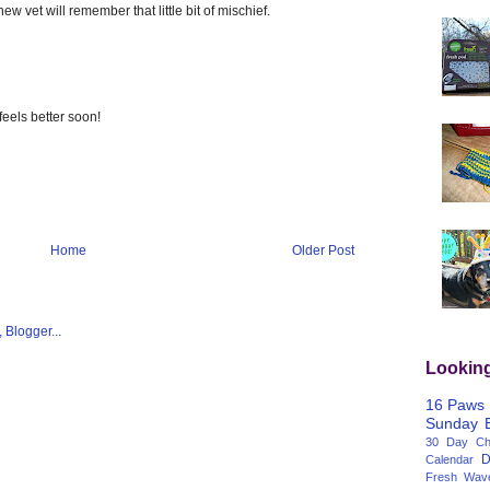
w vet will remember that little bit of mischief.
feels better soon!
Home
Older Post
Lookin
16 Paws
Sunday
30 Day Cha
D
Calendar
Fresh Wav