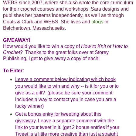
WEBS since 2007, where she also wrote the core curriculum
for their crochet courses and workshops. Sara designs and
publishes her patterns independently, as well as through
Coats & Clark and WEBS. She lives and
blogs
in
Belchertown, Massachusetts.
GIVEAWAY!
How would you like to win a copy of
How to Knit
or
How to
Crochet
?
Thanks to the great folks over at Storey
Publishing, I get to give away a copy of each!
To Enter:
Leave a comment below indicating which book
you would like to win and why
-- is it for you or to
give as a gift? (please be sure your comment
includes a way to contact you in case you are a
lucky winner)
Get a
bonus entry for tweeting about this
giveaway
. Leave a separate comment with the
link to your tweet in it. (get 2 bonus entries if your
Tweet is a little more creative than just a straight