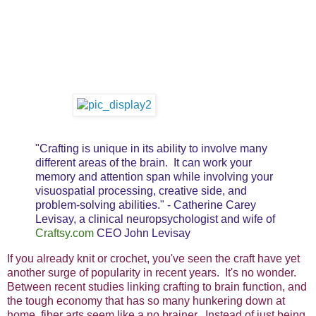
"Crafting is unique in its ability to involve many
different areas of the brain. It can work your
memory and attention span while involving your
visuospatial processing, creative side, and
problem-solving abilities." - Catherine Carey
Levisay, a clinical neuropsychologist and wife of
Craftsy.com
CEO John Levisay
If you already knit or crochet, you've seen the craft have yet
another surge of popularity in recent years. It's no wonder.
Between recent studies linking crafting to brain function, and
the tough economy that has so many hunkering down at
home, fiber arts seem like a no brainer. Instead of just being