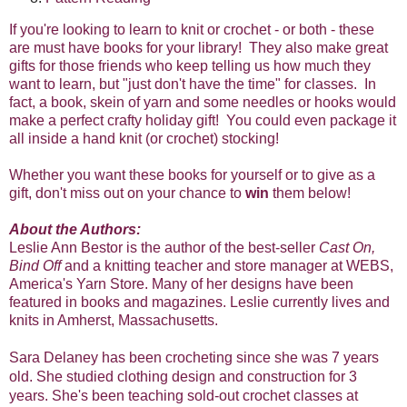
If you're looking to learn to knit or crochet - or both - these
are must have books for your library! They also make great
gifts for those friends who keep telling us how much they
want to learn, but "just don't have the time" for classes. In
fact, a book, skein of yarn and some needles or hooks would
make a perfect crafty holiday gift! You could even package it
all inside a hand knit (or crochet) stocking!
Whether you want these books for yourself or to give as a
gift, don't miss out on your chance to
win
them below!
About the Authors:
Leslie Ann Bestor is the author of the best-seller
Cast On,
Bind Off
and a knitting teacher and store manager at WEBS,
America's Yarn Store. Many of her designs have been
featured in books and magazines. Leslie currently lives and
knits in Amherst, Massachusetts.
Sara Delaney has been crocheting since she was 7 years
old. She studied clothing design and construction for 3
years. She's been teaching sold-out crochet classes at