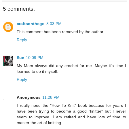
5 comments:
craftsonthego
8:03 PM
This comment has been removed by the author.
Reply
Sue
10:09 PM
My Mom always did any crochet for me. Maybe it's time I
learned to do it myself.
Reply
Anonymous
11:28 PM
I really need the "How To Knit" book because for years I
have been trying to become a good "knitter" but I never
seem to improve. I am retired and have lots of time to
master the art of knitting.