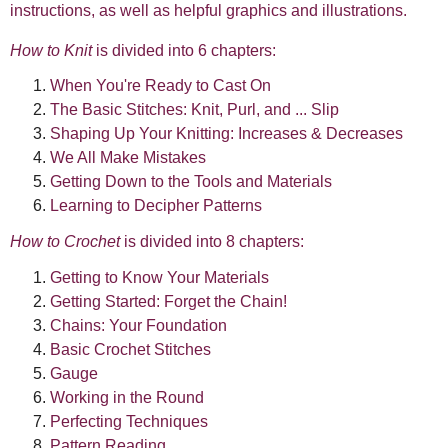
instructions, as well as helpful graphics and illustrations.
How to Knit
is divided into 6 chapters:
When You're Ready to Cast On
The Basic Stitches: Knit, Purl, and ... Slip
Shaping Up Your Knitting: Increases & Decreases
We All Make Mistakes
Getting Down to the Tools and Materials
Learning to Decipher Patterns
How to Crochet
is divided into 8 chapters:
Getting to Know Your Materials
Getting Started: Forget the Chain!
Chains: Your Foundation
Basic Crochet Stitches
Gauge
Working in the Round
Perfecting Techniques
Pattern Reading