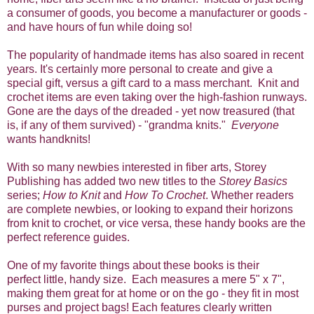
a consumer of goods, you become a manufacturer or goods -
and have hours of fun while doing so!
The popularity of handmade items has also soared in recent
years. It's certainly more personal to create and give a
special gift, versus a gift card to a mass merchant. Knit and
crochet items are even taking over the high-fashion runways.
Gone are the days of the dreaded - yet now treasured (that
is, if any of them survived) - "grandma knits."
Everyone
wants handknits!
With so many newbies interested in fiber arts, Storey
Publishing has added two new titles to the
Storey Basics
series;
How to Knit
and
How To Crochet
. Whether readers
are complete newbies, or looking to expand their horizons
from knit to crochet, or vice versa, these handy books are the
perfect reference guides.
One of my favorite things about these books is their
perfect little, handy size. Each measures a mere 5" x 7",
making them great for at home or on the go - they fit in most
purses and project bags! Each features clearly written