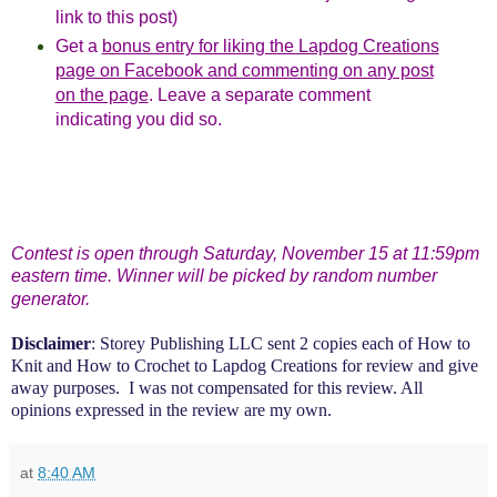
link to this post)
Get a
bonus entry for liking the Lapdog Creations
page on Facebook and commenting on any post
on the page
. Leave a separate comment
indicating you did so.
Contest is open through Saturday, November 15 at 11:59pm
eastern time. Winner will be picked by random number
generator.
Disclaimer
: Storey Publishing LLC sent 2 copies each of How to
Knit and How to Crochet to Lapdog Creations
for review and give
away purposes. I was not compensated for this review. All
opinions expressed in the review are my own.
at
8:40 AM