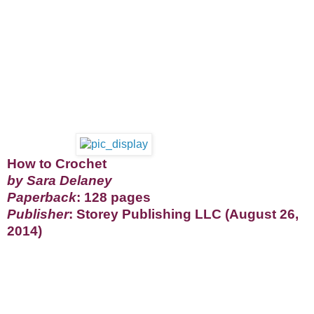
How to Crochet
by Sara Delaney
Paperback
: 128 pages
Publisher
: Storey Publishing LLC (August 26,
2014)