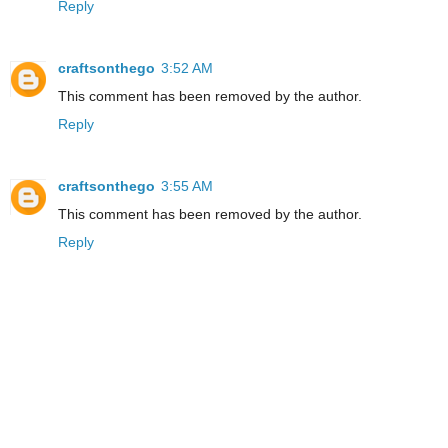
Reply
craftsonthego
3:52 AM
This comment has been removed by the author.
Reply
craftsonthego
3:55 AM
This comment has been removed by the author.
Reply