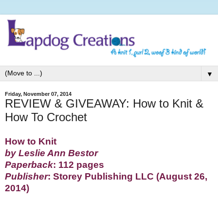
▼
Friday, November 07, 2014
REVIEW & GIVEAWAY: How to Knit &
How To Crochet
How to Knit
by Leslie Ann Bestor
Paperback
: 112 pages
Publisher
: Storey Publishing LLC (August 26,
2014)