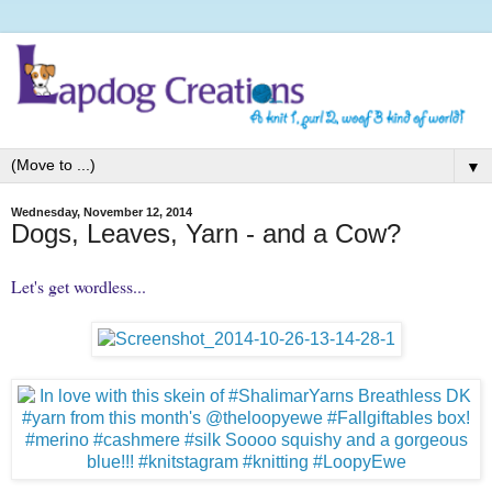
▼
Wednesday, November 12, 2014
Dogs, Leaves, Yarn - and a Cow?
Let's get wordless...