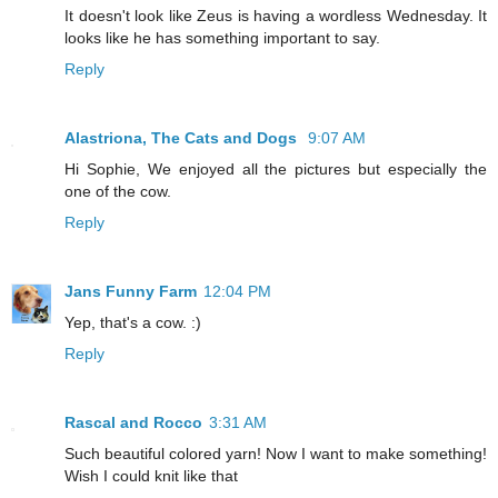
It doesn't look like Zeus is having a wordless Wednesday. It
looks like he has something important to say.
Reply
Alastriona, The Cats and Dogs
9:07 AM
Hi Sophie, We enjoyed all the pictures but especially the
one of the cow.
Reply
Jans Funny Farm
12:04 PM
Yep, that's a cow. :)
Reply
Rascal and Rocco
3:31 AM
Such beautiful colored yarn! Now I want to make something!
Wish I could knit like that