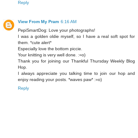
Reply
View From My Pram
6:16 AM
PepiSmartDog: Love your photographs!
I was a golden oldie myself, so I have a real soft spot for
them. *cute alert*
Especially love the bottom piccie.
Your knitting is very well done. :=o)
Thank you for joining our Thankful Thursday Weekly Blog
Hop.
I always appreciate you talking time to join our hop and
enjoy reading your posts. *waves paw* :=o)
Reply