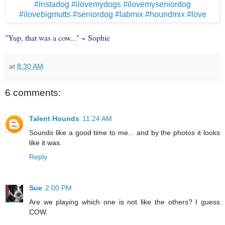
"Yup, that was a cow..." ~ Sophie
at
8:30 AM
6 comments:
Talent Hounds
11:24 AM
Sounds like a good time to me... and by the photos it looks
like it was.
Reply
Sue
2:00 PM
Are we playing which one is not like the others? I guess
COW.