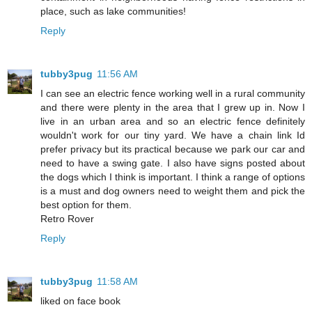
place, such as lake communities!
Reply
tubby3pug
11:56 AM
I can see an electric fence working well in a rural community
and there were plenty in the area that I grew up in. Now I
live in an urban area and so an electric fence definitely
wouldn't work for our tiny yard. We have a chain link Id
prefer privacy but its practical because we park our car and
need to have a swing gate. I also have signs posted about
the dogs which I think is important. I think a range of options
is a must and dog owners need to weight them and pick the
best option for them.
Retro Rover
Reply
tubby3pug
11:58 AM
liked on face book