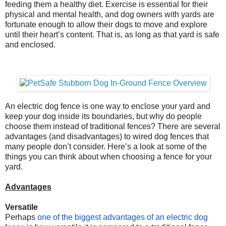
feeding them a healthy diet. Exercise is essential for their
physical and mental health, and dog owners with yards are
fortunate enough to allow their dogs to move and explore
until their heart’s content. That is, as long as that yard is safe
and enclosed.
An electric dog fence is one way to enclose your yard and
keep your dog inside its boundaries, but why do people
choose them instead of traditional fences? There are several
advantages (and disadvantages) to wired dog fences that
many people don’t consider. Here’s a look at some of the
things you can think about when choosing a fence for your
yard.
Advantages
Versatile
Perhaps
one of the biggest advantages of an electric dog