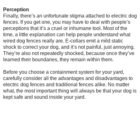
Perception
Finally, there’s an unfortunate stigma attached to electric dog
fences. If you get one, you may have to deal with people’s
perceptions that it’s a cruel or inhumane tool. Most of the
time, a little explanation can help people understand what
wired dog fences really are. E-collars emit a mild static
shock to correct your dog, and it’s not painful, just annoying.
They’re also not repeatedly shocked, because once they’ve
learned their boundaries, they remain within them.
Before you choose a containment system for your yard,
carefully consider all the advantages and disadvantages to
electric dog fences and traditional fences alike. No matter
what, the most important thing will always be that your dog is
kept safe and sound inside your yard.