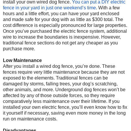
install your own wired dog fence.
You can put a DIY electric
fence in your yard in just one weekend’s time
. With a few
hours and a little effort, you can have your yard enclosed
and made safe for your dog with as little as $300 total. The
cost difference is especially pronounced for large properties.
Once you’ve purchased the electric fence system, additional
wire to increase the boundaries is inexpensive. However,
traditional fence sections do not get any cheaper as you
purchase more.
Low Maintenance
After you install a wired dog fence, you’re done. These
fences require very little maintenance because they are not
exposed to the elements. Traditional fences can be
damaged by storms, falling trees, your dog’s scratching,
other animals, and more. Underground dog fences won’t be
affected by any of those outside forces, so they require
comparatively less maintenance over their lifetime. If you
installed your own electric fence, you’ll even know how to fix
it yourself if necessary, saving even more money in the long
run on maintenance costs.
Disadvantages