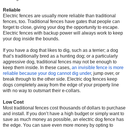
Reliable
Electric fences are usually more reliable than traditional
fences, too. Traditional fences have gates that people can
forget to close, giving your dog the opportunity to escape.
Electric fences with backup power will always work to keep
your dog inside the bounds.
If you have a dog that likes to dig, such as a terrier; a dog
that’s traditionally bred as a hunting dog; or a particularly
aggressive dog, traditional fences may not be enough to
keep them inside. In these cases,
an invisible fence is more
reliable because your dog cannot dig under
, jump over, or
break through to the other side. Electric dog fences keep
dogs completely away from the edge of your property line
with no way to outsmart their e-collars.
Low Cost
Most traditional fences cost thousands of dollars to purchase
and install. If you don’t have a high budget or simply want to
save as much money as possible, an electric dog fence has
the edge. You can save even more money by opting to