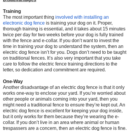
Training
The most important thing
involved with installing an
electronic dog fence
is training your dog on it. Proper,
thorough training is essential, and it takes about 15 minutes
twice per day for two weeks before your dog is fully trained
with the fence and e-collar. If you don’t want to invest the
time in training your dog to understand the system, then an
electric dog fence isn’t for you. Dogs don’t need to be taught
on traditional fences. It’s also very important that you take
care to follow the electric fence training directions to the
letter, so dedication and commitment are required.
One-Way
Another disadvantage of an electric dog fence is that it only
works one-way to enclose your yard. If you’re worried about
other people or animals coming into your yard, then you
might need a traditional fence to ensure they’re kept out. An
electric dog fence is excellent for keeping your dog inside,
but it only works for them because they’re wearing the e-
collar. If you don’t live in an area where animal or human
trespassers are a concern, then an electric dog fence is fine.