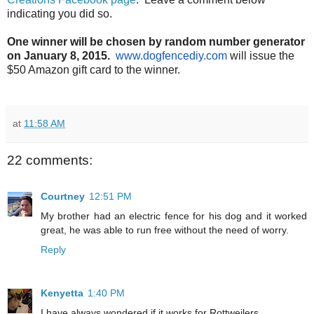
indicating you did so.
One winner will be chosen by random number generator
on January 8, 2015.
www.dogfencediy.com
will issue the
$50 Amazon gift card to the winner.
at
11:58 AM
22 comments:
Courtney
12:51 PM
My brother had an electric fence for his dog and it worked
great, he was able to run free without the need of worry.
Reply
Kenyetta
1:40 PM
I have always wondered if it works for Rottweilers.