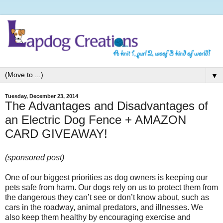
▼
Tuesday, December 23, 2014
The Advantages and Disadvantages of
an Electric Dog Fence + AMAZON
CARD GIVEAWAY!
(sponsored post)
One of our biggest priorities as dog owners is keeping our
pets safe from harm. Our dogs rely on us to protect them from
the dangerous they can’t see or don’t know about, such as
cars in the roadway, animal predators, and illnesses. We
also keep them healthy by encouraging exercise and