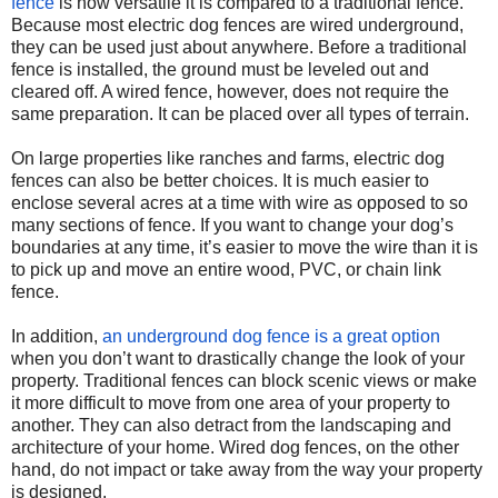
fence
is how versatile it is compared to a traditional fence.
Because most electric dog fences are wired underground,
they can be used just about anywhere. Before a traditional
fence is installed, the ground must be leveled out and
cleared off. A wired fence, however, does not require the
same preparation. It can be placed over all types of terrain.
On large properties like ranches and farms, electric dog
fences can also be better choices. It is much easier to
enclose several acres at a time with wire as opposed to so
many sections of fence. If you want to change your dog’s
boundaries at any time, it’s easier to move the wire than it is
to pick up and move an entire wood, PVC, or chain link
fence.
In addition,
an underground dog fence is a great option
when you don’t want to drastically change the look of your
property. Traditional fences can block scenic views or make
it more difficult to move from one area of your property to
another. They can also detract from the landscaping and
architecture of your home. Wired dog fences, on the other
hand, do not impact or take away from the way your property
is designed.