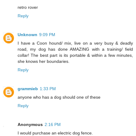
retro rover
Reply
Unknown
9:09 PM
I have a Coon hound/ mix, live on a very busy & deadly
road, my dog has done AMAZING with a training/ field
collar! The best part is its portable & within a few minutes,
she knows her boundaries.
Reply
grammieb
1:33 PM
anyone who has a dog should one of these
Reply
Anonymous
2:16 PM
I would purchase an electric dog fence.