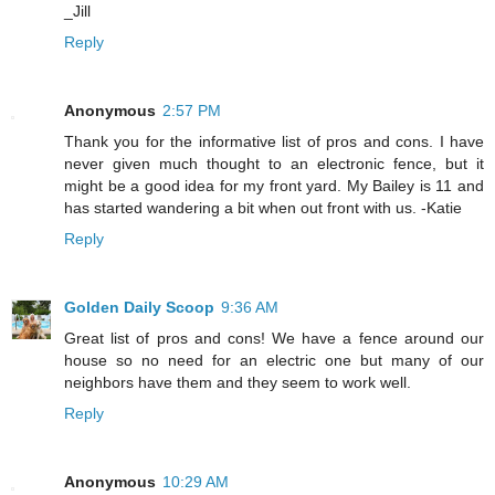
_Jill
Reply
Anonymous
2:57 PM
Thank you for the informative list of pros and cons. I have
never given much thought to an electronic fence, but it
might be a good idea for my front yard. My Bailey is 11 and
has started wandering a bit when out front with us. -Katie
Reply
Golden Daily Scoop
9:36 AM
Great list of pros and cons! We have a fence around our
house so no need for an electric one but many of our
neighbors have them and they seem to work well.
Reply
Anonymous
10:29 AM