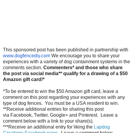
This sponsored post has been published in partnership with
www.dogfencediy.com
We encourage you to share your
experiences with a variety of dog containment systems in the
comments section.
Commenters* and those who share
the post via social media** qualify for a drawing of a $50
Amazon gift card!*
*To be entered to win the $50 Amazon gift card, leave a
comment on this post regarding your experiences with any
type of dog fences. You must be a USA resident to win.
**Receive additional entries for sharing this post
via Facebook, Twitter, Google+ and Pinterest. Leave a
comment below with a link to your share(s).
***Receive an additional entry for liking the
Lapdog
Creations Facebook page
. Leave a comment below