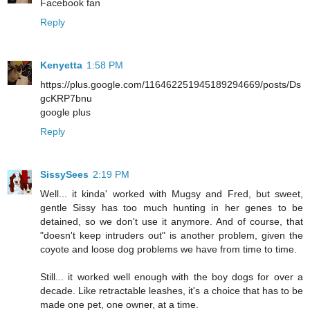
Facebook fan
Reply
Kenyetta
1:58 PM
https://plus.google.com/116462251945189294669/posts/Ds
gcKRP7bnu
google plus
Reply
SissySees
2:19 PM
Well... it kinda' worked with Mugsy and Fred, but sweet,
gentle Sissy has too much hunting in her genes to be
detained, so we don't use it anymore. And of course, that
"doesn't keep intruders out" is another problem, given the
coyote and loose dog problems we have from time to time.
Still... it worked well enough with the boy dogs for over a
decade. Like retractable leashes, it's a choice that has to be
made one pet, one owner, at a time.