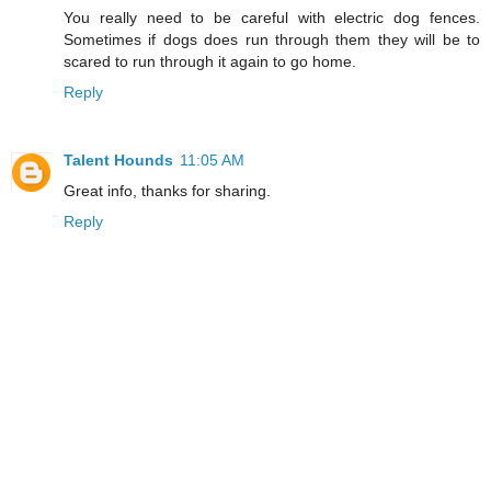
You really need to be careful with electric dog fences.
Sometimes if dogs does run through them they will be to
scared to run through it again to go home.
Reply
Talent Hounds
11:05 AM
Great info, thanks for sharing.
Reply