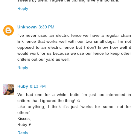
swears by them. I agree the training is very important.
Reply
Unknown
3:39 PM
I've never used an electric fence we have a regular chain
link fence that works well with our two small dogs. I'm not
opposed to an electric fence but I don't know how well it
would work for us because we use our fence to keep other
critters out our yard as well.
Reply
Ruby
8:13 PM
We had one for a while, butts I'm just too interested in
critters that I ignored the thing! ☺
Like anything, I think it's just 'works for some, not for
others'.
Kisses,
Ruby ♥
Reply