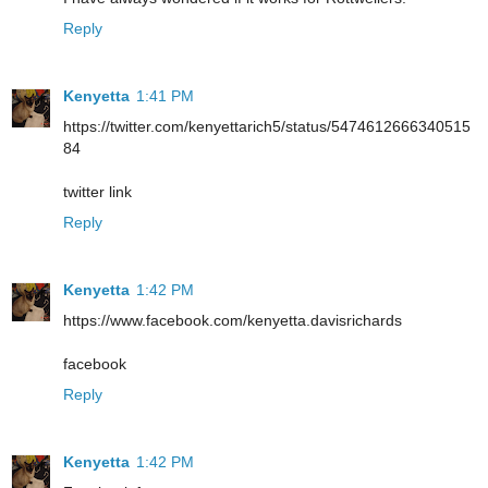
Reply
Kenyetta
1:41 PM
https://twitter.com/kenyettarich5/status/5474612666340515
84
twitter link
Reply
Kenyetta
1:42 PM
https://www.facebook.com/kenyetta.davisrichards
facebook
Reply
Kenyetta
1:42 PM