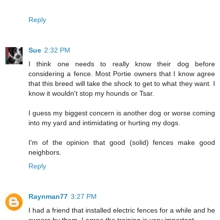
Reply
Sue
2:32 PM
I think one needs to really know their dog before
considering a fence. Most Portie owners that I know agree
that this breed will take the shock to get to what they want. I
know it wouldn't stop my hounds or Tsar.
I guess my biggest concern is another dog or worse coming
into my yard and intimidating or hurting my dogs.
I'm of the opinion that good (solid) fences make good
neighbors.
Reply
Raynman77
3:27 PM
I had a friend that installed electric fences for a while and he