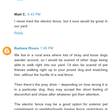
Matt C.
6:43 PM
I never tried the electric fence, but it sure would be great in
our yard.
Reply
Barbara Rivers
7:45 PM
We live in a rural area where lots of stray and loose dogs
wander around, so I would be scared of other dogs being
able to walk right into our yard. I'd also be scared of pet
thieves walking right up to your prized dog and snatching
him, without the hurdle of a real fence.
Then there's the prey drive ~ depending on how strong it is
in a particular dog, they may accept the short feeling of
discomfort and chase after whatever got their attention.
The electric fence may be a good option for exterior pet
containment in neighborhoods having fence restrictions in