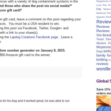
nces with a variety of dog containment systems in the
Happiness I
Lost Pet Pr
d those who share the post via social media**
Day
Natio
zon gift card!*
National Pe
Qwerks
Pet
n gift card, leave a comment on this post regarding your
Revie
ences. You must be a USA resident to win.
Reviews
ring this post via Facebook, Twitter, Google+ and
Reviews
th a link to your share(s).
See Beauti
king the
Lapdog Creations Facebook page
. Leave a
Teutul Panc
o.
Wisdom Pa
Megaesop
ndom number generator on January 8, 2015.
birt
Dogs
 $50 Amazon gift card to the winner.
family
fo
knitting
lo
reviews
wordl
Global 
Save 15% 
orders ov
e for his dog and it worked great, he was able to run