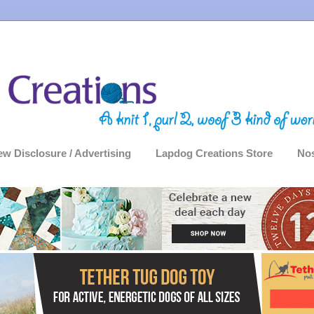
ew Disclosure / Advertising
Lapdog Creations Store
Nos