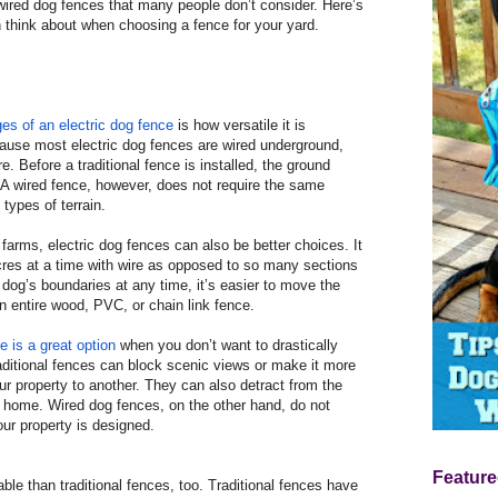
ired dog fences that many people don’t consider. Here’s
 think about when choosing a fence for your yard.
es of an electric dog fence
is how versatile it is
cause most electric dog fences are wired underground,
. Before a traditional fence is installed, the ground
 A wired fence, however, does not require the same
 types of terrain.
 farms, electric dog fences can also be better choices. It
cres at a time with wire as opposed to so many sections
 dog’s boundaries at any time, it’s easier to move the
an entire wood, PVC, or chain link fence.
 is a great option
when you don’t want to drastically
aditional fences can block scenic views or make it more
our property to another. They can also detract from the
r home. Wired dog fences, on the other hand, do not
ur property is designed.
Feature
able than traditional fences, too. Traditional fences have