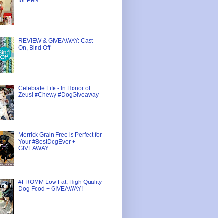
for Pets
REVIEW & GIVEAWAY: Cast
On, Bind Off
Celebrate Life - In Honor of
Zeus! #Chewy #DogGiveaway
Merrick Grain Free is Perfect for
Your #BestDogEver +
GIVEAWAY
#FROMM Low Fat, High Quality
Dog Food + GIVEAWAY!