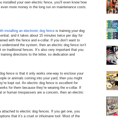
ou installed your own electric fence, you’ll even know how
ing even more money in the long run on maintenance costs.
th installing an electronic dog fence
is training your dog
ssential, and it takes about 15 minutes twice per day for
ained with the fence and e-collar. If you don’t want to
to understand the system, then an electric dog fence isn’t
 on traditional fences. It’s also very important that you
 training directions to the letter, so dedication and
dog fence is that it only works one-way to enclose your
people or animals coming into your yard, then you might
ey’re kept out. An electric dog fence is excellent for
works for them because they’re wearing the e-collar. If
al or human trespassers are a concern, then an electric
a attached to electric dog fences. If you get one, you
ptions that it’s a cruel or inhumane tool. Most of the