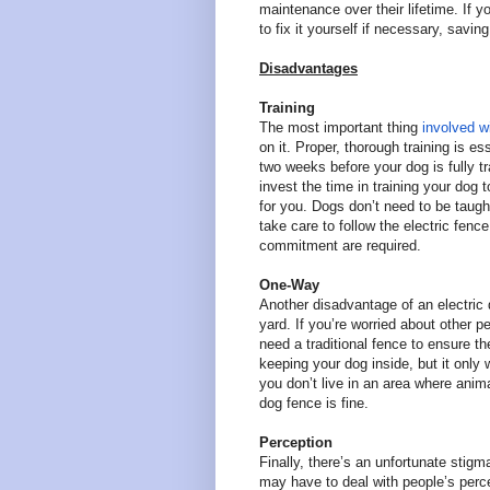
maintenance over their lifetime. If y
to fix it yourself if necessary, sav
Disadvantages
Training
The most important thing
involved wi
on it. Proper, thorough training is e
two weeks before your dog is fully tr
invest the time in training your dog 
for you. Dogs don’t need to be taught
take care to follow the electric fence
commitment are required.
One-Way
Another disadvantage of an electric 
yard. If you’re worried about other 
need a traditional fence to ensure th
keeping your dog inside, but it only 
you don’t live in an area where anim
dog fence is fine.
Perception
Finally, there’s an unfortunate stigm
may have to deal with people’s perce