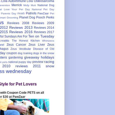
Lola Autoimmune
Lola Osteosarcoma
s
Merrick
National Dog
evention
Molly Mutt
nal Love Your Pet Day
National Pet Day
Patriots
PawZaar
t Parents Day
PAW5
Pet
Planet Dog
Pooch Perks
Smart Grooming
ws
Reviews 2008
Reviews 2009
 2012
Reviews 2013
Reviews 2014
 2015
Reviews 2016
Reviews 2017
Ten on Tuesday
ful
Sundays Are For
reatitis
The Honest Kitchen
Whimzees
Zeus Cancer
Zeus Liver
Zeus
nel
hagus
Zeus Vestibular Disease of Old
hday
coupon
dog training
dogs in the snow
sters
giveaway
holidays
gardening
racing
preview
national puppy day
st pets
 2010
reviews 2011
snow
ess wednesday
Style for Pet Lovers
with Coupon Code PETS on all
er $30 at PawZaar