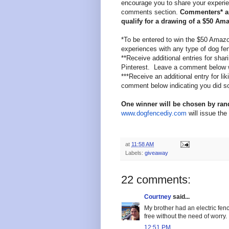
encourage you to share your experie
comments section.
Commenters* an
qualify for a drawing of a $50 Ama
*To be entered to win the $50 Amazo
experiences with any type of dog f
**Receive additional entries for sha
Pinterest. Leave a comment below wi
***Receive an additional entry for li
comment below indicating you did s
One winner will be chosen by ra
www.dogfencediy.com
will issue the
at
11:58 AM
Labels:
giveaway
22 comments:
Courtney
said...
My brother had an electric fenc
free without the need of worry.
12:51 PM