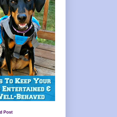
d Post