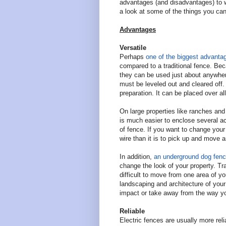
advantages (and disadvantages) to w
a look at some of the things you can
Advantages
Versatile
Perhaps
one of the biggest advantag
compared to a traditional fence. Be
they can be used just about anywhere
must be leveled out and cleared off.
preparation. It can be placed over all
On large properties like ranches and
is much easier to enclose several a
of fence. If you want to change your
wire than it is to pick up and move 
In addition,
an underground dog fence
change the look of your property. Tr
difficult to move from one area of y
landscaping and architecture of you
impact or take away from the way yo
Reliable
Electric fences are usually more reli