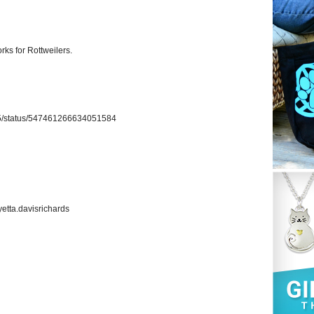
rks for Rottweilers.
ich5/status/547461266634051584
etta.davisrichards