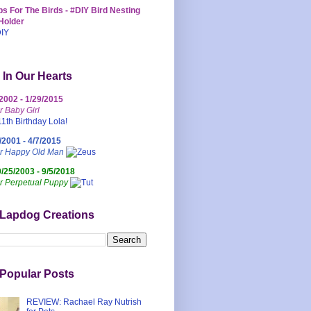
s For The Birds - #DIY Bird Nesting
Holder
 In Our Hearts
/2002 - 1/29/2015
r Baby Girl
/2001 - 4/7/2015
ur Happy Old Man
0/25/2003 - 9/5/2018
r Perpetual Puppy
 Lapdog Creations
Popular Posts
REVIEW: Rachael Ray Nutrish