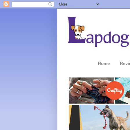
Home
Revi