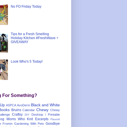
No FO Friday Today
Tips for a Fresh Smelling
Holiday Kitchen #FreshWave +
GIVEAWAY
Look Who's 5 Today!
g For Something?
 Up
Black and White
ASPCA
AvoDerm
Books
Chewy
Bruins
Calendar
Chewy
Craftsy
llenge
Desktop / Printable
DIY
og Moms Who Knit
Excerpts
Flavorit
Goodbye
e
Fromm
Gardening With Pets