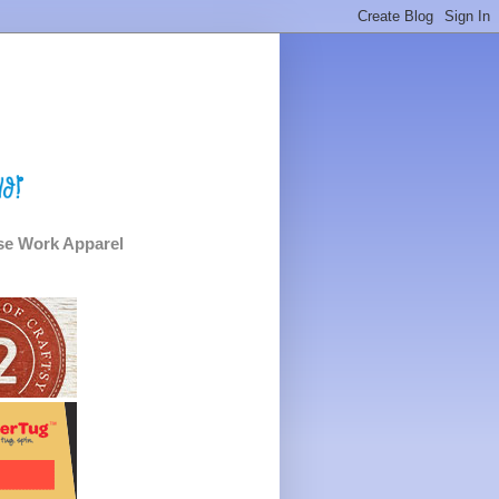
e Work Apparel