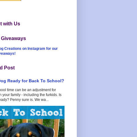
 with Us
t Giveaways
og Creations on Instagram for our
iveaways!
d Post
Dog Ready for Back To School?
hool time can be an adjustment for
 your family - including the furkids. Is
eady? Penny sure is. We wa...