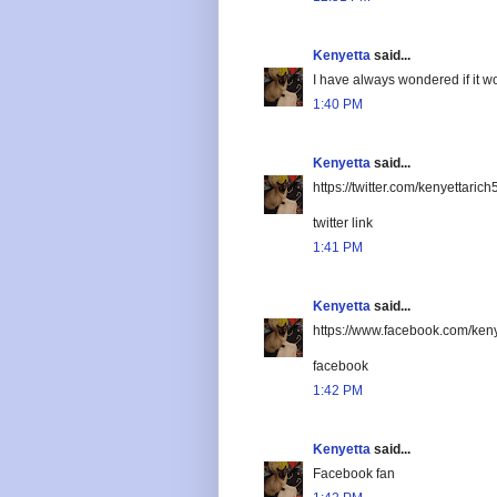
Kenyetta
said...
I have always wondered if it wo
1:40 PM
Kenyetta
said...
https://twitter.com/kenyettar
twitter link
1:41 PM
Kenyetta
said...
https://www.facebook.com/keny
facebook
1:42 PM
Kenyetta
said...
Facebook fan