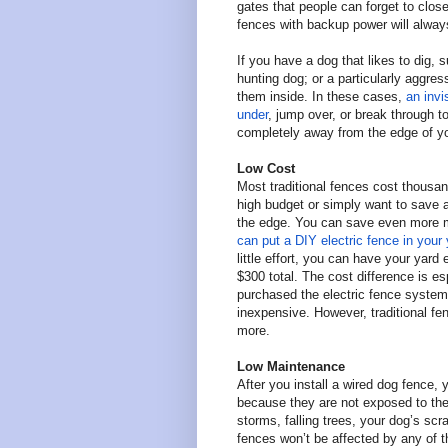
gates that people can forget to close
fences with backup power will alway
If you have a dog that likes to dig, s
hunting dog; or a particularly aggre
them inside. In these cases,
an invi
under
, jump over, or break through t
completely away from the edge of you
Low Cost
Most traditional fences cost thousand
high budget or simply want to save 
the edge. You can save even more m
can put a DIY electric fence in your
little effort, you can have your yard
$300 total. The cost difference is e
purchased the electric fence system,
inexpensive. However, traditional f
more.
Low Maintenance
After you install a wired dog fence,
because they are not exposed to th
storms, falling trees, your dog’s sc
fences won’t be affected by any of t