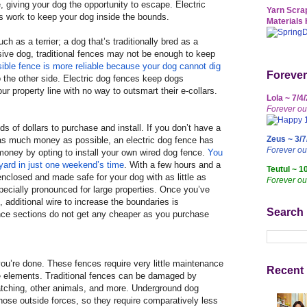
, giving your dog the opportunity to escape. Electric
Yarn Scrap
s work to keep your dog inside the bounds.
Materials 
uch as a terrier; a dog that’s traditionally bred as a
ssive dog, traditional fences may not be enough to keep
sible fence is more reliable because your dog cannot dig
Forever
o the other side. Electric dog fences keep dogs
r property line with no way to outsmart their e-collars.
Lola ~ 7/4
Forever ou
s of dollars to purchase and install. If you don’t have a
Zeus ~ 3/7
as much money as possible, an electric dog fence has
Forever o
oney by opting to install your own wired dog fence.
You
 yard in just one weekend’s time
. With a few hours and a
Teutul ~ 1
 enclosed and made safe for your dog with as little as
Forever ou
specially pronounced for large properties. Once you’ve
 additional wire to increase the boundaries is
Search
ence sections do not get any cheaper as you purchase
 you’re done. These fences require very little maintenance
Recent 
e elements. Traditional fences can be damaged by
ratching, other animals, and more. Underground dog
hose outside forces, so they require comparatively less