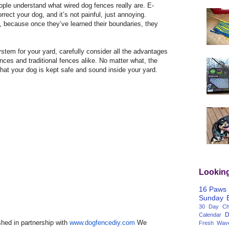
eople understand what wired dog fences really are. E-
rrect your dog, and it’s not painful, just annoying.
, because once they’ve learned their boundaries, they
tem for your yard, carefully consider all the advantages
nces and traditional fences alike. No matter what, the
that your dog is kept safe and sound inside your yard.
Lookin
16 Paws
Sunday
30 Day Cha
D
Calendar
hed in partnership with
www.dogfencediy.com
We
Fresh Wav