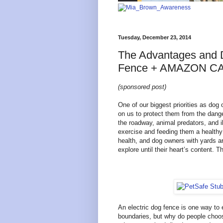
Tuesday, December 23, 2014
The Advantages and D
Fence + AMAZON C
(sponsored post)
One of our biggest priorities as dog
on us to protect them from the dang
the roadway, animal predators, and 
exercise and feeding them a healthy 
health, and dog owners with yards a
explore until their heart’s content. T
An electric dog fence is one way to 
boundaries, but why do people choos