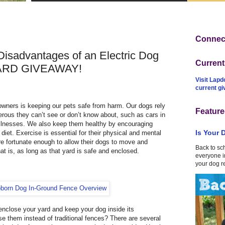
Connect
isadvantages of an Electric Dog
Curren
ARD GIVEAWAY!
Visit Lapd
current g
 owners is keeping our pets safe from harm. Our dogs rely
Feature
erous they can’t see or don’t know about, such as cars in
illnesses. We also keep them healthy by encouraging
Is Your 
diet. Exercise is essential for their physical and mental
re fortunate enough to allow their dogs to move and
Back to sc
hat is, as long as that yard is safe and enclosed.
everyone in
your dog r
enclose your yard and keep your dog inside its
e them instead of traditional fences? There are several