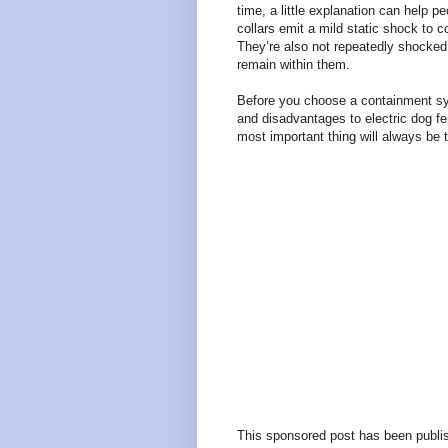
time, a little explanation can help p
collars emit a mild static shock to co
They’re also not repeatedly shocked
remain within them.
Before you choose a containment sys
and disadvantages to electric dog fe
most important thing will always be 
This sponsored post has been publis